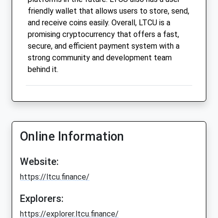
friendly wallet that allows users to store, send,
and receive coins easily. Overall, LTCU is a
promising cryptocurrency that offers a fast,
secure, and efficient payment system with a
strong community and development team
behind it.
Online Information
Website:
https://ltcu.finance/
Explorers:
https://explorer.ltcu.finance/