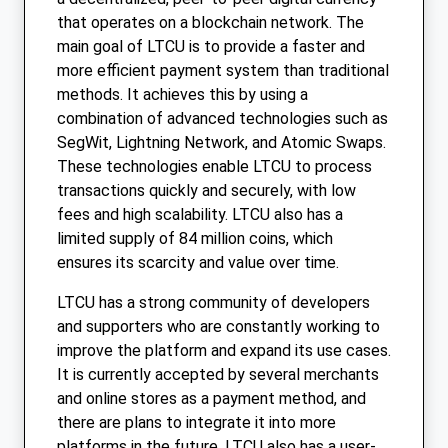
that operates on a blockchain network. The
main goal of LTCU is to provide a faster and
more efficient payment system than traditional
methods. It achieves this by using a
combination of advanced technologies such as
SegWit, Lightning Network, and Atomic Swaps.
These technologies enable LTCU to process
transactions quickly and securely, with low
fees and high scalability. LTCU also has a
limited supply of 84 million coins, which
ensures its scarcity and value over time.
LTCU has a strong community of developers
and supporters who are constantly working to
improve the platform and expand its use cases.
It is currently accepted by several merchants
and online stores as a payment method, and
there are plans to integrate it into more
platforms in the future. LTCU also has a user-