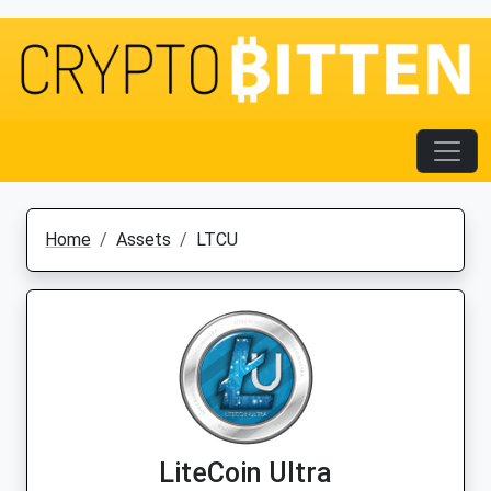
Home
Assets
LTCU
LiteCoin Ultra