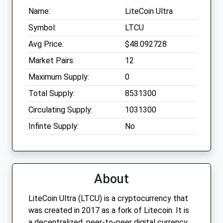
Name:
LiteCoin Ultra
Symbol:
LTCU
Avg Price:
$48.092728
Market Pairs:
12
Maximum Supply:
0
Total Supply:
8531300
Circulating Supply:
1031300
Infinte Supply:
No
About
LiteCoin Ultra (LTCU) is a cryptocurrency that
was created in 2017 as a fork of Litecoin. It is
a decentralized, peer-to-peer digital currency