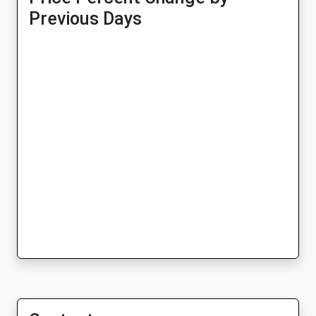
Previous Days