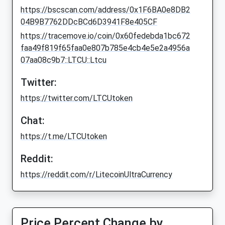
https://bscscan.com/address/0x1F6BA0e8DB2
04B9B7762DDcBCd6D3941F8e405CF
https://tracemove.io/coin/0x60fedebda1bc672
faa49f819f65faa0e807b785e4cb4e5e2a4956a
07aa08c9b7::LTCU::Ltcu
Twitter:
https://twitter.com/LTCUtoken
Chat:
https://t.me/LTCUtoken
Reddit:
https://reddit.com/r/LitecoinUltraCurrency
Price Percent Change by