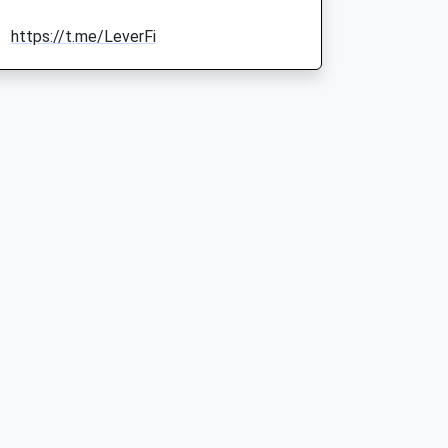
https://t.me/LeverFi