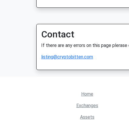
Contact
If there are any errors on this page plerase
listing@cryptobitten.com
Home
Exchanges
Assets