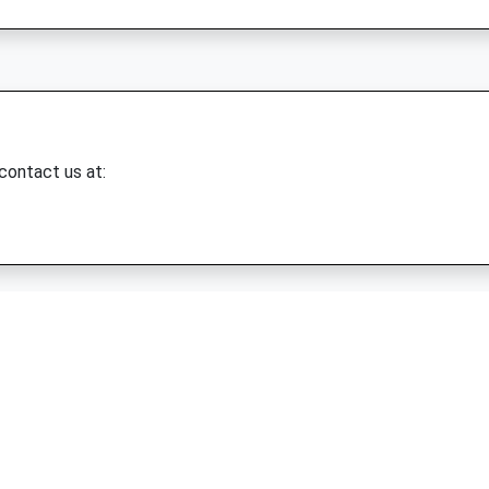
 contact us at: