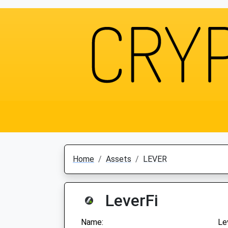
Home
Assets
LEVER
LeverFi
Name:
Le