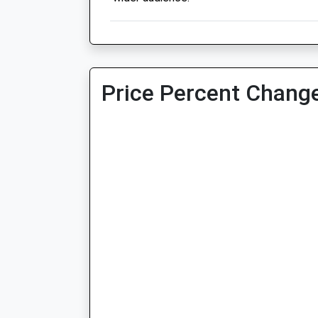
Price Percent Change