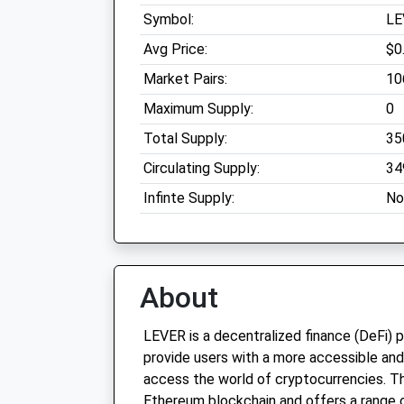
Symbol:
LE
Avg Price:
$0
Market Pairs:
10
Maximum Supply:
0
Total Supply:
35
Circulating Supply:
34
Infinte Supply:
No
About
LEVER is a decentralized finance (DeFi) 
provide users with a more accessible and
access the world of cryptocurrencies. Th
Ethereum blockchain and offers a range of