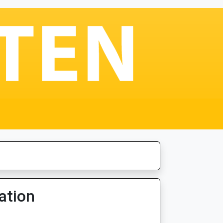
ation