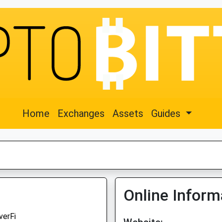
Home
Exchanges
Assets
Guides
Online Inform
verFi