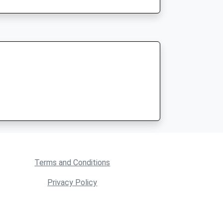
Terms and Conditions
Privacy Policy