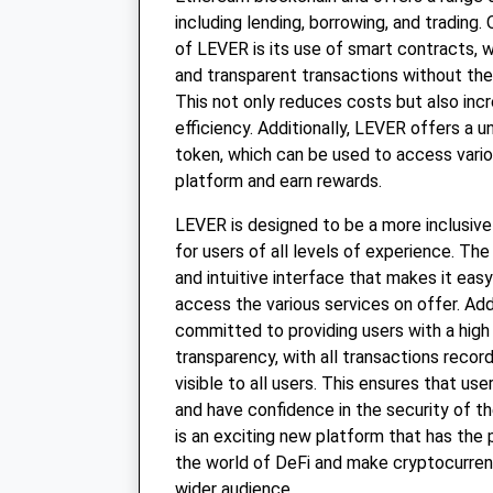
including lending, borrowing, and trading.
of LEVER is its use of smart contracts, 
and transparent transactions without the
This not only reduces costs but also inc
efficiency. Additionally, LEVER offers a 
token, which can be used to access vario
platform and earn rewards.
LEVER is designed to be a more inclusiv
for users of all levels of experience. Th
and intuitive interface that makes it eas
access the various services on offer. Add
committed to providing users with a high 
transparency, with all transactions recor
visible to all users. This ensures that us
and have confidence in the security of th
is an exciting new platform that has the 
the world of DeFi and make cryptocurren
wider audience.