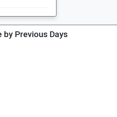
 by Previous Days