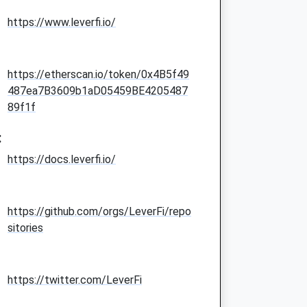
https://www.leverfi.io/
https://etherscan.io/token/0x4B5f49
487ea7B3609b1aD05459BE4205487
89f1f
:
https://docs.leverfi.io/
https://github.com/orgs/LeverFi/repo
sitories
https://twitter.com/LeverFi