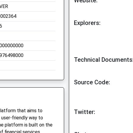
Website:
VER
.002364
Explorers:
6
000000000
976498000
Technical Documents
Source Code:
platform that aims to
Twitter:
 user-friendly way to
e platform is built on the
 financial services,