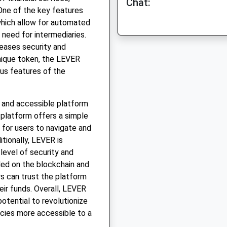
Chat:
 One of the key features
which allow for automated
 need for intermediaries.
reases security and
unique token, the LEVER
us features of the
e and accessible platform
e platform offers a simple
y for users to navigate and
itionally, LEVER is
level of security and
ded on the blockchain and
ers can trust the platform
eir funds. Overall, LEVER
potential to revolutionize
cies more accessible to a