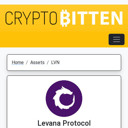
Home
Assets
LVN
Levana Protocol