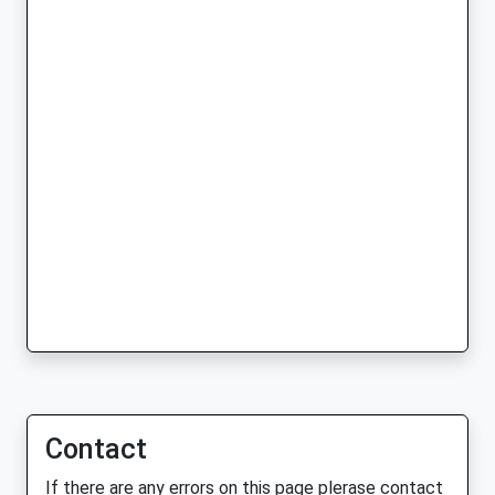
Contact
If there are any errors on this page plerase contact