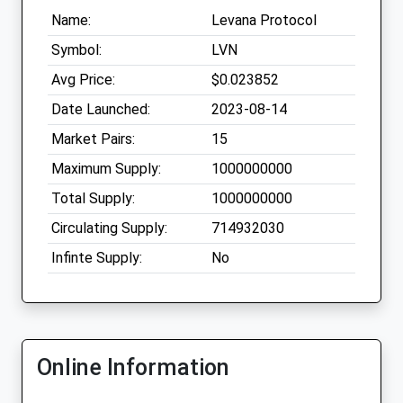
Name:
Levana Protocol
Symbol:
LVN
Avg Price:
$0.023852
Date Launched:
2023-08-14
Market Pairs:
15
Maximum Supply:
1000000000
Total Supply:
1000000000
Circulating Supply:
714932030
Infinte Supply:
No
Online Information