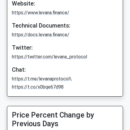
Website:
https://www.levana.finance/
Technical Documents:
https://docs.levana.finance/
Twitter:
https://twitter.com/levana_protocol
Chat:
https://t.me/levanaprotocol\
https://t.co/x0bqe67d98
Price Percent Change by
Previous Days