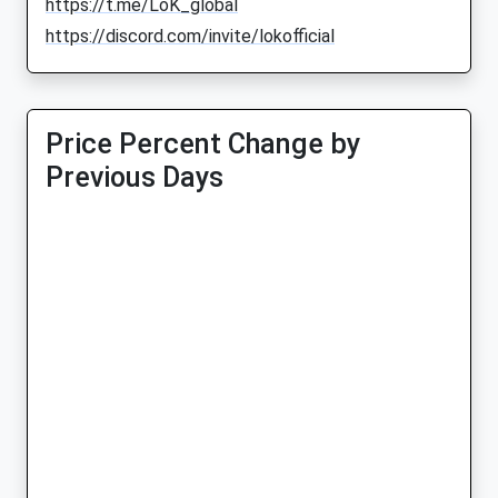
https://t.me/LoK_global
https://discord.com/invite/lokofficial
Price Percent Change by
Previous Days