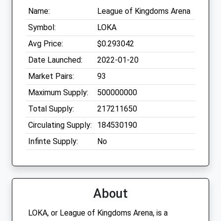
Name:
League of Kingdoms Arena
Symbol:
LOKA
Avg Price:
$0.293042
Date Launched:
2022-01-20
Market Pairs:
93
Maximum Supply:
500000000
Total Supply:
217211650
Circulating Supply:
184530190
Infinte Supply:
No
About
LOKA, or League of Kingdoms Arena, is a