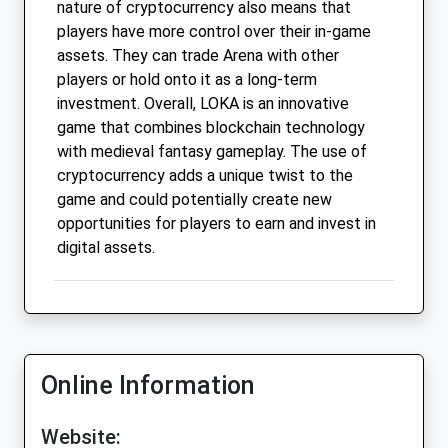
nature of cryptocurrency also means that
players have more control over their in-game
assets. They can trade Arena with other
players or hold onto it as a long-term
investment. Overall, LOKA is an innovative
game that combines blockchain technology
with medieval fantasy gameplay. The use of
cryptocurrency adds a unique twist to the
game and could potentially create new
opportunities for players to earn and invest in
digital assets.
Online Information
Website: