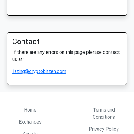
Contact
If there are any errors on this page plerase contact
us at:
listing@cryptobitten.com
Home
Terms and
Conditions
Exchanges
Privacy Policy
Assets