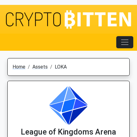
Home
Assets
LOKA
League of Kingdoms Arena