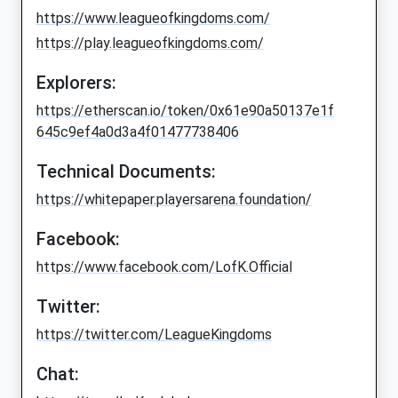
https://www.leagueofkingdoms.com/
https://play.leagueofkingdoms.com/
Explorers:
https://etherscan.io/token/0x61e90a50137e1f
645c9ef4a0d3a4f01477738406
Technical Documents:
https://whitepaper.playersarena.foundation/
Facebook:
https://www.facebook.com/LofK.Official
Twitter:
https://twitter.com/LeagueKingdoms
Chat: