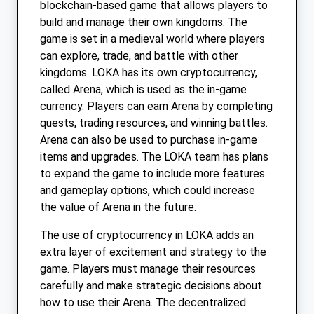
blockchain-based game that allows players to
build and manage their own kingdoms. The
game is set in a medieval world where players
can explore, trade, and battle with other
kingdoms. LOKA has its own cryptocurrency,
called Arena, which is used as the in-game
currency. Players can earn Arena by completing
quests, trading resources, and winning battles.
Arena can also be used to purchase in-game
items and upgrades. The LOKA team has plans
to expand the game to include more features
and gameplay options, which could increase
the value of Arena in the future.
The use of cryptocurrency in LOKA adds an
extra layer of excitement and strategy to the
game. Players must manage their resources
carefully and make strategic decisions about
how to use their Arena. The decentralized