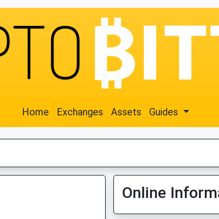
Home
Exchanges
Assets
Guides
Online Inform