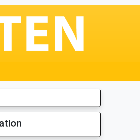
ation