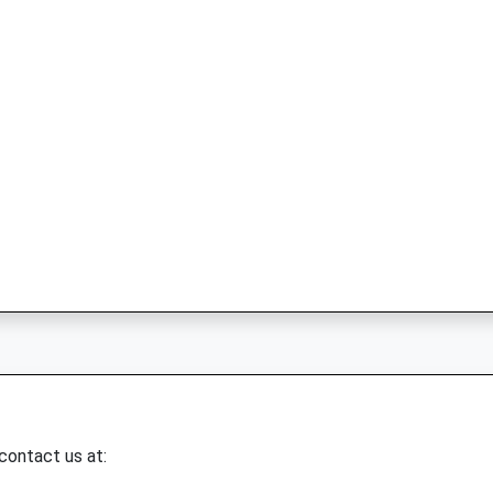
 contact us at: