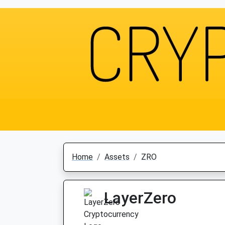
Home
Assets
ZRO
LayerZero