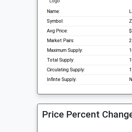
Name:
L
Symbol:
Avg Price:
$
Market Pairs:
2
Maximum Supply:
1
Total Supply:
1
Circulating Supply:
1
Infinte Supply:
N
Price Percent Change