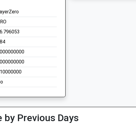
ayerZero
ZRO
6.796053
84
000000000
000000000
10000000
o
 by Previous Days