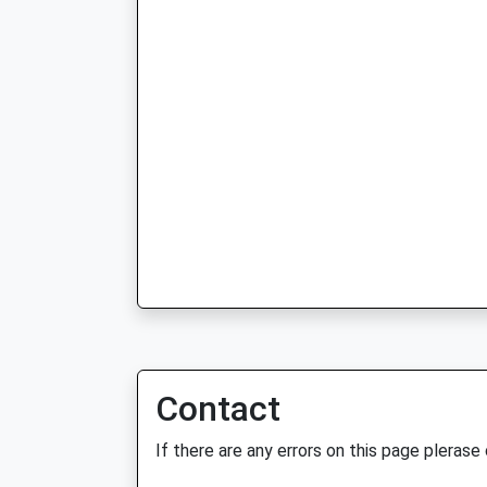
Contact
If there are any errors on this page plerase