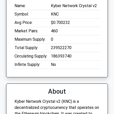
Name:
Kyber Network Crystal v2
Symbol:
KNC
Avg Price:
$0.700232
Market Pairs:
460
Maximum Supply:
0
Total Supply:
239522270
Circulating Supply:
186393740
Infinte Supply:
No
About
Kyber Network Crystal v2 (KNC) is a
decentralized cryptocurrency that operates on
the Ethereum blockchain. It was created to