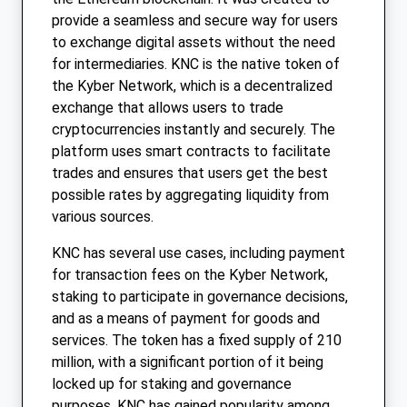
provide a seamless and secure way for users
to exchange digital assets without the need
for intermediaries. KNC is the native token of
the Kyber Network, which is a decentralized
exchange that allows users to trade
cryptocurrencies instantly and securely. The
platform uses smart contracts to facilitate
trades and ensures that users get the best
possible rates by aggregating liquidity from
various sources.
KNC has several use cases, including payment
for transaction fees on the Kyber Network,
staking to participate in governance decisions,
and as a means of payment for goods and
services. The token has a fixed supply of 210
million, with a significant portion of it being
locked up for staking and governance
purposes. KNC has gained popularity among