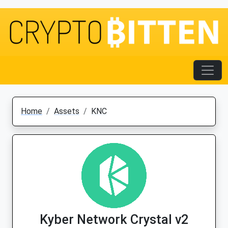
Home
Assets
KNC
Kyber Network Crystal v2