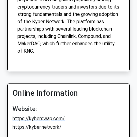
cryptocurrency traders and investors due to its
strong fundamentals and the growing adoption
of the Kyber Network. The platform has
partnerships with several leading blockchain
projects, including Chainlink, Compound, and
MakerDAO, which further enhances the utility
of KNC.
Online Information
Website:
https://kyberswap.com/
https://kyber.network/