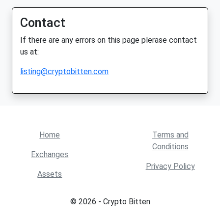
Contact
If there are any errors on this page plerase contact
us at:
listing@cryptobitten.com
Home
Terms and
Conditions
Exchanges
Privacy Policy
Assets
© 2026 - Crypto Bitten