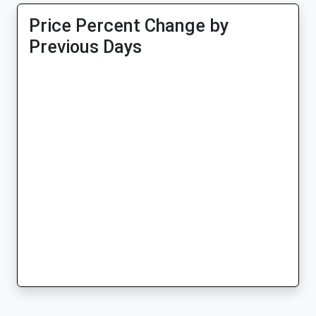
Price Percent Change by
Previous Days