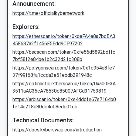
Announcement:
https://t.me/officialkybernetwork
Explorers:
https://etherscan.io/token/0xdeFA4e8a7bcBA3
45F687a2f1456F5Edd9CE97202
https://bscscan.com/token/0xfe56d5892bdffc
7bf58f2e84be1b2c32d21c308b
https://polygonscan.com/token/0x1c954e8fe7
37f99f68fa1ccda3e51ebdb291948c
https://optimistic.etherscan.io/token/0xa00E3A
3511aAC35cA78530c85007AFCd31753819
https://arbiscan.io/token/0xe4dddfe67e7164b0
fe14e218d80dc4c08edc01cb
Technical Documents:
https://docs.kyberswap.com/introduction