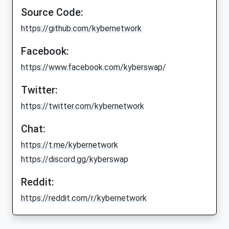
Source Code:
https://github.com/kybernetwork
Facebook:
https://www.facebook.com/kyberswap/
Twitter:
https://twitter.com/kybernetwork
Chat:
https://t.me/kybernetwork
https://discord.gg/kyberswap
Reddit:
https://reddit.com/r/kybernetwork