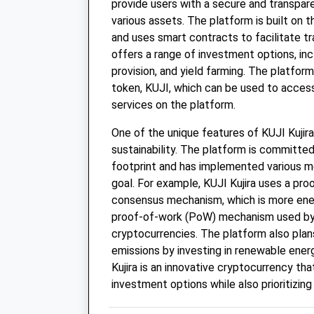
provide users with a secure and transpare
various assets. The platform is built on
and uses smart contracts to facilitate tr
offers a range of investment options, incl
provision, and yield farming. The platform
token, KUJI, which can be used to access
services on the platform.
One of the unique features of KUJI Kujira 
sustainability. The platform is committed
footprint and has implemented various m
goal. For example, KUJI Kujira uses a pr
consensus mechanism, which is more ener
proof-of-work (PoW) mechanism used by
cryptocurrencies. The platform also plan
emissions by investing in renewable energ
Kujira is an innovative cryptocurrency tha
investment options while also prioritizing 