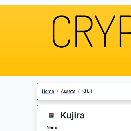
Home
Assets
KUJI
Kujira
Name: