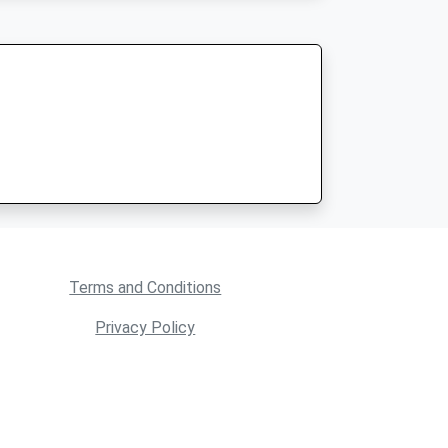
Terms and Conditions
Privacy Policy