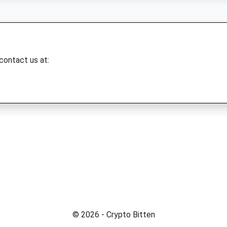
 contact us at:
© 2026 - Crypto Bitten