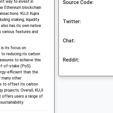
nt way to invest in
Source Code:
 the Ethereum blockchain
ansactions. KUJI Kujira
uding staking, liquidity
Twitter:
 also has its own native
 various features and
Chat:
is its focus on
 to reducing its carbon
Reddit:
easures to achieve this
oof-of-stake (PoS)
gy-efficient than the
 many other
s to offset its carbon
y projects. Overall, KUJI
t offers users a range of
sustainability.