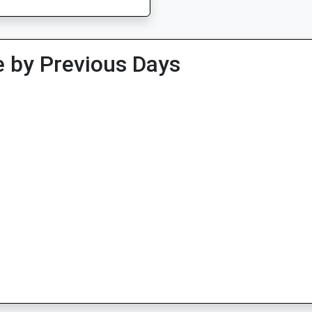
 by Previous Days