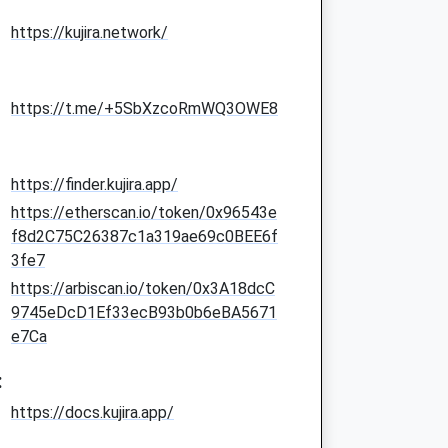
https://kujira.network/
https://t.me/+5SbXzcoRmWQ3OWE8
https://finder.kujira.app/
https://etherscan.io/token/0x96543e
f8d2C75C26387c1a319ae69c0BEE6f
3fe7
https://arbiscan.io/token/0x3A18dcC
9745eDcD1Ef33ecB93b0b6eBA5671
e7Ca
:
https://docs.kujira.app/