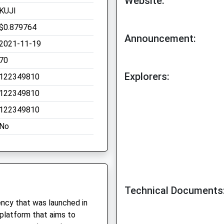
Website:
KUJI
$0.879764
Announcement:
2021-11-19
70
Explorers:
122349810
122349810
122349810
No
Technical Documents
rency that was launched in
 platform that aims to