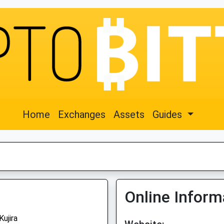
Home
Exchanges
Assets
Guides
Online Inform
Kujira