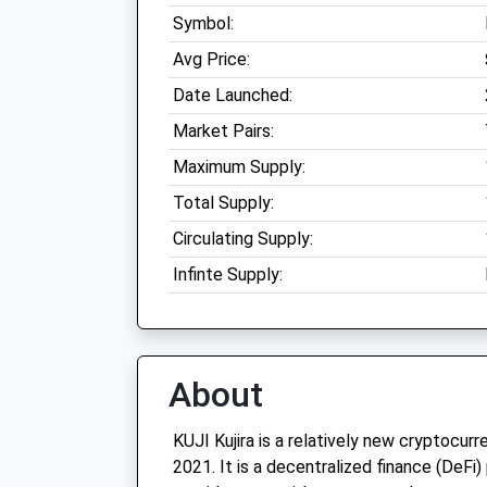
Symbol:
Avg Price:
Date Launched:
Market Pairs:
Maximum Supply:
Total Supply:
Circulating Supply:
Infinte Supply:
About
KUJI Kujira is a relatively new cryptocur
2021. It is a decentralized finance (DeFi)