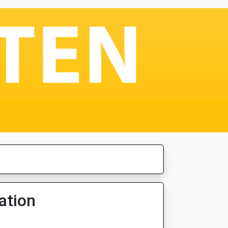
ation