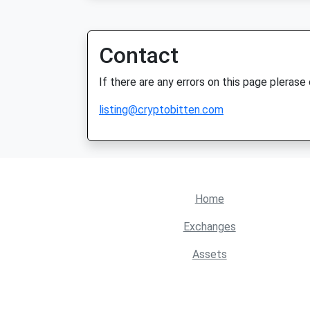
Contact
If there are any errors on this page plerase
listing@cryptobitten.com
Home
Exchanges
Assets