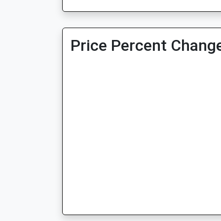
Price Percent Change