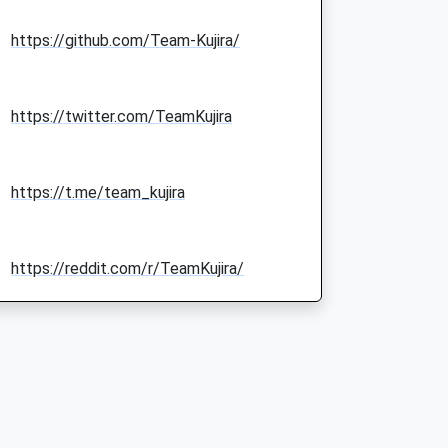
https://github.com/Team-Kujira/
https://twitter.com/TeamKujira
https://t.me/team_kujira
https://reddit.com/r/TeamKujira/