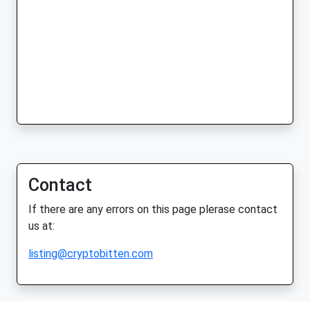
Contact
If there are any errors on this page plerase contact
us at:
listing@cryptobitten.com