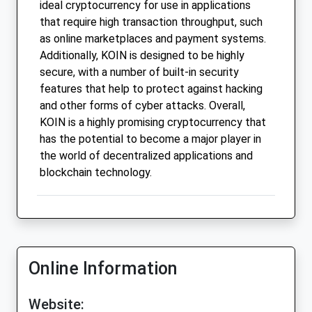
ideal cryptocurrency for use in applications
that require high transaction throughput, such
as online marketplaces and payment systems.
Additionally, KOIN is designed to be highly
secure, with a number of built-in security
features that help to protect against hacking
and other forms of cyber attacks. Overall,
KOIN is a highly promising cryptocurrency that
has the potential to become a major player in
the world of decentralized applications and
blockchain technology.
Online Information
Website: