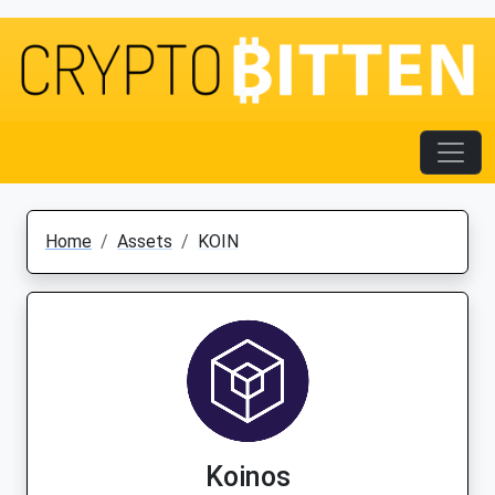
Home
Assets
KOIN
Koinos