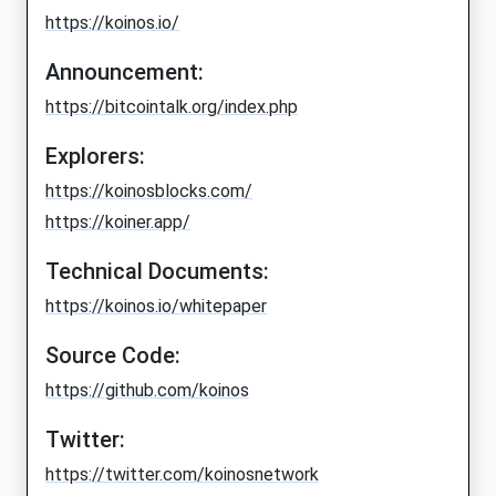
https://koinos.io/
Announcement:
https://bitcointalk.org/index.php
Explorers:
https://koinosblocks.com/
https://koiner.app/
Technical Documents:
https://koinos.io/whitepaper
Source Code:
https://github.com/koinos
Twitter:
https://twitter.com/koinosnetwork