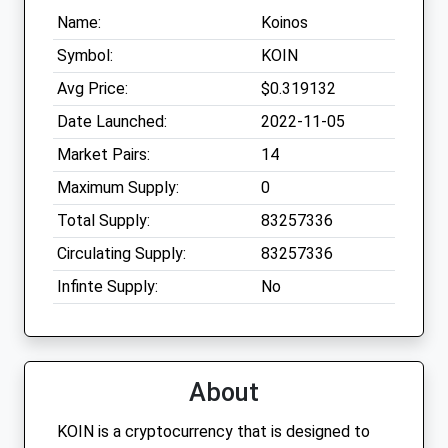
Name:
Koinos
Symbol:
KOIN
Avg Price:
$0.319132
Date Launched:
2022-11-05
Market Pairs:
14
Maximum Supply:
0
Total Supply:
83257336
Circulating Supply:
83257336
Infinte Supply:
No
About
KOIN is a cryptocurrency that is designed to