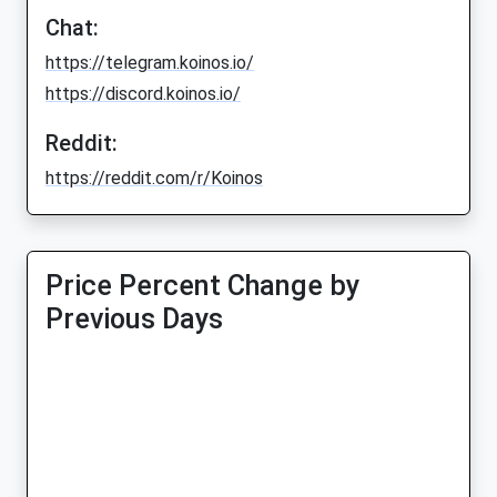
Chat:
https://telegram.koinos.io/
https://discord.koinos.io/
Reddit:
https://reddit.com/r/Koinos
Price Percent Change by
Previous Days