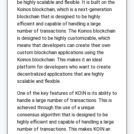
be highly scalable and flexible. It is built on the
Koinos blockchain, which is a next-generation
blockchain that is designed to be highly
efficient and capable of handling a large
number of transactions. The Koinos blockchain
is designed to be highly customizable, which
means that developers can create their own
custom blockchain applications using the
Koinos blockchain. This makes it an ideal
platform for developers who want to create
decentralized applications that are highly
scalable and flexible.
One of the key features of KOIN is its ability to
handle a large number of transactions. This is
achieved through the use of a unique
consensus algorithm that is designed to be
highly efficient and capable of handling a large
number of transactions. This makes KOIN an