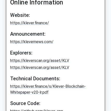
Online Information
Website:
https://klever.finance/
Announcement:
https://klevernews.com/
Explorers:
https://kleverscan.org/asset/KLV
https://kleverscan.org/asset/KLV
Technical Documents:
https://klever.finance/s/Klever-Blockchain-
Whitepaper-v20-lr.pdf
Source Code: