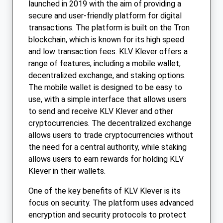
launched in 2019 with the aim of providing a
secure and user-friendly platform for digital
transactions. The platform is built on the Tron
blockchain, which is known for its high speed
and low transaction fees. KLV Klever offers a
range of features, including a mobile wallet,
decentralized exchange, and staking options.
The mobile wallet is designed to be easy to
use, with a simple interface that allows users
to send and receive KLV Klever and other
cryptocurrencies. The decentralized exchange
allows users to trade cryptocurrencies without
the need for a central authority, while staking
allows users to earn rewards for holding KLV
Klever in their wallets.
One of the key benefits of KLV Klever is its
focus on security. The platform uses advanced
encryption and security protocols to protect