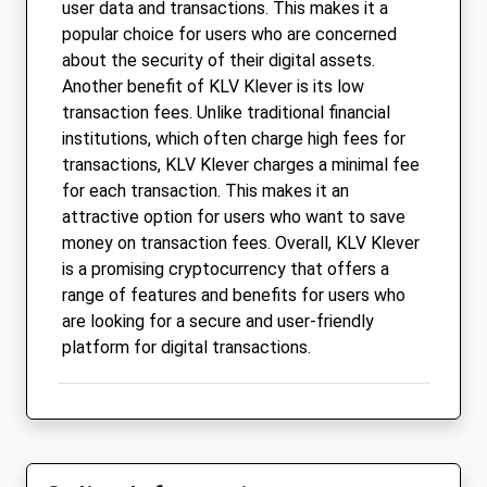
user data and transactions. This makes it a
popular choice for users who are concerned
about the security of their digital assets.
Another benefit of KLV Klever is its low
transaction fees. Unlike traditional financial
institutions, which often charge high fees for
transactions, KLV Klever charges a minimal fee
for each transaction. This makes it an
attractive option for users who want to save
money on transaction fees. Overall, KLV Klever
is a promising cryptocurrency that offers a
range of features and benefits for users who
are looking for a secure and user-friendly
platform for digital transactions.