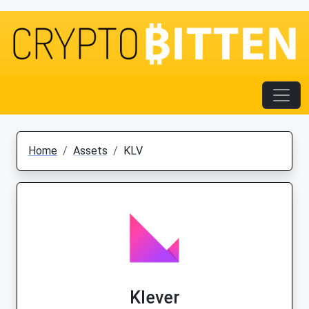
Home
Assets
KLV
Klever