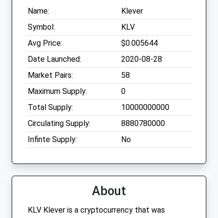
Name:
Klever
Symbol:
KLV
Avg Price:
$0.005644
Date Launched:
2020-08-28
Market Pairs:
58
Maximum Supply:
0
Total Supply:
10000000000
Circulating Supply:
8880780000
Infinte Supply:
No
About
KLV Klever is a cryptocurrency that was