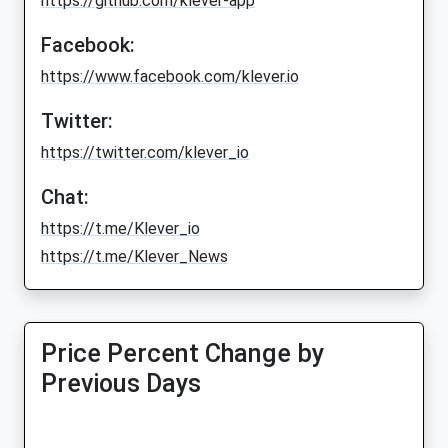
https://github.com/klever-app
Facebook:
https://www.facebook.com/klever.io
Twitter:
https://twitter.com/klever_io
Chat:
https://t.me/Klever_io
https://t.me/Klever_News
Price Percent Change by
Previous Days