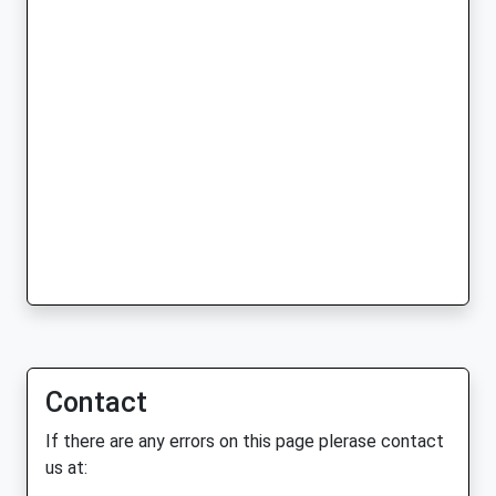
Contact
If there are any errors on this page plerase contact
us at: