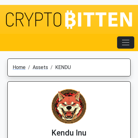
Home
Assets
KENDU
Kendu Inu