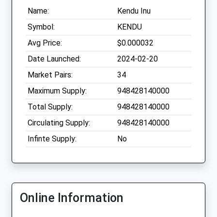
Name:
Kendu Inu
Symbol:
KENDU
Avg Price:
$0.000032
Date Launched:
2024-02-20
Market Pairs:
34
Maximum Supply:
948428140000
Total Supply:
948428140000
Circulating Supply:
948428140000
Infinte Supply:
No
Online Information