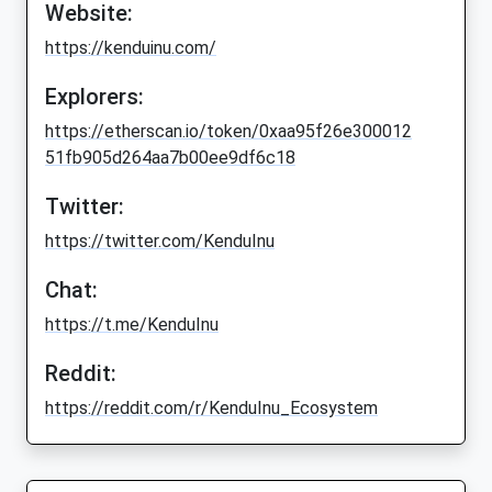
Website:
https://kenduinu.com/
Explorers:
https://etherscan.io/token/0xaa95f26e300012
51fb905d264aa7b00ee9df6c18
Twitter:
https://twitter.com/KenduInu
Chat:
https://t.me/KenduInu
Reddit:
https://reddit.com/r/KenduInu_Ecosystem