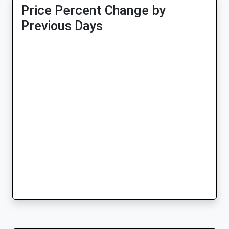
Price Percent Change by
Previous Days