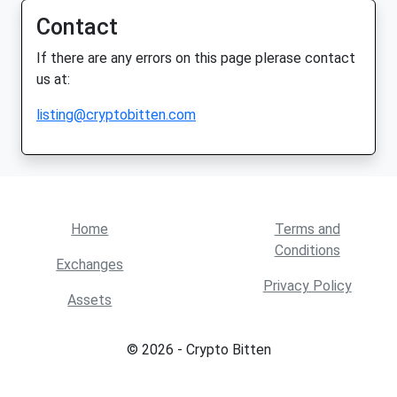
Contact
If there are any errors on this page plerase contact
us at:
listing@cryptobitten.com
Home
Terms and
Conditions
Exchanges
Privacy Policy
Assets
© 2026 - Crypto Bitten