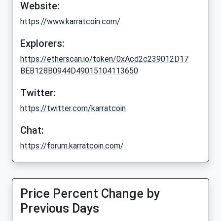
Website:
https://www.karratcoin.com/
Explorers:
https://etherscan.io/token/0xAcd2c239012D17
BEB128B0944D49015104113650
Twitter:
https://twitter.com/karratcoin
Chat:
https://forum.karratcoin.com/
Price Percent Change by
Previous Days