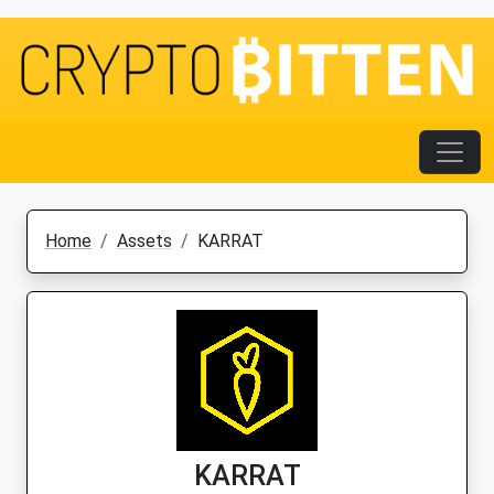
Home
Assets
KARRAT
KARRAT