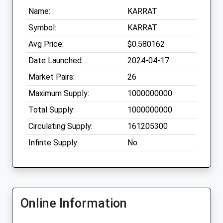
Name:
KARRAT
Symbol:
KARRAT
Avg Price:
$0.580162
Date Launched:
2024-04-17
Market Pairs:
26
Maximum Supply:
1000000000
Total Supply:
1000000000
Circulating Supply:
161205300
Infinte Supply:
No
Online Information