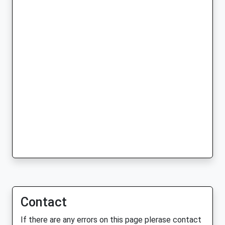
Contact
If there are any errors on this page plerase contact