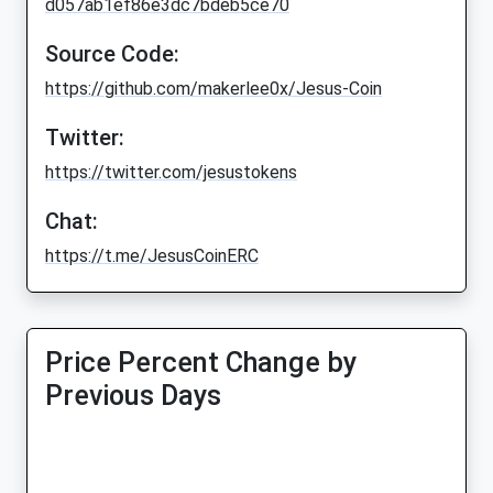
d057ab1ef86e3dc7bdeb5ce70
Source Code:
https://github.com/makerlee0x/Jesus-Coin
Twitter:
https://twitter.com/jesustokens
Chat:
https://t.me/JesusCoinERC
Price Percent Change by
Previous Days