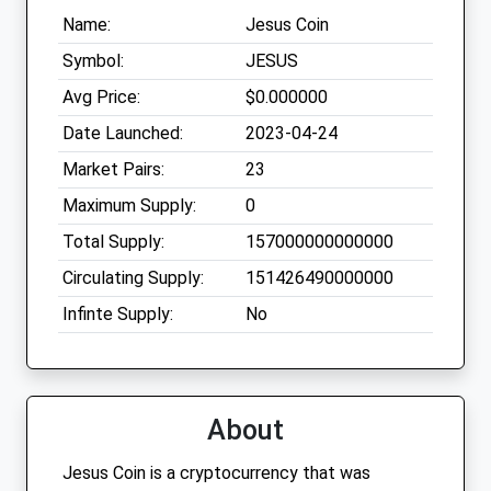
Name:
Jesus Coin
Symbol:
JESUS
Avg Price:
$0.000000
Date Launched:
2023-04-24
Market Pairs:
23
Maximum Supply:
0
Total Supply:
157000000000000
Circulating Supply:
151426490000000
Infinte Supply:
No
About
Jesus Coin is a cryptocurrency that was