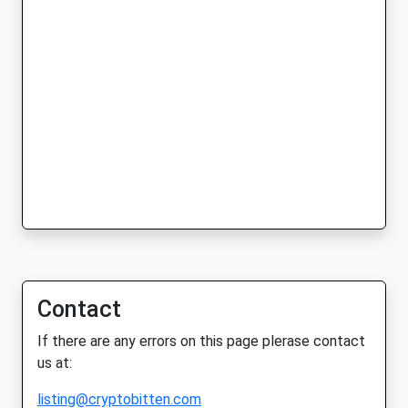
Contact
If there are any errors on this page plerase contact
us at:
listing@cryptobitten.com