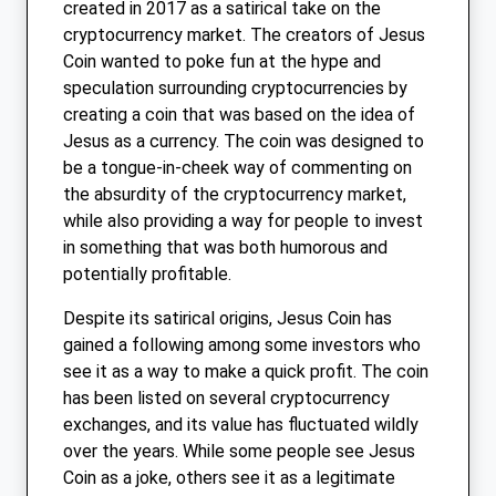
created in 2017 as a satirical take on the
cryptocurrency market. The creators of Jesus
Coin wanted to poke fun at the hype and
speculation surrounding cryptocurrencies by
creating a coin that was based on the idea of
Jesus as a currency. The coin was designed to
be a tongue-in-cheek way of commenting on
the absurdity of the cryptocurrency market,
while also providing a way for people to invest
in something that was both humorous and
potentially profitable.
Despite its satirical origins, Jesus Coin has
gained a following among some investors who
see it as a way to make a quick profit. The coin
has been listed on several cryptocurrency
exchanges, and its value has fluctuated wildly
over the years. While some people see Jesus
Coin as a joke, others see it as a legitimate