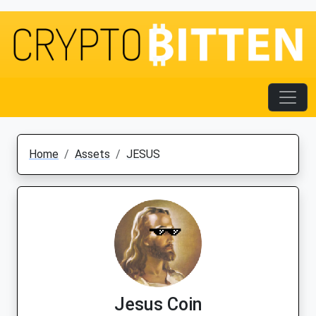
Home
Assets
JESUS
Jesus Coin