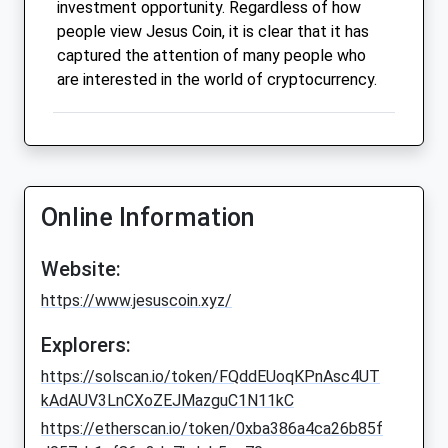
investment opportunity. Regardless of how
people view Jesus Coin, it is clear that it has
captured the attention of many people who
are interested in the world of cryptocurrency.
Online Information
Website:
https://www.jesuscoin.xyz/
Explorers:
https://solscan.io/token/FQddEUoqKPnAsc4UT
kAdAUV3LnCXoZEJMazguC1N11kC
https://etherscan.io/token/0xba386a4ca26b85f