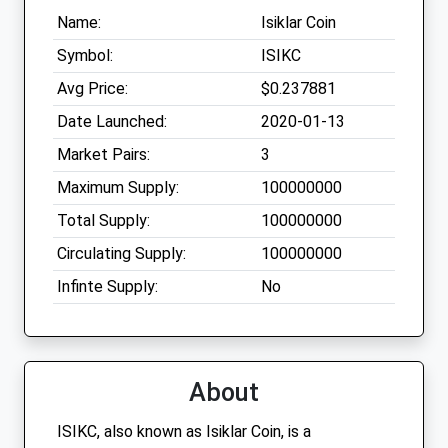
Name:
Isiklar Coin
Symbol:
ISIKC
Avg Price:
$0.237881
Date Launched:
2020-01-13
Market Pairs:
3
Maximum Supply:
100000000
Total Supply:
100000000
Circulating Supply:
100000000
Infinte Supply:
No
About
ISIKC, also known as Isiklar Coin, is a