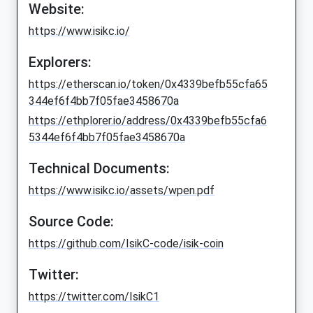
Website:
https://www.isikc.io/
Explorers:
https://etherscan.io/token/0x4339befb55cfa65
344ef6f4bb7f05fae3458670a
https://ethplorer.io/address/0x4339befb55cfa6
5344ef6f4bb7f05fae3458670a
Technical Documents:
https://www.isikc.io/assets/wpen.pdf
Source Code:
https://github.com/IsikC-code/isik-coin
Twitter:
https://twitter.com/IsikC1