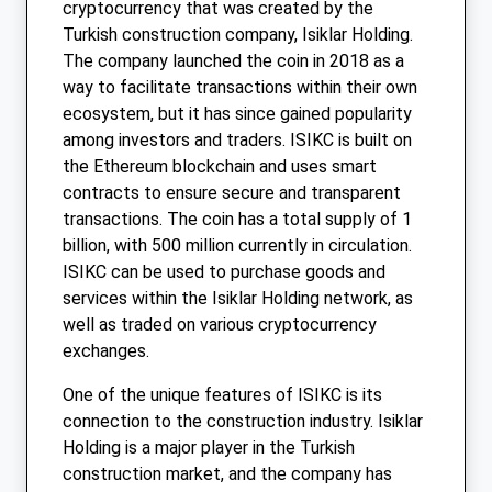
cryptocurrency that was created by the
Turkish construction company, Isiklar Holding.
The company launched the coin in 2018 as a
way to facilitate transactions within their own
ecosystem, but it has since gained popularity
among investors and traders. ISIKC is built on
the Ethereum blockchain and uses smart
contracts to ensure secure and transparent
transactions. The coin has a total supply of 1
billion, with 500 million currently in circulation.
ISIKC can be used to purchase goods and
services within the Isiklar Holding network, as
well as traded on various cryptocurrency
exchanges.
One of the unique features of ISIKC is its
connection to the construction industry. Isiklar
Holding is a major player in the Turkish
construction market, and the company has