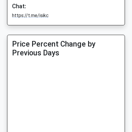
Chat:
https://t.me/isikc
Price Percent Change by
Previous Days