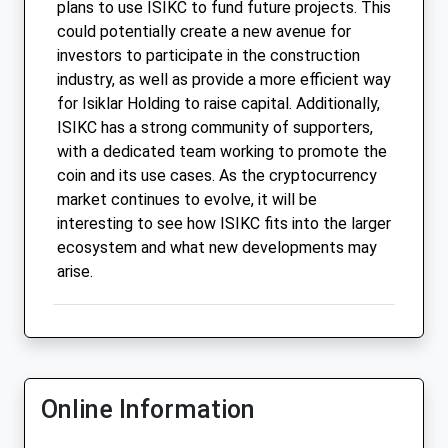
plans to use ISIKC to fund future projects. This
could potentially create a new avenue for
investors to participate in the construction
industry, as well as provide a more efficient way
for Isiklar Holding to raise capital. Additionally,
ISIKC has a strong community of supporters,
with a dedicated team working to promote the
coin and its use cases. As the cryptocurrency
market continues to evolve, it will be
interesting to see how ISIKC fits into the larger
ecosystem and what new developments may
arise.
Online Information