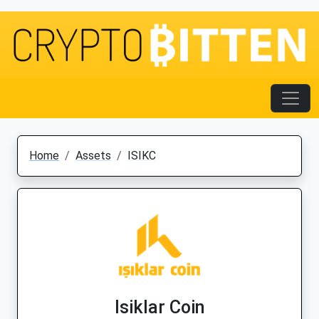
Home
Assets
ISIKC
Isiklar Coin