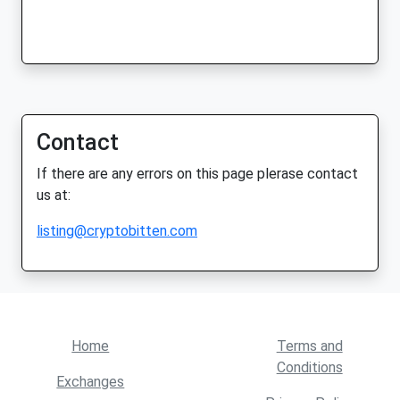
Contact
If there are any errors on this page plerase contact
us at:
listing@cryptobitten.com
Home
Terms and
Conditions
Exchanges