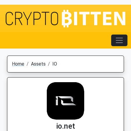
Home
Assets
IO
io.net