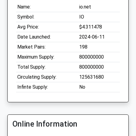
Name:
io.net
Symbol:
IO
Avg Price:
$4.311478
Date Launched:
2024-06-11
Market Pairs:
198
Maximum Supply:
800000000
Total Supply:
800000000
Circulating Supply:
125631680
Infinte Supply:
No
Online Information