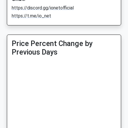
https://discord.gg/ionetofficial
https://t.me/io_net
Price Percent Change by
Previous Days