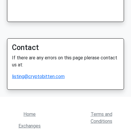
Contact
If there are any errors on this page plerase contact
us at:
listing@cryptobitten.com
Home
Terms and
Conditions
Exchanges