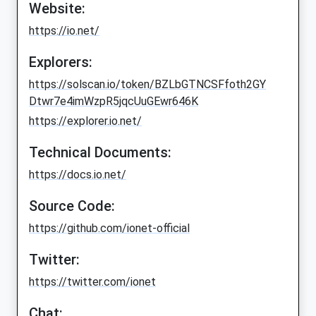
Website:
https://io.net/
Explorers:
https://solscan.io/token/BZLbGTNCSFfoth2GY
Dtwr7e4imWzpR5jqcUuGEwr646K
https://explorer.io.net/
Technical Documents:
https://docs.io.net/
Source Code:
https://github.com/ionet-official
Twitter:
https://twitter.com/ionet
Chat: