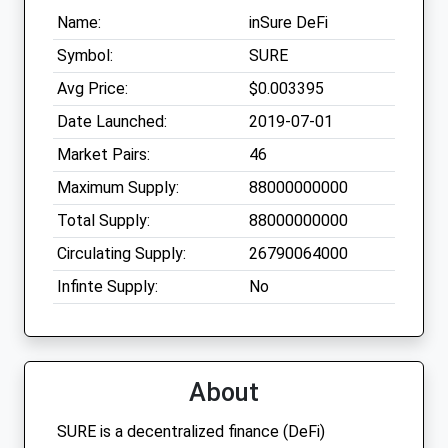
Name:
inSure DeFi
Symbol:
SURE
Avg Price:
$0.003395
Date Launched:
2019-07-01
Market Pairs:
46
Maximum Supply:
88000000000
Total Supply:
88000000000
Circulating Supply:
26790064000
Infinte Supply:
No
About
SURE is a decentralized finance (DeFi)