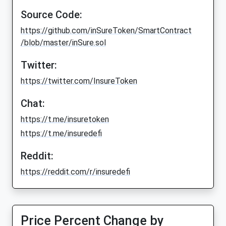
Source Code:
https://github.com/inSureToken/SmartContract
/blob/master/inSure.sol
Twitter:
https://twitter.com/InsureToken
Chat:
https://t.me/insuretoken
https://t.me/insuredefi
Reddit:
https://reddit.com/r/insuredefi
Price Percent Change by