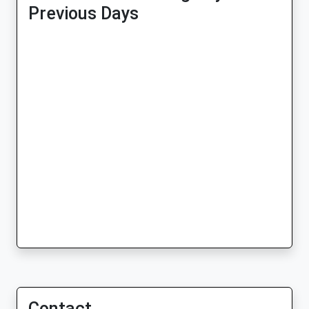
Previous Days
Contact