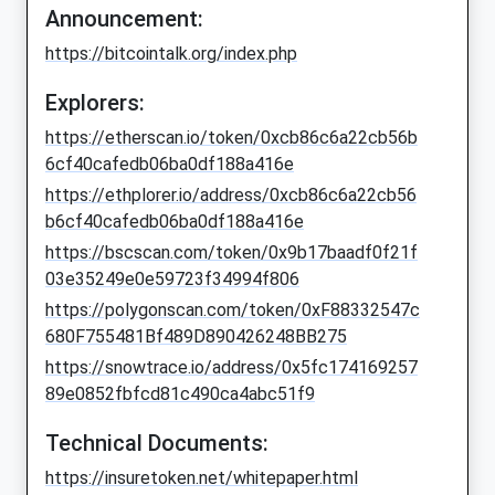
Announcement:
https://bitcointalk.org/index.php
Explorers:
https://etherscan.io/token/0xcb86c6a22cb56b
6cf40cafedb06ba0df188a416e
https://ethplorer.io/address/0xcb86c6a22cb56
b6cf40cafedb06ba0df188a416e
https://bscscan.com/token/0x9b17baadf0f21f
03e35249e0e59723f34994f806
https://polygonscan.com/token/0xF88332547c
680F755481Bf489D890426248BB275
https://snowtrace.io/address/0x5fc174169257
89e0852fbfcd81c490ca4abc51f9
Technical Documents:
https://insuretoken.net/whitepaper.html