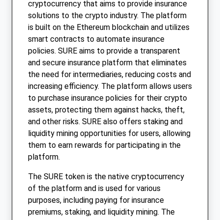
cryptocurrency that aims to provide insurance
solutions to the crypto industry. The platform
is built on the Ethereum blockchain and utilizes
smart contracts to automate insurance
policies. SURE aims to provide a transparent
and secure insurance platform that eliminates
the need for intermediaries, reducing costs and
increasing efficiency. The platform allows users
to purchase insurance policies for their crypto
assets, protecting them against hacks, theft,
and other risks. SURE also offers staking and
liquidity mining opportunities for users, allowing
them to earn rewards for participating in the
platform.
The SURE token is the native cryptocurrency
of the platform and is used for various
purposes, including paying for insurance
premiums, staking, and liquidity mining. The