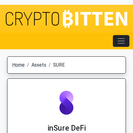
Home
Assets
SURE
inSure DeFi