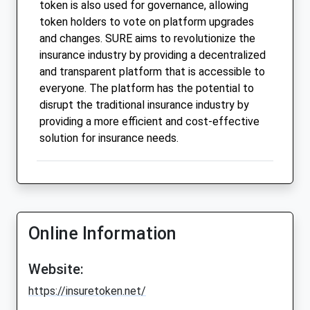
token is also used for governance, allowing
token holders to vote on platform upgrades
and changes. SURE aims to revolutionize the
insurance industry by providing a decentralized
and transparent platform that is accessible to
everyone. The platform has the potential to
disrupt the traditional insurance industry by
providing a more efficient and cost-effective
solution for insurance needs.
Online Information
Website:
https://insuretoken.net/