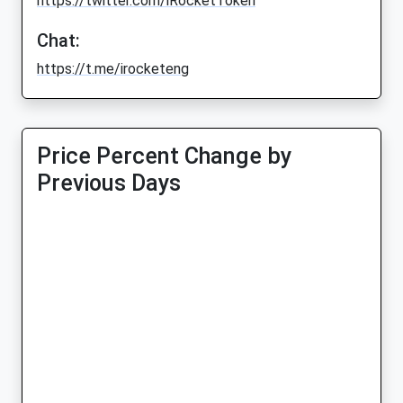
https://twitter.com/iRocketToken
Chat:
https://t.me/irocketeng
Price Percent Change by
Previous Days