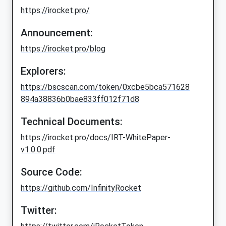
https://irocket.pro/
Announcement:
https://irocket.pro/blog
Explorers:
https://bscscan.com/token/0xcbe5bca571628
894a38836b0bae833ff012f71d8
Technical Documents:
https://irocket.pro/docs/IRT-WhitePaper-
v1.0.0.pdf
Source Code:
https://github.com/InfinityRocket
Twitter: