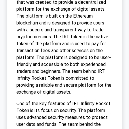
that was created to provide a decentralized
platform for the exchange of digital assets.
The platform is built on the Ethereum
blockchain and is designed to provide users
with a secure and transparent way to trade
cryptocurrencies. The IRT token is the native
token of the platform and is used to pay for
transaction fees and other services on the
platform. The platform is designed to be user-
friendly and accessible to both experienced
traders and beginners. The team behind IRT
Infinity Rocket Token is committed to
providing a reliable and secure platform for the
exchange of digital assets.
One of the key features of IRT Infinity Rocket
Token is its focus on security. The platform
uses advanced security measures to protect
user data and funds. The team behind the