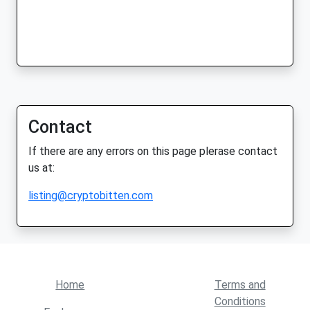
Contact
If there are any errors on this page plerase contact
us at:
listing@cryptobitten.com
Home
Terms and
Conditions