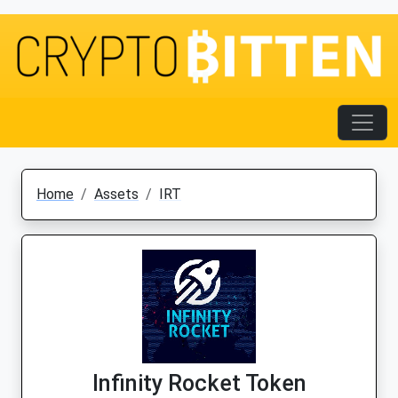
Home
Assets
IRT
Infinity Rocket Token