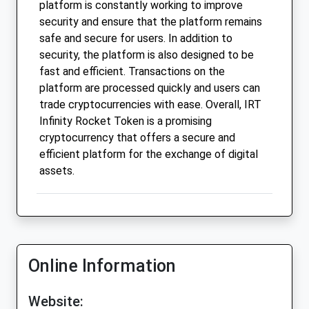
platform is constantly working to improve
security and ensure that the platform remains
safe and secure for users. In addition to
security, the platform is also designed to be
fast and efficient. Transactions on the
platform are processed quickly and users can
trade cryptocurrencies with ease. Overall, IRT
Infinity Rocket Token is a promising
cryptocurrency that offers a secure and
efficient platform for the exchange of digital
assets.
Online Information
Website: