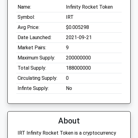
Name:
Infinity Rocket Token
Symbol:
IRT
Avg Price:
$0.005298
Date Launched:
2021-09-21
Market Pairs:
9
Maximum Supply:
200000000
Total Supply:
188000000
Circulating Supply:
0
Infinte Supply:
No
About
IRT Infinity Rocket Token is a cryptocurrency