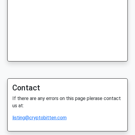
Contact
If there are any errors on this page plerase contact
us at:
listing@cryptobitten.com