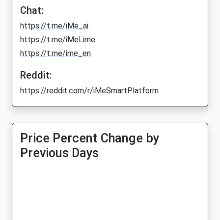
Chat:
https://t.me/iMe_ai
https://t.me/iMeLime
https://t.me/ime_en
Reddit:
https://reddit.com/r/iMeSmartPlatform
Price Percent Change by
Previous Days