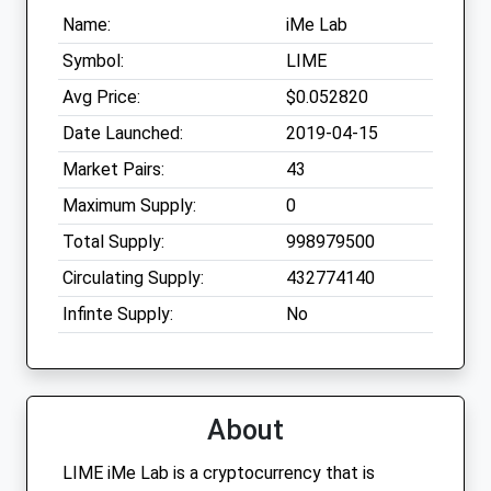
Name:
iMe Lab
Symbol:
LIME
Avg Price:
$0.052820
Date Launched:
2019-04-15
Market Pairs:
43
Maximum Supply:
0
Total Supply:
998979500
Circulating Supply:
432774140
Infinte Supply:
No
About
LIME iMe Lab is a cryptocurrency that is