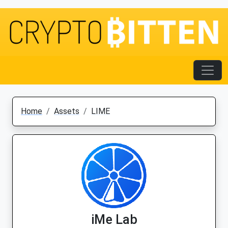
Home
Assets
LIME
iMe Lab