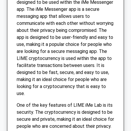
designed to be used within the iMe Messenger
app. The iMe Messenger app is a secure
messaging app that allows users to
communicate with each other without worrying
about their privacy being compromised. The
app is designed to be user-friendly and easy to
use, making it a popular choice for people who
are looking for a secure messaging app. The
LIME cryptocurrency is used within the app to
facilitate transactions between users. It is
designed to be fast, secure, and easy to use,
making it an ideal choice for people who are
looking for a cryptocurrency that is easy to
use.
One of the key features of LIME iMe Lab is its
security. The cryptocurrency is designed to be
secure and private, making it an ideal choice for
people who are concerned about their privacy.