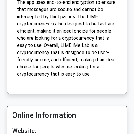
The app uses end-to-end encryption to ensure
that messages are secure and cannot be
intercepted by third parties. The LIME
cryptocurrency is also designed to be fast and
efficient, making it an ideal choice for people
who are looking for a cryptocurrency that is
easy to use. Overall, LIME iMe Lab is a
cryptocurrency that is designed to be user-
friendly, secure, and efficient, making it an ideal
choice for people who are looking for a
cryptocurrency that is easy to use.
Online Information
Website: