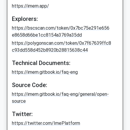
https://imem.app/
Explorers:
https://bscscan.com/token/0x7bc75e291e656
e8658d66be1cc8154a3769a35dd
https://polygonscan.com/token/0x7f67639ffc8
c93dd558d452b8920b28815638c44
Technical Documents:
https://imem.gitbook.io/faq-eng
Source Code:
https://imem.gitbook.io/faq-eng/general/open-
source
Twitter:
https://twitter.com/ImePlatform