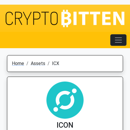
Home
Assets
ICX
ICON