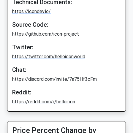
Technical Documents:
https://icondev.io/
Source Code:
https://github.com/icon-project
Twitter:
https://twitter.com/helloiconworld
Chat:
https://discord.com/invite/7a75Hf3cFm
Reddit:
https://reddit.com/r/helloicon
Price Percent Change by