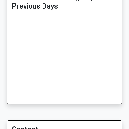
Previous Days