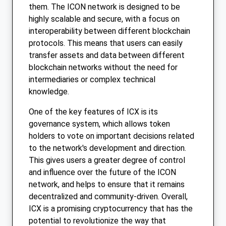
them. The ICON network is designed to be
highly scalable and secure, with a focus on
interoperability between different blockchain
protocols. This means that users can easily
transfer assets and data between different
blockchain networks without the need for
intermediaries or complex technical
knowledge.
One of the key features of ICX is its
governance system, which allows token
holders to vote on important decisions related
to the network's development and direction.
This gives users a greater degree of control
and influence over the future of the ICON
network, and helps to ensure that it remains
decentralized and community-driven. Overall,
ICX is a promising cryptocurrency that has the
potential to revolutionize the way that