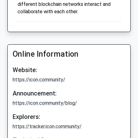
different blockchain networks interact and
collaborate with each other.
Online Information
Website:
https://icon.community/
Announcement:
https://icon.community/blog/
Explorers:
https://tracker.icon.community/