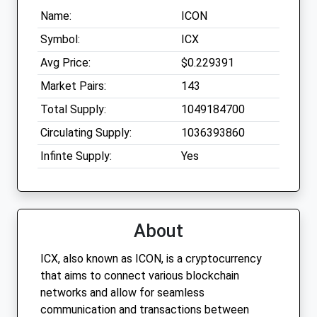
Name:
ICON
Symbol:
ICX
Avg Price:
$0.229391
Market Pairs:
143
Total Supply:
1049184700
Circulating Supply:
1036393860
Infinte Supply:
Yes
About
ICX, also known as ICON, is a cryptocurrency
that aims to connect various blockchain
networks and allow for seamless
communication and transactions between