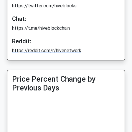
https://twitter.com/hiveblocks
Chat:
https://t.me/hiveblockchain
Reddit:
https://reddit.com/r/hivenetwork
Price Percent Change by
Previous Days