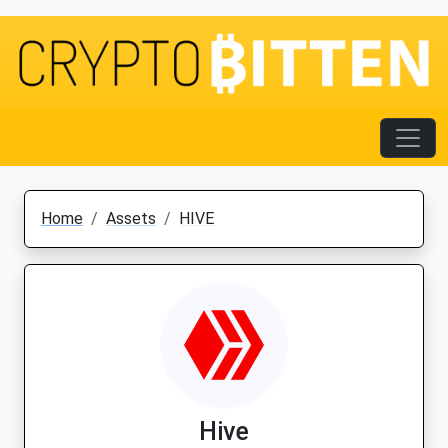
Home
Assets
HIVE
Hive