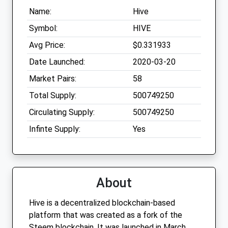
Name:
Hive
Symbol:
HIVE
Avg Price:
$0.331933
Date Launched:
2020-03-20
Market Pairs:
58
Total Supply:
500749250
Circulating Supply:
500749250
Infinte Supply:
Yes
About
Hive is a decentralized blockchain-based
platform that was created as a fork of the
Steem blockchain. It was launched in March