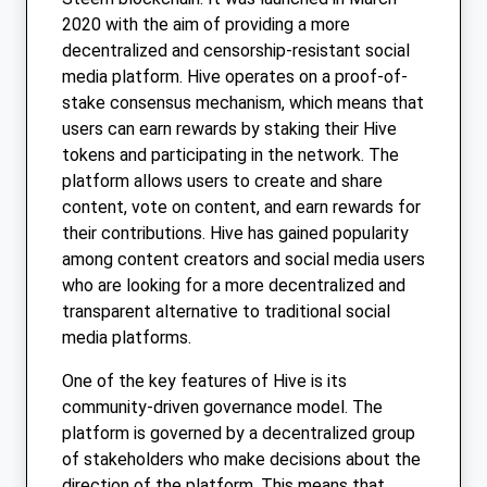
2020 with the aim of providing a more
decentralized and censorship-resistant social
media platform. Hive operates on a proof-of-
stake consensus mechanism, which means that
users can earn rewards by staking their Hive
tokens and participating in the network. The
platform allows users to create and share
content, vote on content, and earn rewards for
their contributions. Hive has gained popularity
among content creators and social media users
who are looking for a more decentralized and
transparent alternative to traditional social
media platforms.
One of the key features of Hive is its
community-driven governance model. The
platform is governed by a decentralized group
of stakeholders who make decisions about the
direction of the platform. This means that