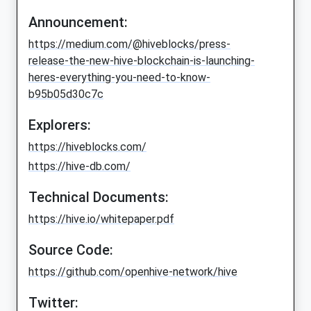
Announcement:
https://medium.com/@hiveblocks/press-
release-the-new-hive-blockchain-is-launching-
heres-everything-you-need-to-know-
b95b05d30c7c
Explorers:
https://hiveblocks.com/
https://hive-db.com/
Technical Documents:
https://hive.io/whitepaper.pdf
Source Code:
https://github.com/openhive-network/hive
Twitter: