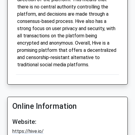
there is no central authority controlling the
platform, and decisions are made through a
consensus-based process. Hive also has a
strong focus on user privacy and security, with
all transactions on the platform being
encrypted and anonymous. Overall, Hive is a
promising platform that offers a decentralized
and censorship-resistant alternative to
traditional social media platforms.
Online Information
Website:
https://hive.io/