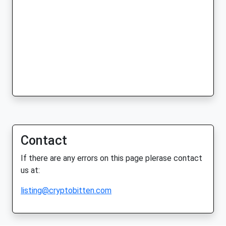
Contact
If there are any errors on this page plerase contact
us at:
listing@cryptobitten.com