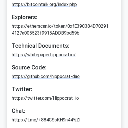
https://bitcointalk.org/index.php
Explorers:
https://etherscan.io/token/0xfE39C384D70291
4127a005523f9915ADDB9bd59b
Technical Documents:
https://whitepaper.hippocrat.io/
Source Code:
https://github.com/hippocrat-dao
Twitter:
https://twitter.com/Hippocrat_io
Chat:
https://t.me/+884GSsKH9n44YjZl