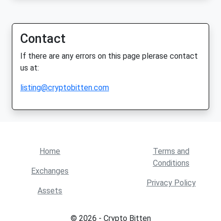
Contact
If there are any errors on this page plerase contact
us at:
listing@cryptobitten.com
Home
Terms and
Conditions
Exchanges
Privacy Policy
Assets
© 2026 - Crypto Bitten