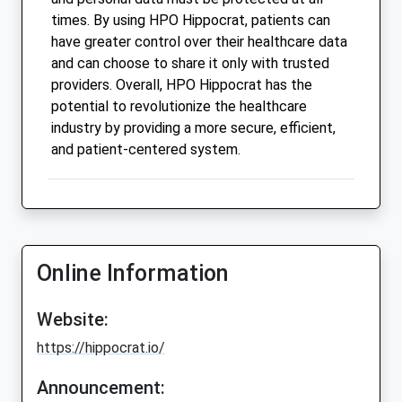
times. By using HPO Hippocrat, patients can
have greater control over their healthcare data
and can choose to share it only with trusted
providers. Overall, HPO Hippocrat has the
potential to revolutionize the healthcare
industry by providing a more secure, efficient,
and patient-centered system.
Online Information
Website:
https://hippocrat.io/
Announcement: