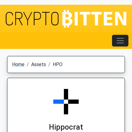
Home
Assets
HPO
Hippocrat