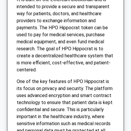
intended to provide a secure and transparent
way for patients, doctors, and healthcare
providers to exchange information and
payments. The HPO Hippocrat token can be
used to pay for medical services, purchase
medical equipment, and even fund medical
research. The goal of HPO Hippocrat is to
create a decentralized healthcare system that
is more efficient, cost-effective, and patient-
centered.
One of the key features of HPO Hippocrat is
its focus on privacy and security. The platform
uses advanced encryption and smart contract
technology to ensure that patient data is kept
confidential and secure. This is particularly
important in the healthcare industry, where
sensitive information such as medical records
and personal data must be protected at all