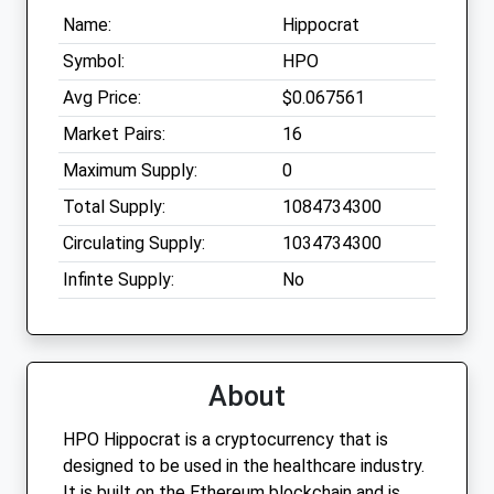
Name:
Hippocrat
Symbol:
HPO
Avg Price:
$0.067561
Market Pairs:
16
Maximum Supply:
0
Total Supply:
1084734300
Circulating Supply:
1034734300
Infinte Supply:
No
About
HPO Hippocrat is a cryptocurrency that is
designed to be used in the healthcare industry.
It is built on the Ethereum blockchain and is