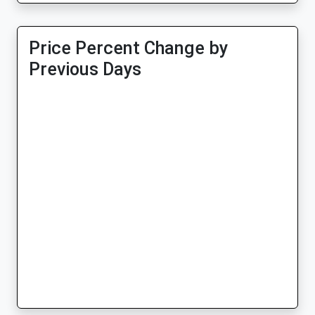
Price Percent Change by
Previous Days