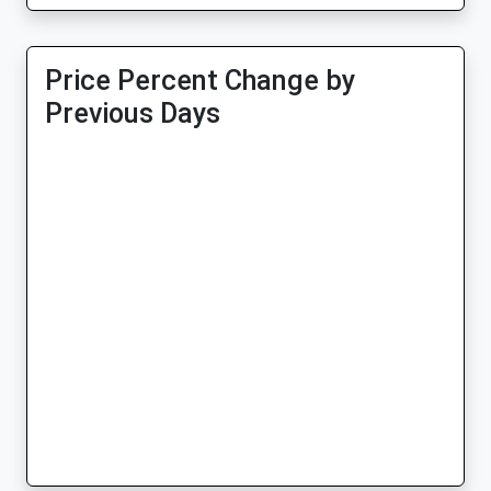
Price Percent Change by
Previous Days