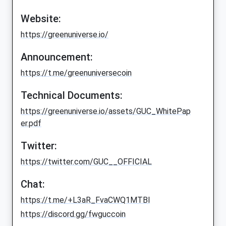
Website:
https://greenuniverse.io/
Announcement:
https://t.me/greenuniversecoin
Technical Documents:
https://greenuniverse.io/assets/GUC_WhitePap
er.pdf
Twitter:
https://twitter.com/GUC__OFFICIAL
Chat:
https://t.me/+L3aR_FvaCWQ1MTBl
https://discord.gg/fwguccoin