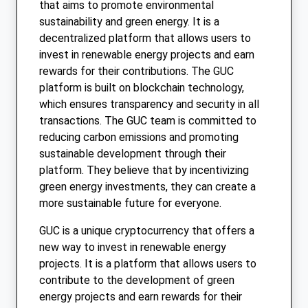
that aims to promote environmental
sustainability and green energy. It is a
decentralized platform that allows users to
invest in renewable energy projects and earn
rewards for their contributions. The GUC
platform is built on blockchain technology,
which ensures transparency and security in all
transactions. The GUC team is committed to
reducing carbon emissions and promoting
sustainable development through their
platform. They believe that by incentivizing
green energy investments, they can create a
more sustainable future for everyone.
GUC is a unique cryptocurrency that offers a
new way to invest in renewable energy
projects. It is a platform that allows users to
contribute to the development of green
energy projects and earn rewards for their