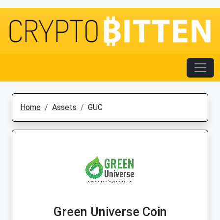
Home
Assets
GUC
Green Universe Coin