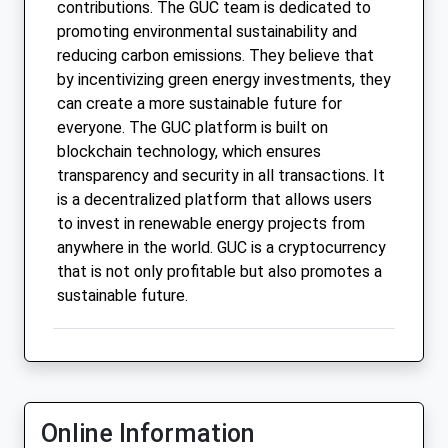
contributions. The GUC team is dedicated to
promoting environmental sustainability and
reducing carbon emissions. They believe that
by incentivizing green energy investments, they
can create a more sustainable future for
everyone. The GUC platform is built on
blockchain technology, which ensures
transparency and security in all transactions. It
is a decentralized platform that allows users
to invest in renewable energy projects from
anywhere in the world. GUC is a cryptocurrency
that is not only profitable but also promotes a
sustainable future.
Online Information