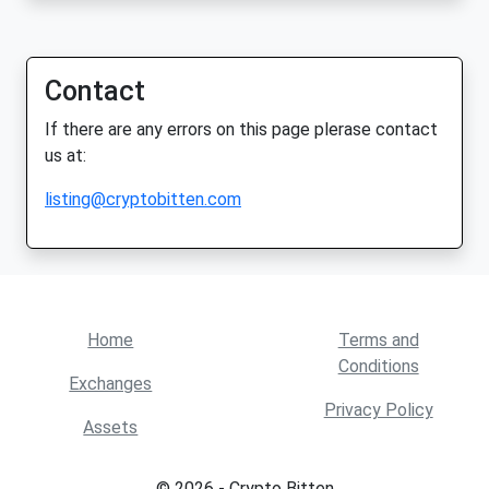
Contact
If there are any errors on this page plerase contact
us at:
listing@cryptobitten.com
Home
Terms and
Conditions
Exchanges
Privacy Policy
Assets
© 2026 - Crypto Bitten