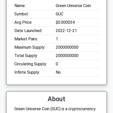
Name:
Green Universe Coin
Symbol:
GUC
Avg Price:
$0.000034
Date Launched:
2022-12-21
Market Pairs:
1
Maximum Supply:
2000000000
Total Supply:
2000000000
Circulating Supply:
0
Infinte Supply:
No
About
Green Universe Coin (GUC) is a cryptocurrency