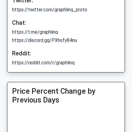
Twitter:
https://twitter.com/graphlinq_proto
Chat:
https://t.me/graphlinq
https://discord.gg/PXhsfy84nu
Reddit:
https://reddit.com/r/graphlinq
Price Percent Change by
Previous Days