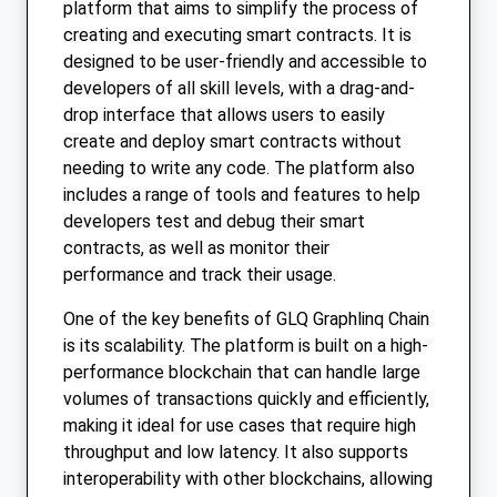
platform that aims to simplify the process of
creating and executing smart contracts. It is
designed to be user-friendly and accessible to
developers of all skill levels, with a drag-and-
drop interface that allows users to easily
create and deploy smart contracts without
needing to write any code. The platform also
includes a range of tools and features to help
developers test and debug their smart
contracts, as well as monitor their
performance and track their usage.
One of the key benefits of GLQ Graphlinq Chain
is its scalability. The platform is built on a high-
performance blockchain that can handle large
volumes of transactions quickly and efficiently,
making it ideal for use cases that require high
throughput and low latency. It also supports
interoperability with other blockchains, allowing