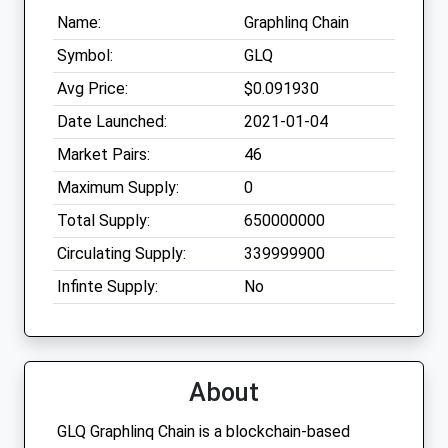
Name:
Graphlinq Chain
Symbol:
GLQ
Avg Price:
$0.091930
Date Launched:
2021-01-04
Market Pairs:
46
Maximum Supply:
0
Total Supply:
650000000
Circulating Supply:
339999900
Infinte Supply:
No
About
GLQ Graphlinq Chain is a blockchain-based