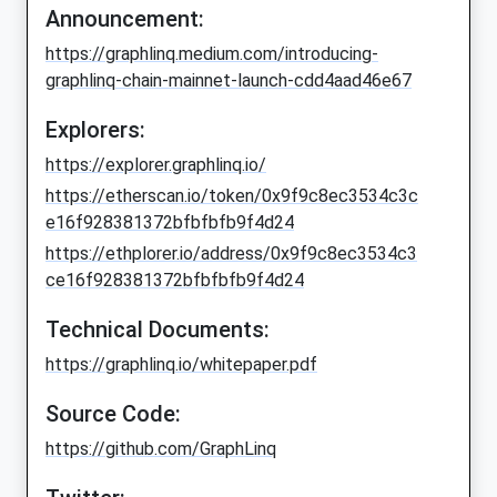
Announcement:
https://graphlinq.medium.com/introducing-
graphlinq-chain-mainnet-launch-cdd4aad46e67
Explorers:
https://explorer.graphlinq.io/
https://etherscan.io/token/0x9f9c8ec3534c3c
e16f928381372bfbfbfb9f4d24
https://ethplorer.io/address/0x9f9c8ec3534c3
ce16f928381372bfbfbfb9f4d24
Technical Documents:
https://graphlinq.io/whitepaper.pdf
Source Code:
https://github.com/GraphLinq