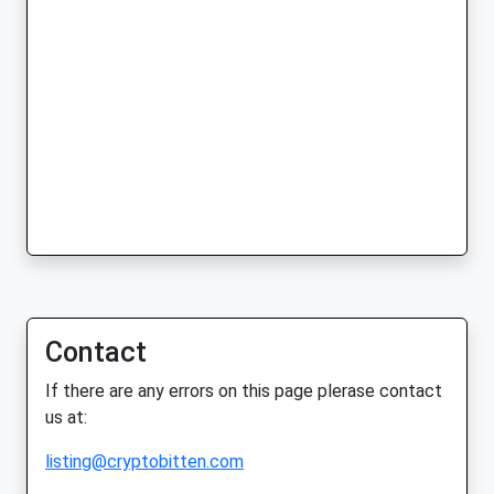
Contact
If there are any errors on this page plerase contact
us at:
listing@cryptobitten.com