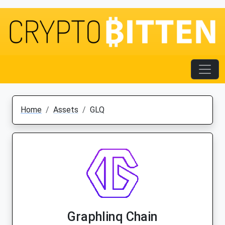
Home
Assets
GLQ
Graphlinq Chain