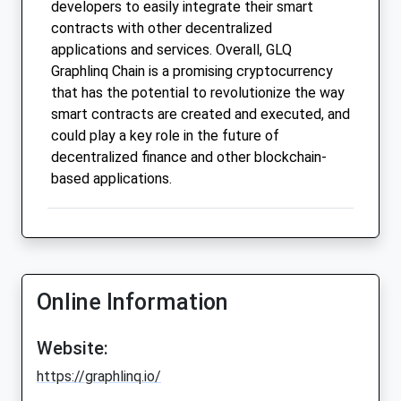
developers to easily integrate their smart
contracts with other decentralized
applications and services. Overall, GLQ
Graphlinq Chain is a promising cryptocurrency
that has the potential to revolutionize the way
smart contracts are created and executed, and
could play a key role in the future of
decentralized finance and other blockchain-
based applications.
Online Information
Website:
https://graphlinq.io/