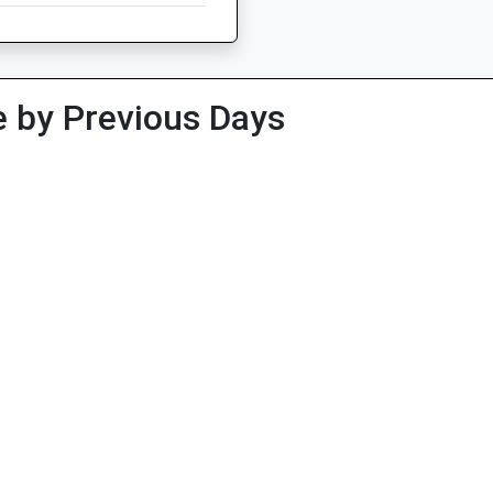
 by Previous Days