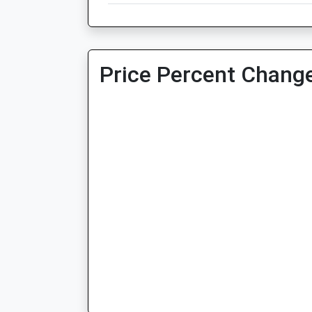
Price Percent Change