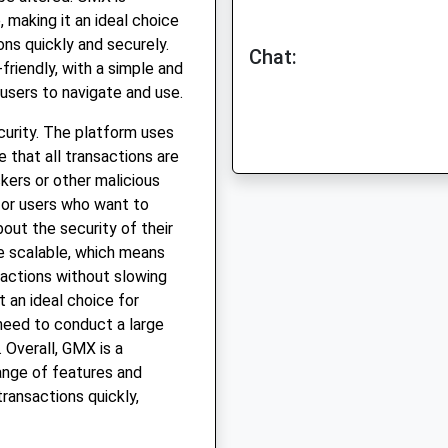
, making it an ideal choice
ns quickly and securely.
Chat:
friendly, with a simple and
 users to navigate and use.
curity. The platform uses
 that all transactions are
kers or other malicious
for users who want to
out the security of their
be scalable, which means
sactions without slowing
 an ideal choice for
need to conduct a large
 Overall, GMX is a
ange of features and
ransactions quickly,