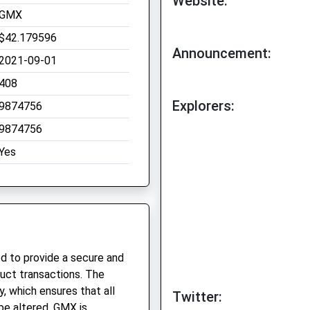
Website:
GMX
$42.179596
Announcement:
2021-09-01
408
Explorers:
9874756
9874756
Yes
d to provide a secure and
uct transactions. The
y, which ensures that all
Twitter:
be altered. GMX is