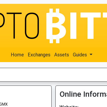
Home
Exchanges
Assets
Guides
Online Inform
GMX