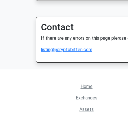
Contact
If there are any errors on this page plerase
listing@cryptobitten.com
Home
Exchanges
Assets