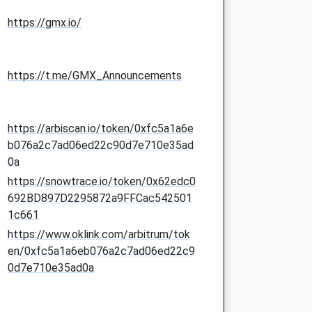
https://gmx.io/
https://t.me/GMX_Announcements
https://arbiscan.io/token/0xfc5a1a6e
b076a2c7ad06ed22c90d7e710e35ad
0a
https://snowtrace.io/token/0x62edc0
692BD897D2295872a9FFCac542501
1c661
https://www.oklink.com/arbitrum/tok
en/0xfc5a1a6eb076a2c7ad06ed22c9
0d7e710e35ad0a