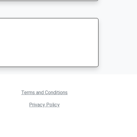
Terms and Conditions
Privacy Policy