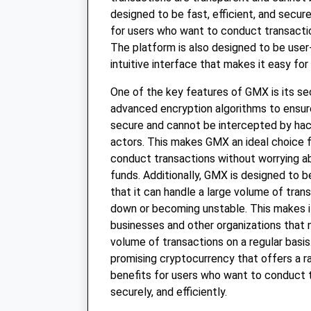
designed to be fast, efficient, and secure
for users who want to conduct transactio
The platform is also designed to be user-
intuitive interface that makes it easy for
One of the key features of GMX is its se
advanced encryption algorithms to ensure
secure and cannot be intercepted by hac
actors. This makes GMX an ideal choice 
conduct transactions without worrying ab
funds. Additionally, GMX is designed to 
that it can handle a large volume of tran
down or becoming unstable. This makes it
businesses and other organizations that 
volume of transactions on a regular basis.
promising cryptocurrency that offers a r
benefits for users who want to conduct t
securely, and efficiently.