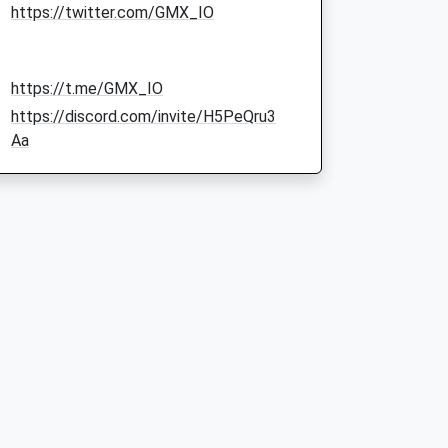
https://twitter.com/GMX_IO
https://t.me/GMX_IO
https://discord.com/invite/H5PeQru3
Aa