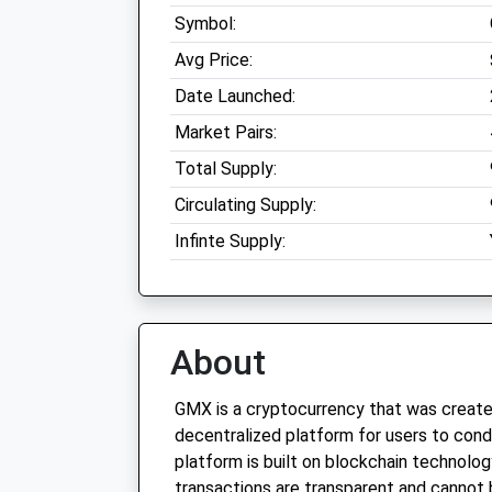
Symbol:
Avg Price:
Date Launched:
Market Pairs:
Total Supply:
Circulating Supply:
Infinte Supply:
About
GMX is a cryptocurrency that was create
decentralized platform for users to cond
platform is built on blockchain technolog
transactions are transparent and cannot 