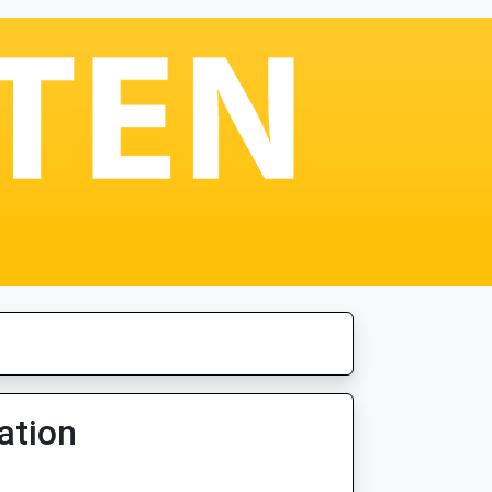
ation