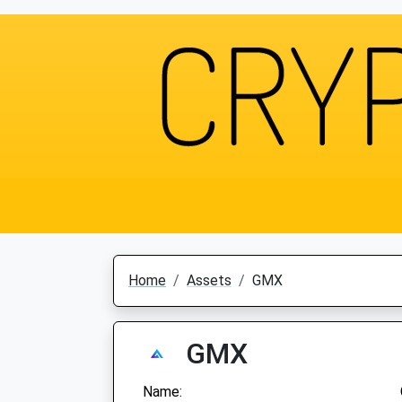
Home
Assets
GMX
GMX
Name: