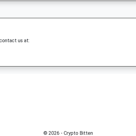
 contact us at:
© 2026 - Crypto Bitten