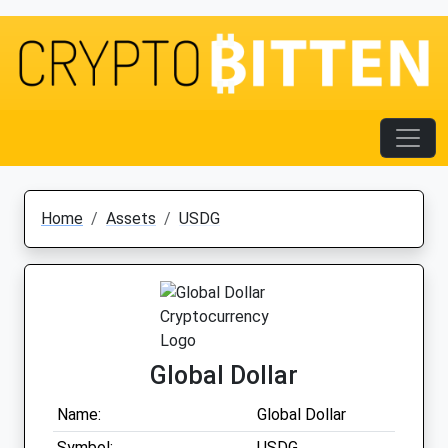
Home
Assets
USDG
Global Dollar
Name:
Global Dollar
Symbol:
USDG