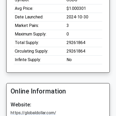
Avg Price:
$1.000301
Date Launched:
2024-10-30
Market Pairs:
3
Maximum Supply:
0
Total Supply:
29261864
Circulating Supply:
29261864
Infinte Supply:
No
Online Information
Website:
https://globaldollar.com/