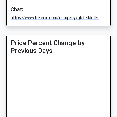
Chat:
https://www.linkedin.com/company/globaldollar
Price Percent Change by
Previous Days