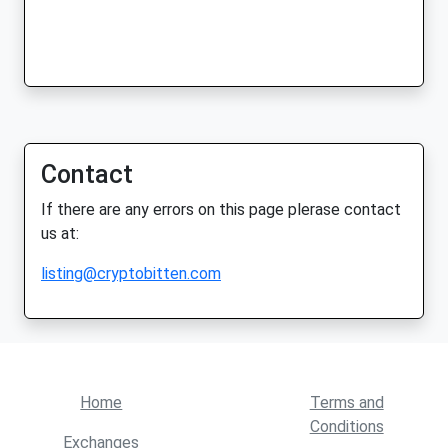
Contact
If there are any errors on this page plerase contact
us at:
listing@cryptobitten.com
Home
Terms and
Conditions
Exchanges