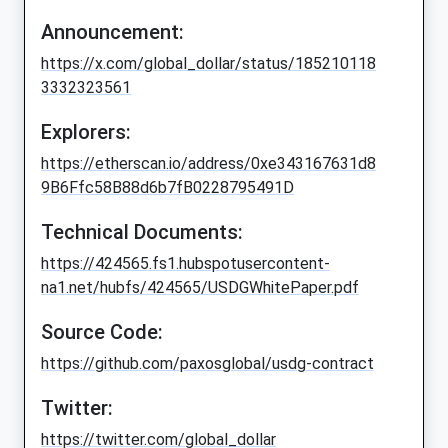
Announcement:
https://x.com/global_dollar/status/185210118
3332323561
Explorers:
https://etherscan.io/address/0xe343167631d8
9B6Ffc58B88d6b7fB0228795491D
Technical Documents:
https://424565.fs1.hubspotusercontent-
na1.net/hubfs/424565/USDGWhitePaper.pdf
Source Code:
https://github.com/paxosglobal/usdg-contract
Twitter:
https://twitter.com/global_dollar