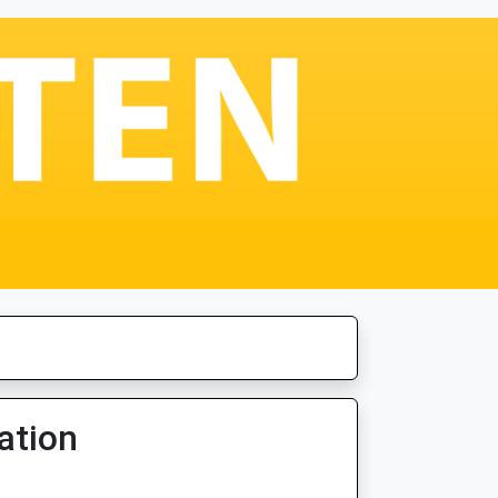
ation