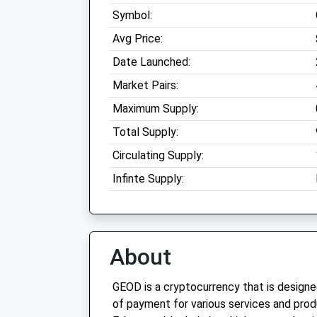
Symbol:
Avg Price:
Date Launched:
Market Pairs:
Maximum Supply:
Total Supply:
Circulating Supply:
Infinte Supply:
About
GEOD is a cryptocurrency that is design
of payment for various services and produc