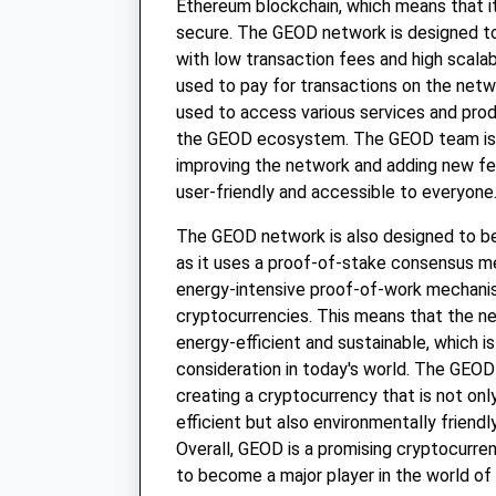
Ethereum blockchain, which means that it
secure. The GEOD network is designed to 
with low transaction fees and high scalab
used to pay for transactions on the netwo
used to access various services and prod
the GEOD ecosystem. The GEOD team is 
improving the network and adding new fe
user-friendly and accessible to everyone
The GEOD network is also designed to be 
as it uses a proof-of-stake consensus m
energy-intensive proof-of-work mechani
cryptocurrencies. This means that the n
energy-efficient and sustainable, which i
consideration in today's world. The GEO
creating a cryptocurrency that is not onl
efficient but also environmentally friendl
Overall, GEOD is a promising cryptocurren
to become a major player in the world of d