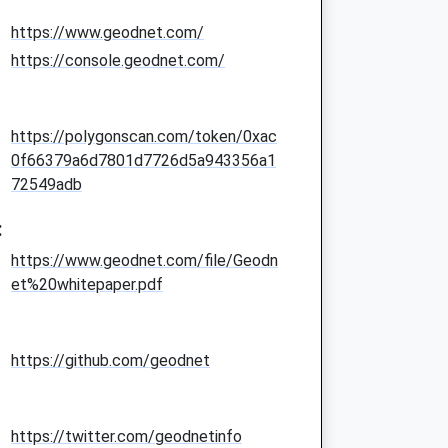
https://www.geodnet.com/
https://console.geodnet.com/
https://polygonscan.com/token/0xac
0f66379a6d7801d7726d5a943356a1
72549adb
:
https://www.geodnet.com/file/Geodn
et%20whitepaper.pdf
https://github.com/geodnet
https://twitter.com/geodnetinfo