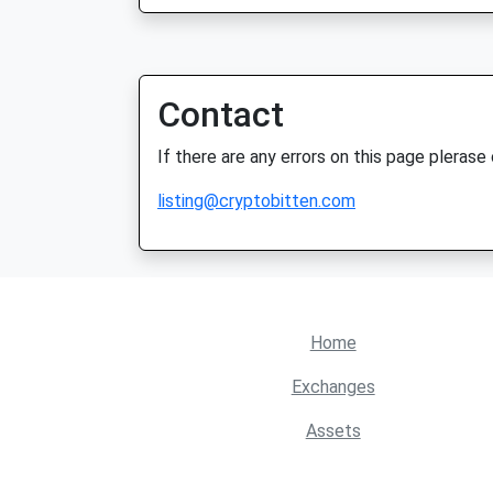
Contact
If there are any errors on this page plerase
listing@cryptobitten.com
Home
Exchanges
Assets