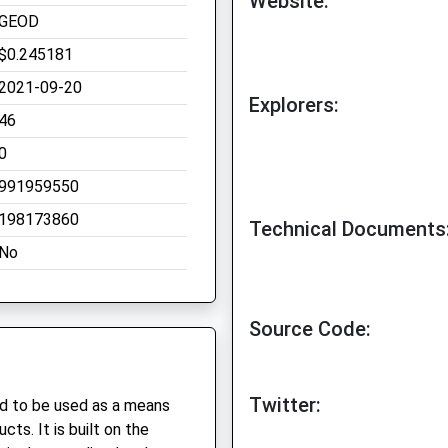
Website:
GEOD
$0.245181
2021-09-20
Explorers:
46
0
991959550
198173860
Technical Documents
No
Source Code:
Twitter:
ed to be used as a means
ts. It is built on the