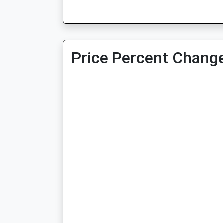
Price Percent Change