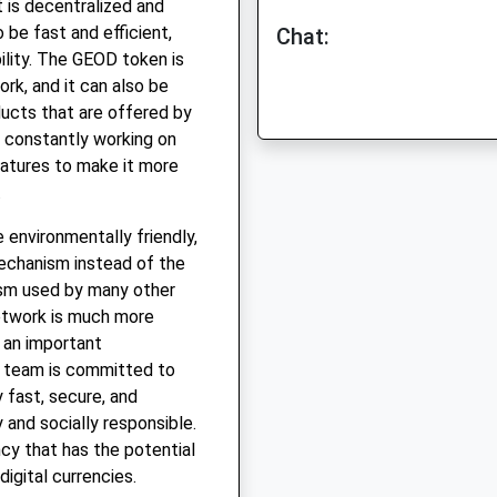
 is decentralized and
be fast and efficient,
Chat:
ility. The GEOD token is
rk, and it can also be
ucts that are offered by
constantly working on
atures to make it more
.
environmentally friendly,
echanism instead of the
sm used by many other
etwork is much more
s an important
D team is committed to
y fast, secure, and
y and socially responsible.
cy that has the potential
igital currencies.