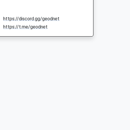
https://discord.gg/geodnet
https://t.me/geodnet