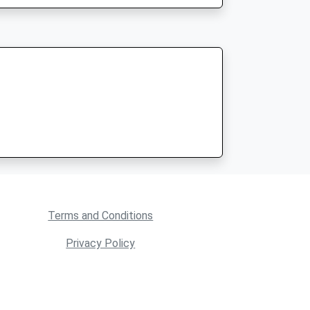
Terms and Conditions
Privacy Policy