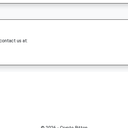
 contact us at:
© 2026 - Crypto Bitten