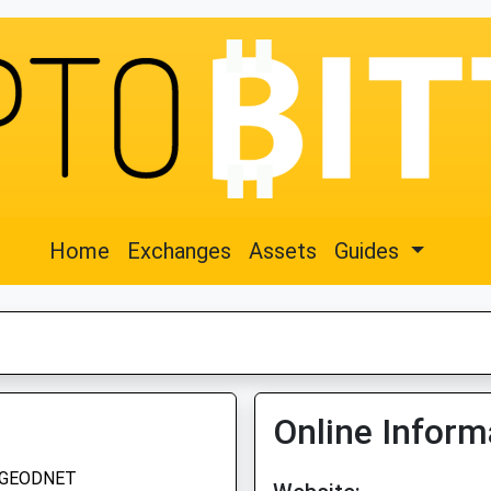
Home
Exchanges
Assets
Guides
Online Inform
GEODNET