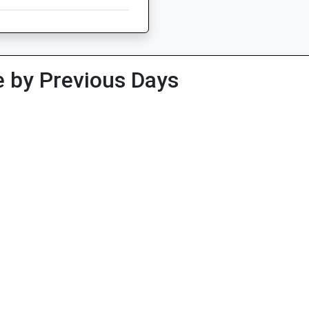
 by Previous Days