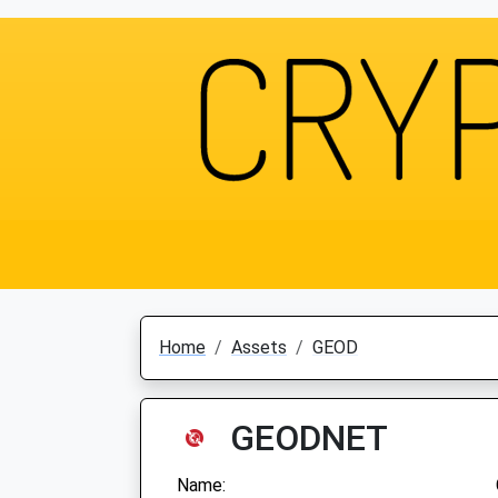
Home
Assets
GEOD
GEODNET
Name: