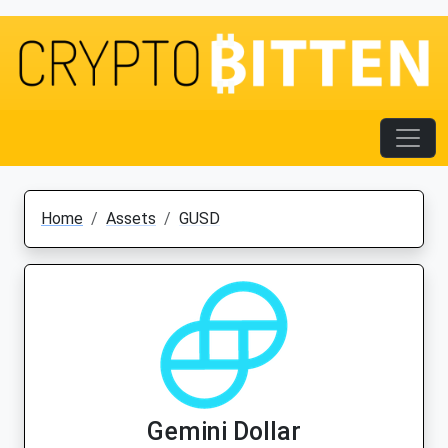
Home
Assets
GUSD
Gemini Dollar