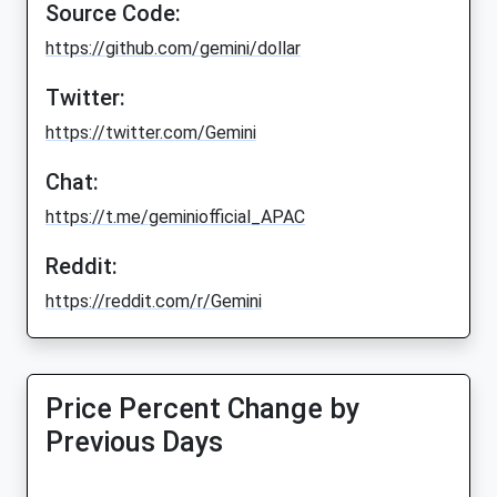
Source Code:
https://github.com/gemini/dollar
Twitter:
https://twitter.com/Gemini
Chat:
https://t.me/geminiofficial_APAC
Reddit:
https://reddit.com/r/Gemini
Price Percent Change by
Previous Days