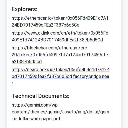
Explorers:
https://etherscan.io/token/0x056Fd409E1d7A1
24BD7017459dFEa2F387b6d5Cd
https://www.oklink.com/cn/eth/token/0x056Fd
409E1d7A124BD7017459dFEa2F387b6d5Cd
https://blockchair.com/ethereum/erc-
20/token/0x056fd409e1d7a124bd7017459dfe
a2f387b6d5cd
https://nearblocks.io/token/056fd409e1d7a124
bd7017459dfea2f387b6d5cd.factory.bridge.nea
r
Technical Documents:
https://gemini.com/wp-
content/themes/gemini/assets/img/dollar/gem
ini-dollar-whitepaper.pdf