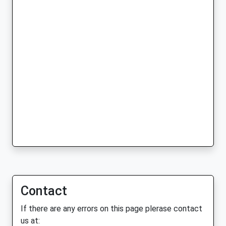
Contact
If there are any errors on this page plerase contact
us at: