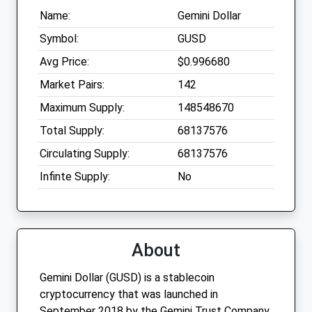
Name:
Gemini Dollar
Symbol:
GUSD
Avg Price:
$0.996680
Market Pairs:
142
Maximum Supply:
148548670
Total Supply:
68137576
Circulating Supply:
68137576
Infinte Supply:
No
About
Gemini Dollar (GUSD) is a stablecoin
cryptocurrency that was launched in
September 2018 by the Gemini Trust Company,