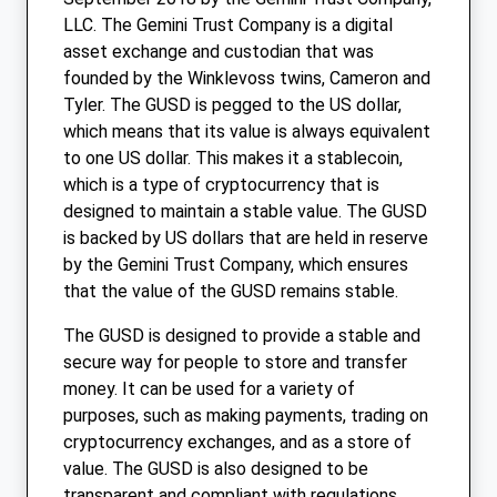
LLC. The Gemini Trust Company is a digital
asset exchange and custodian that was
founded by the Winklevoss twins, Cameron and
Tyler. The GUSD is pegged to the US dollar,
which means that its value is always equivalent
to one US dollar. This makes it a stablecoin,
which is a type of cryptocurrency that is
designed to maintain a stable value. The GUSD
is backed by US dollars that are held in reserve
by the Gemini Trust Company, which ensures
that the value of the GUSD remains stable.
The GUSD is designed to provide a stable and
secure way for people to store and transfer
money. It can be used for a variety of
purposes, such as making payments, trading on
cryptocurrency exchanges, and as a store of
value. The GUSD is also designed to be
transparent and compliant with regulations,