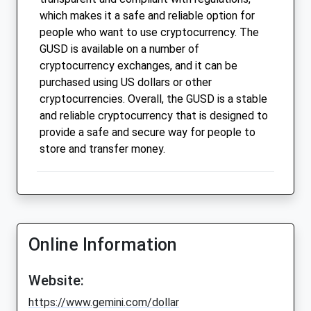
which makes it a safe and reliable option for
people who want to use cryptocurrency. The
GUSD is available on a number of
cryptocurrency exchanges, and it can be
purchased using US dollars or other
cryptocurrencies. Overall, the GUSD is a stable
and reliable cryptocurrency that is designed to
provide a safe and secure way for people to
store and transfer money.
Online Information
Website:
https://www.gemini.com/dollar