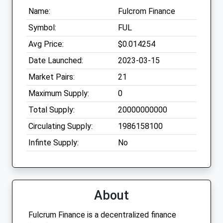
Name:
Fulcrom Finance
Symbol:
FUL
Avg Price:
$0.014254
Date Launched:
2023-03-15
Market Pairs:
21
Maximum Supply:
0
Total Supply:
20000000000
Circulating Supply:
1986158100
Infinte Supply:
No
About
Fulcrum Finance is a decentralized finance