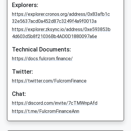
Explorers:
https://explorer.cronos.org/address/0x83afb1c
32e5637acd0a452d87c3249f4a9f0013a
https://explorer.zksync.io/address/0xe593853b
4d603d5b8f21036Bb4AD0D1880097a6e
Technical Documents:
https://docs.fulcrom.finance/
Twitter:
https://twitter.com/FulcromFinance
Chat:
https://discord.com/invite/7cTMWnpAfd
https://t.me/FulcromFinanceAnn