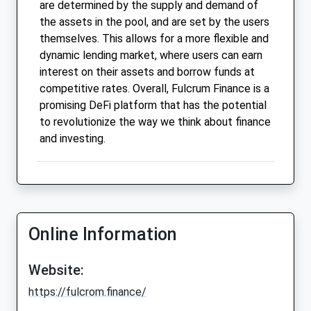
are determined by the supply and demand of
the assets in the pool, and are set by the users
themselves. This allows for a more flexible and
dynamic lending market, where users can earn
interest on their assets and borrow funds at
competitive rates. Overall, Fulcrum Finance is a
promising DeFi platform that has the potential
to revolutionize the way we think about finance
and investing.
Online Information
Website:
https://fulcrom.finance/