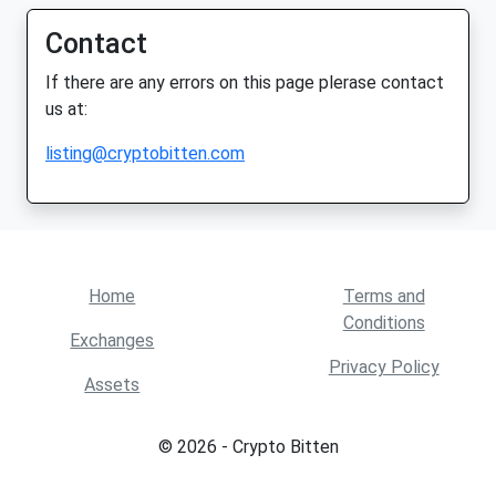
Contact
If there are any errors on this page plerase contact
us at:
listing@cryptobitten.com
Home
Terms and
Conditions
Exchanges
Privacy Policy
Assets
© 2026 - Crypto Bitten