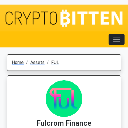
Home
Assets
FUL
Fulcrom Finance