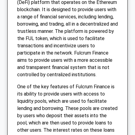
(DeFi) platform that operates on the Ethereum
blockchain. It is designed to provide users with
a range of financial services, including lending,
borrowing, and trading, all in a decentralized and
trustless manner. The platform is powered by
the FUL token, which is used to facilitate
transactions and incentivize users to
participate in the network. Fulcrum Finance
aims to provide users with a more accessible
and transparent financial system that is not
controlled by centralized institutions.
One of the key features of Fulcrum Finance is
its ability to provide users with access to
liquidity pools, which are used to facilitate
lending and borrowing. These pools are created
by users who deposit their assets into the
pool, which are then used to provide loans to
other users. The interest rates on these loans