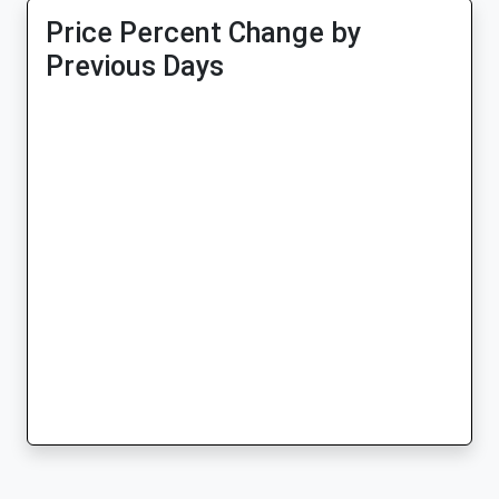
Price Percent Change by
Previous Days