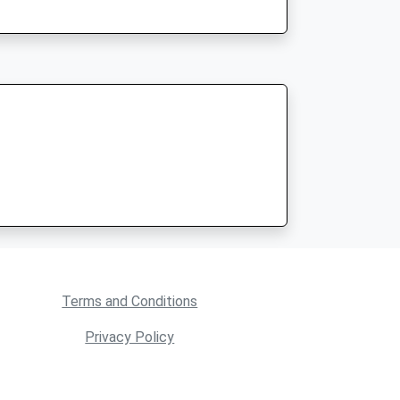
Terms and Conditions
Privacy Policy