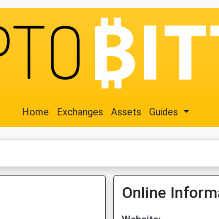
Home
Exchanges
Assets
Guides
Online Inform