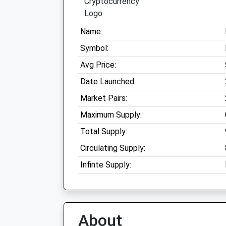
Name:
Symbol:
Avg Price:
Date Launched:
Market Pairs:
Maximum Supply:
Total Supply:
Circulating Supply:
Infinte Supply:
About