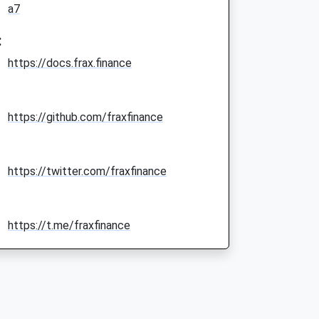
a7
:
https://docs.frax.finance
https://github.com/fraxfinance
https://twitter.com/fraxfinance
https://t.me/fraxfinance