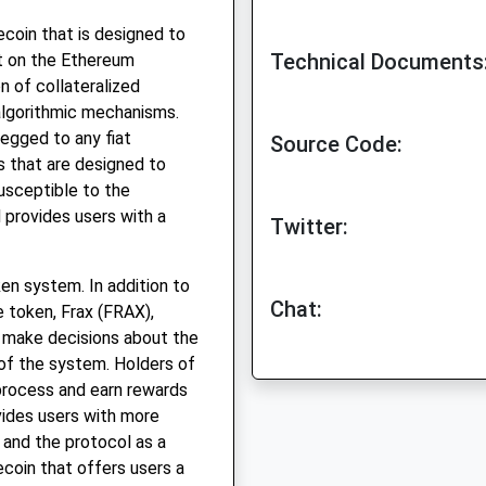
ecoin that is designed to
Technical Documents
ilt on the Ethereum
n of collateralized
algorithmic mechanisms.
 pegged to any fiat
Source Code:
s that are designed to
susceptible to the
nd provides users with a
Twitter:
oken system. In addition to
Chat:
e token, Frax (FRAX),
d make decisions about the
 of the system. Holders of
process and earn rewards
vides users with more
n and the protocol as a
ecoin that offers users a