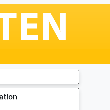
ation