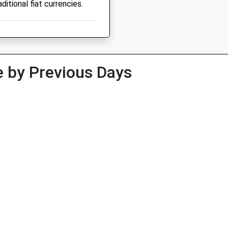
ditional fiat currencies.
 by Previous Days