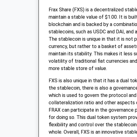
Frax Share (FXS) is a decentralized stabl
maintain a stable value of $1.00. It is bu
blockchain and is backed by a combinatio
stablecoins, such as USDC and DAI, and 
The stablecoin is unique in that it is not
currency, but rather to a basket of asset
maintain its stability. This makes it less 
volatility of traditional fiat currencies a
more stable store of value.
FXS is also unique in that it has a dual t
the stablecoin, there is also a governanc
which is used to govern the protocol an
collateralization ratio and other aspects
FRAX can participate in the governance 
for doing so. This dual token system pro
flexibility and control over the stablecoi
whole. Overall, FXS is an innovative stabl