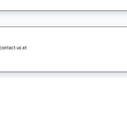
 contact us at: