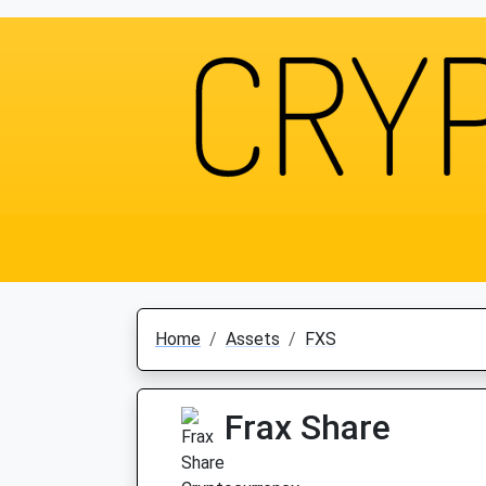
Home
Assets
FXS
Frax Share