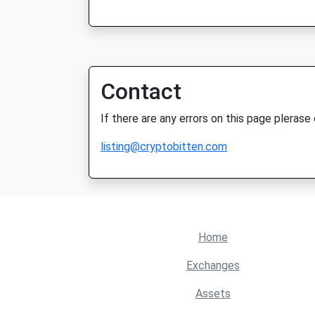
Contact
If there are any errors on this page plerase
listing@cryptobitten.com
Home
Exchanges
Assets