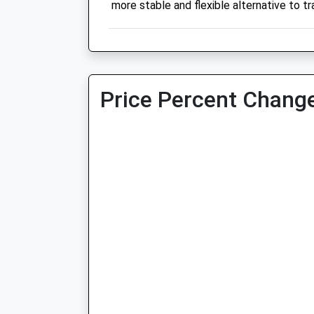
more stable and flexible alternative to tra
Price Percent Change