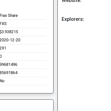
Website:
Frax Share
Explorers:
FXS
$3.938215
2020-12-20
291
0
99681496
85691864
No