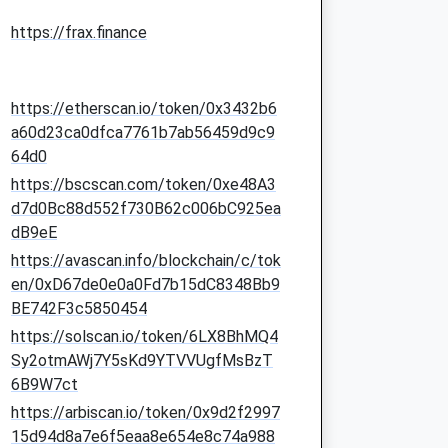
https://frax.finance
https://etherscan.io/token/0x3432b6
a60d23ca0dfca7761b7ab56459d9c9
64d0
https://bscscan.com/token/0xe48A3
d7d0Bc88d552f730B62c006bC925ea
dB9eE
https://avascan.info/blockchain/c/tok
en/0xD67de0e0a0Fd7b15dC8348Bb9
BE742F3c5850454
https://solscan.io/token/6LX8BhMQ4
Sy2otmAWj7Y5sKd9YTVVUgfMsBzT
6B9W7ct
https://arbiscan.io/token/0x9d2f2997
15d94d8a7e6f5eaa8e654e8c74a988