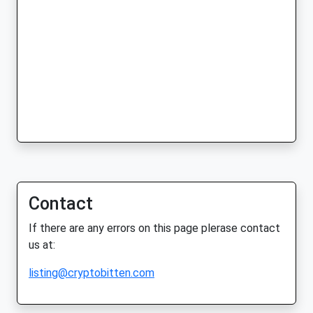
Contact
If there are any errors on this page plerase contact
us at:
listing@cryptobitten.com