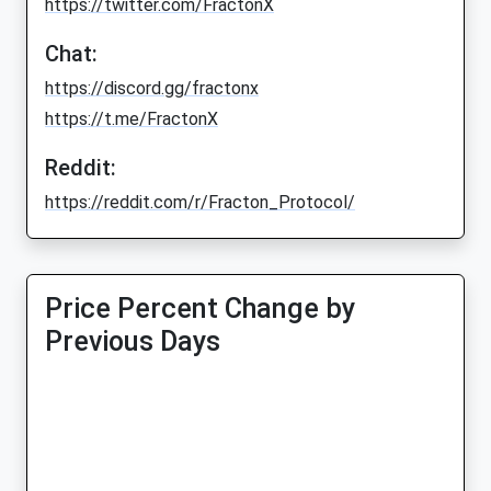
https://twitter.com/FractonX
Chat:
https://discord.gg/fractonx
https://t.me/FractonX
Reddit:
https://reddit.com/r/Fracton_Protocol/
Price Percent Change by
Previous Days