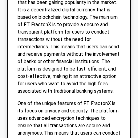
that has been gaining popularity in the market.
It is a decentralized digital currency that is
based on blockchain technology. The main aim
of FT FractonX is to provide a secure and
transparent platform for users to conduct
transactions without the need for
intermediaries. This means that users can send
and receive payments without the involvement
of banks or other financial institutions. The
platform is designed to be fast, efficient, and
cost-effective, making it an attractive option
for users who want to avoid the high fees
associated with traditional banking systems.
One of the unique features of FT FractonX is
its focus on privacy and security. The platform
uses advanced encryption techniques to
ensure that all transactions are secure and
anonymous. This means that users can conduct