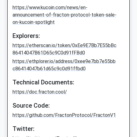
https://www.kucoin.com/news/en-
announcement-of-fracton-protocol-token-sale-
on-kucoin-spotlight
Explorers:
https://etherscan.io/token/0xEe9E7Bb7E55bBc
86414047B61D65c9C0d91fFBd0
https://ethplorer.io/address/0xee9e7bb7e55bb
c86414047b61d65c9c0d91ffbd0
Technical Documents:
https://doc.fracton.cool/
Source Code:
https://github.com/FractonProtocol/FractonV1
Twitter: