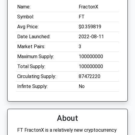
Name:
FractonX
Symbol:
FT
Avg Price:
$0.359819
Date Launched:
2022-08-11
Market Pairs:
3
Maximum Supply:
100000000
Total Supply:
100000000
Circulating Supply:
87472220
Infinte Supply:
No
About
FT FractonX is a relatively new cryptocurrency