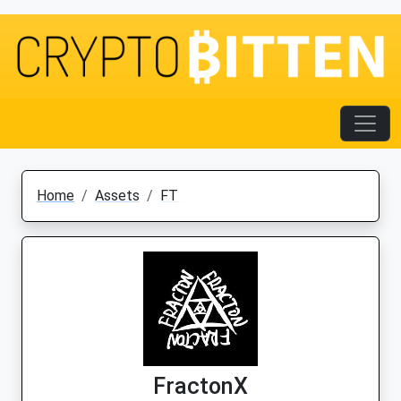
Home
Assets
FT
FractonX