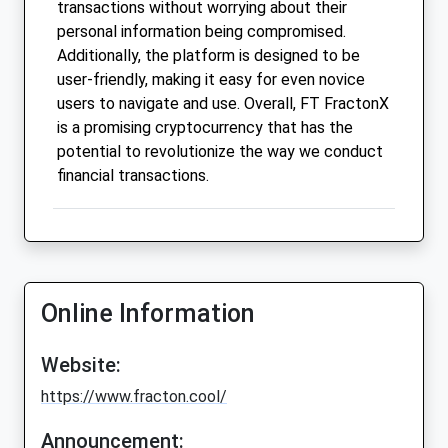
transactions without worrying about their
personal information being compromised.
Additionally, the platform is designed to be
user-friendly, making it easy for even novice
users to navigate and use. Overall, FT FractonX
is a promising cryptocurrency that has the
potential to revolutionize the way we conduct
financial transactions.
Online Information
Website:
https://www.fracton.cool/
Announcement: