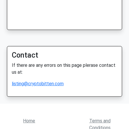
Contact
If there are any errors on this page plerase contact
us at:
listing@cryptobitten.com
Home
Terms and
Conditions