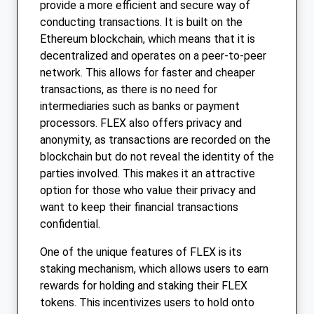
provide a more efficient and secure way of
conducting transactions. It is built on the
Ethereum blockchain, which means that it is
decentralized and operates on a peer-to-peer
network. This allows for faster and cheaper
transactions, as there is no need for
intermediaries such as banks or payment
processors. FLEX also offers privacy and
anonymity, as transactions are recorded on the
blockchain but do not reveal the identity of the
parties involved. This makes it an attractive
option for those who value their privacy and
want to keep their financial transactions
confidential.
One of the unique features of FLEX is its
staking mechanism, which allows users to earn
rewards for holding and staking their FLEX
tokens. This incentivizes users to hold onto