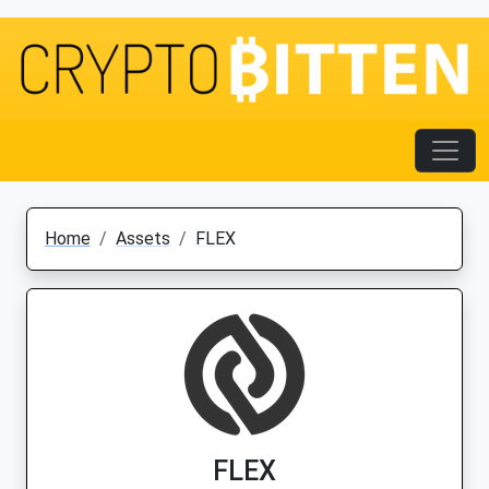
Home
Assets
FLEX
FLEX