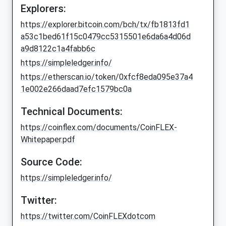
Explorers:
https://explorer.bitcoin.com/bch/tx/fb1813fd1
a53c1bed61f15c0479cc5315501e6da6a4d06d
a9d8122c1a4fabb6c
https://simpleledger.info/
https://etherscan.io/token/0xfcf8eda095e37a4
1e002e266daad7efc1579bc0a
Technical Documents:
https://coinflex.com/documents/CoinFLEX-
Whitepaper.pdf
Source Code:
https://simpleledger.info/
Twitter:
https://twitter.com/CoinFLEXdotcom