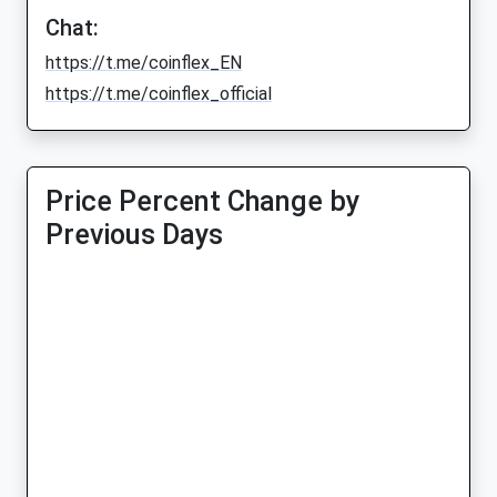
Chat:
https://t.me/coinflex_EN
https://t.me/coinflex_official
Price Percent Change by
Previous Days