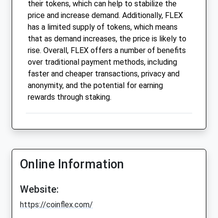
their tokens, which can help to stabilize the
price and increase demand. Additionally, FLEX
has a limited supply of tokens, which means
that as demand increases, the price is likely to
rise. Overall, FLEX offers a number of benefits
over traditional payment methods, including
faster and cheaper transactions, privacy and
anonymity, and the potential for earning
rewards through staking.
Online Information
Website:
https://coinflex.com/