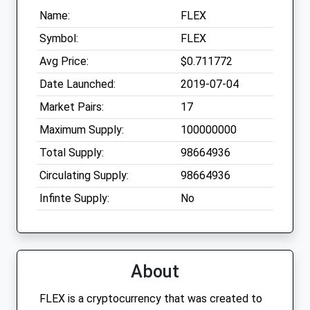
Name:
FLEX
Symbol:
FLEX
Avg Price:
$0.711772
Date Launched:
2019-07-04
Market Pairs:
17
Maximum Supply:
100000000
Total Supply:
98664936
Circulating Supply:
98664936
Infinte Supply:
No
About
FLEX is a cryptocurrency that was created to