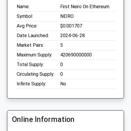
Name:
First Neiro On Ethereum
Symbol:
NEIRO
Avg Price:
$0.001707
Date Launched:
2024-06-28
Market Pairs:
5
Maximum Supply:
420690000000
Total Supply:
0
Circulating Supply:
0
Infinte Supply:
No
Online Information