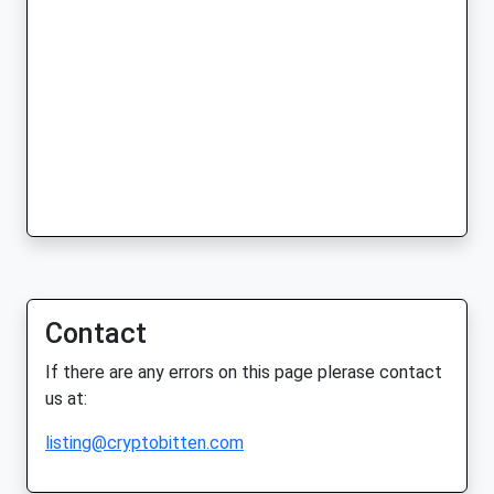
Contact
If there are any errors on this page plerase contact
us at:
listing@cryptobitten.com