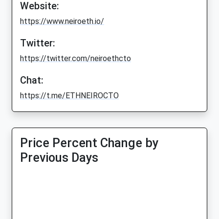
Website:
https://www.neiroeth.io/
Twitter:
https://twitter.com/neiroethcto
Chat:
https://t.me/ETHNEIROCTO
Price Percent Change by
Previous Days