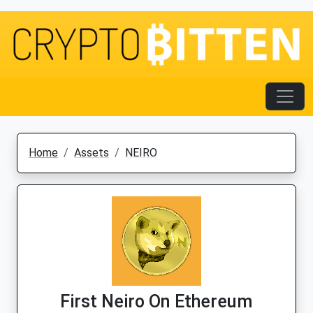
Home
Assets
NEIRO
First Neiro On Ethereum