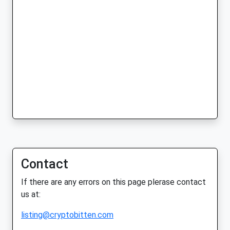
Contact
If there are any errors on this page plerase contact
us at:
listing@cryptobitten.com