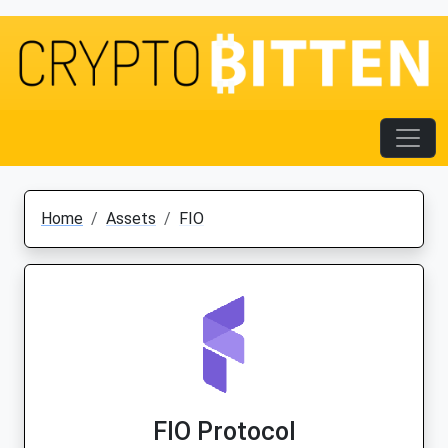
Home
Assets
FIO
FIO Protocol