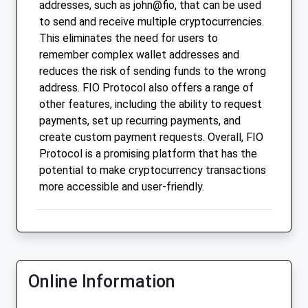
addresses, such as john@fio, that can be used
to send and receive multiple cryptocurrencies.
This eliminates the need for users to
remember complex wallet addresses and
reduces the risk of sending funds to the wrong
address. FIO Protocol also offers a range of
other features, including the ability to request
payments, set up recurring payments, and
create custom payment requests. Overall, FIO
Protocol is a promising platform that has the
potential to make cryptocurrency transactions
more accessible and user-friendly.
Online Information