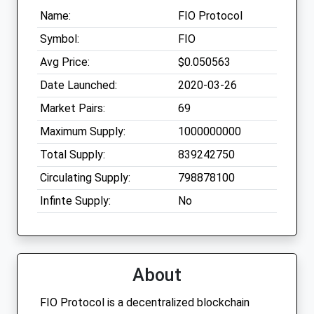
Name:
FIO Protocol
Symbol:
FIO
Avg Price:
$0.050563
Date Launched:
2020-03-26
Market Pairs:
69
Maximum Supply:
1000000000
Total Supply:
839242750
Circulating Supply:
798878100
Infinte Supply:
No
About
FIO Protocol is a decentralized blockchain