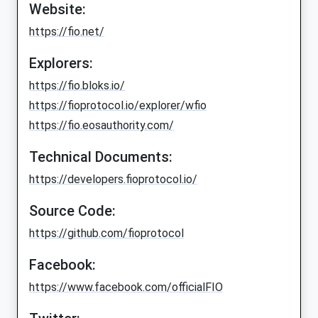
Website:
https://fio.net/
Explorers:
https://fio.bloks.io/
https://fioprotocol.io/explorer/wfio
https://fio.eosauthority.com/
Technical Documents:
https://developers.fioprotocol.io/
Source Code:
https://github.com/fioprotocol
Facebook:
https://www.facebook.com/officialFIO