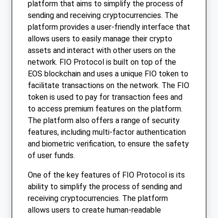
platform that aims to simplify the process of
sending and receiving cryptocurrencies. The
platform provides a user-friendly interface that
allows users to easily manage their crypto
assets and interact with other users on the
network. FIO Protocol is built on top of the
EOS blockchain and uses a unique FIO token to
facilitate transactions on the network. The FIO
token is used to pay for transaction fees and
to access premium features on the platform.
The platform also offers a range of security
features, including multi-factor authentication
and biometric verification, to ensure the safety
of user funds.
One of the key features of FIO Protocol is its
ability to simplify the process of sending and
receiving cryptocurrencies. The platform
allows users to create human-readable