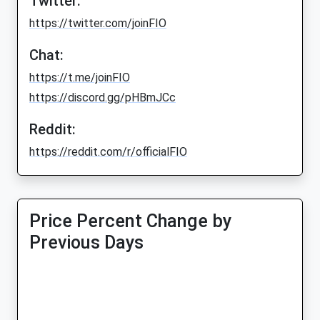
Twitter:
https://twitter.com/joinFIO
Chat:
https://t.me/joinFIO
https://discord.gg/pHBmJCc
Reddit:
https://reddit.com/r/officialFIO
Price Percent Change by
Previous Days