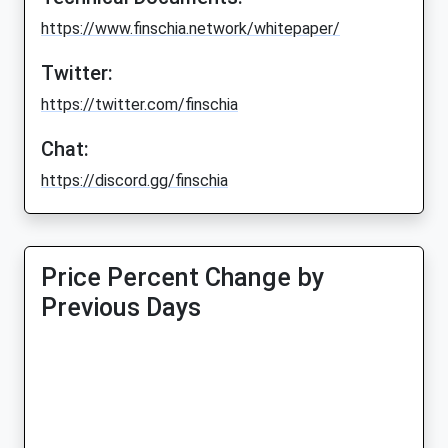
https://www.finschia.network/whitepaper/
Twitter:
https://twitter.com/finschia
Chat:
https://discord.gg/finschia
Price Percent Change by
Previous Days