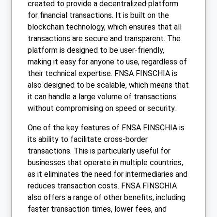
created to provide a decentralized platform
for financial transactions. It is built on the
blockchain technology, which ensures that all
transactions are secure and transparent. The
platform is designed to be user-friendly,
making it easy for anyone to use, regardless of
their technical expertise. FNSA FINSCHIA is
also designed to be scalable, which means that
it can handle a large volume of transactions
without compromising on speed or security.
One of the key features of FNSA FINSCHIA is
its ability to facilitate cross-border
transactions. This is particularly useful for
businesses that operate in multiple countries,
as it eliminates the need for intermediaries and
reduces transaction costs. FNSA FINSCHIA
also offers a range of other benefits, including
faster transaction times, lower fees, and