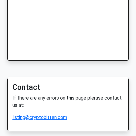
Contact
If there are any errors on this page plerase contact
us at:
listing@cryptobitten.com