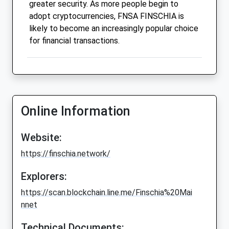
greater security. As more people begin to
adopt cryptocurrencies, FNSA FINSCHIA is
likely to become an increasingly popular choice
for financial transactions.
Online Information
Website:
https://finschia.network/
Explorers:
https://scan.blockchain.line.me/Finschia%20Mai
nnet
Technical Documents: