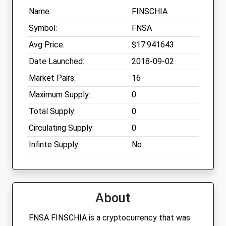
Name:
FINSCHIA
Symbol:
FNSA
Avg Price:
$17.941643
Date Launched:
2018-09-02
Market Pairs:
16
Maximum Supply:
0
Total Supply:
0
Circulating Supply:
0
Infinte Supply:
No
About
FNSA FINSCHIA is a cryptocurrency that was