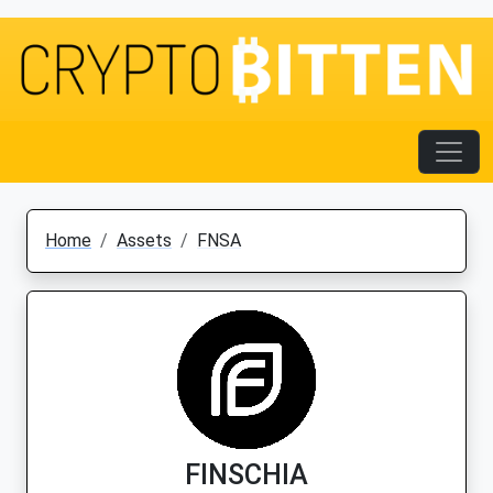
Home
Assets
FNSA
FINSCHIA