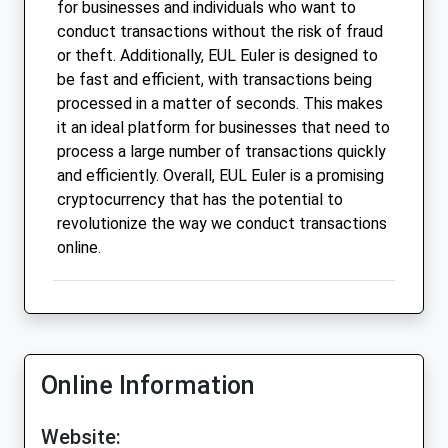
for businesses and individuals who want to
conduct transactions without the risk of fraud
or theft. Additionally, EUL Euler is designed to
be fast and efficient, with transactions being
processed in a matter of seconds. This makes
it an ideal platform for businesses that need to
process a large number of transactions quickly
and efficiently. Overall, EUL Euler is a promising
cryptocurrency that has the potential to
revolutionize the way we conduct transactions
online.
Online Information
Website: