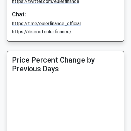
https://twitter.com/eulerfinance
Chat:
https://t.me/eulerfinance_official
https://discord.euler.finance/
Price Percent Change by
Previous Days