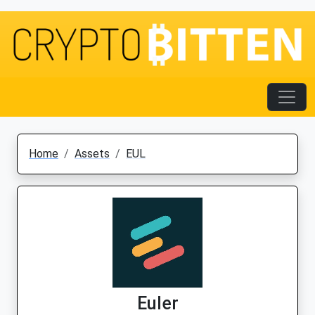
Home
Assets
EUL
Euler