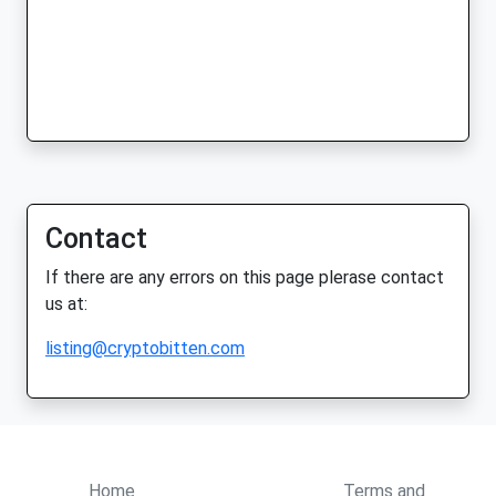
Contact
If there are any errors on this page plerase contact
us at:
listing@cryptobitten.com
Home
Terms and