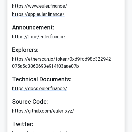
https://www.euler.finance/
https://app.euler.finance/
Announcement:
https://t.me/eulerfinance
Explorers:
https://etherscan.io/token/0xd9fcd98c322942
075a5c3860693e9f4f03aae07b
Technical Documents:
https://docs.euler.finance/
Source Code:
https://github.com/euler-xyz/
Twitter: