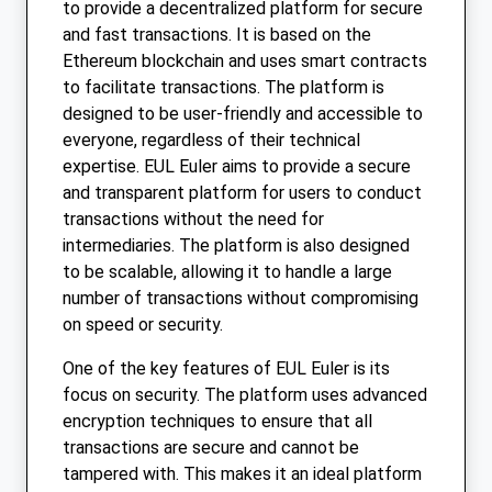
to provide a decentralized platform for secure
and fast transactions. It is based on the
Ethereum blockchain and uses smart contracts
to facilitate transactions. The platform is
designed to be user-friendly and accessible to
everyone, regardless of their technical
expertise. EUL Euler aims to provide a secure
and transparent platform for users to conduct
transactions without the need for
intermediaries. The platform is also designed
to be scalable, allowing it to handle a large
number of transactions without compromising
on speed or security.
One of the key features of EUL Euler is its
focus on security. The platform uses advanced
encryption techniques to ensure that all
transactions are secure and cannot be
tampered with. This makes it an ideal platform