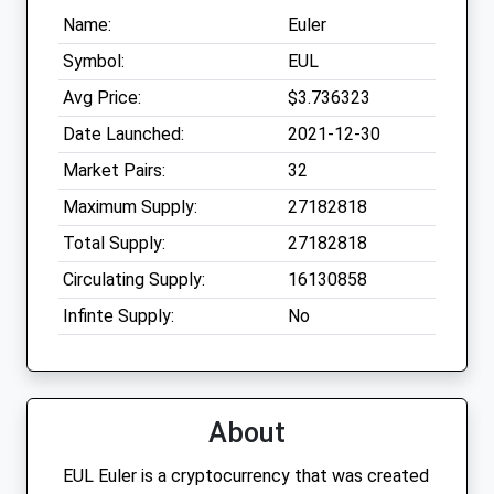
Name:
Euler
Symbol:
EUL
Avg Price:
$3.736323
Date Launched:
2021-12-30
Market Pairs:
32
Maximum Supply:
27182818
Total Supply:
27182818
Circulating Supply:
16130858
Infinte Supply:
No
About
EUL Euler is a cryptocurrency that was created