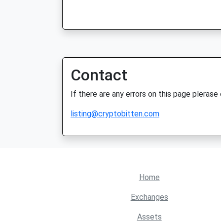
Contact
If there are any errors on this page plerase
listing@cryptobitten.com
Home
Exchanges
Assets