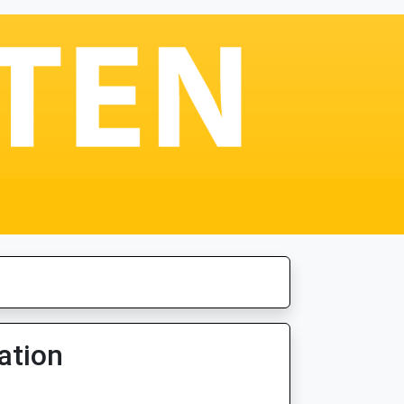
ation