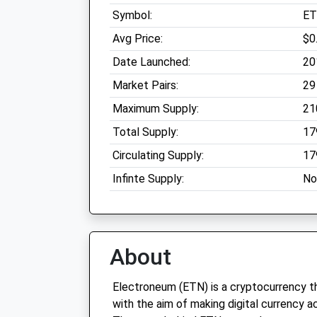
Symbol:
E
Avg Price:
$0
Date Launched:
20
Market Pairs:
29
Maximum Supply:
21
Total Supply:
17
Circulating Supply:
17
Infinte Supply:
No
About
Electroneum (ETN) is a cryptocurrency t
with the aim of making digital currency a