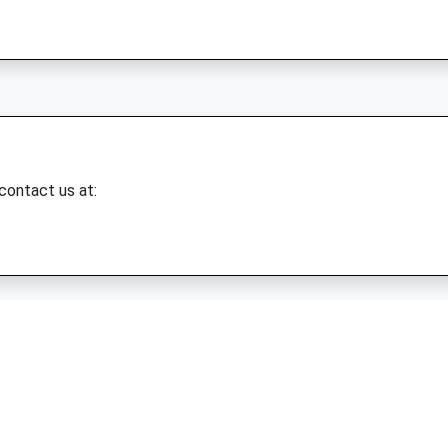
 contact us at: