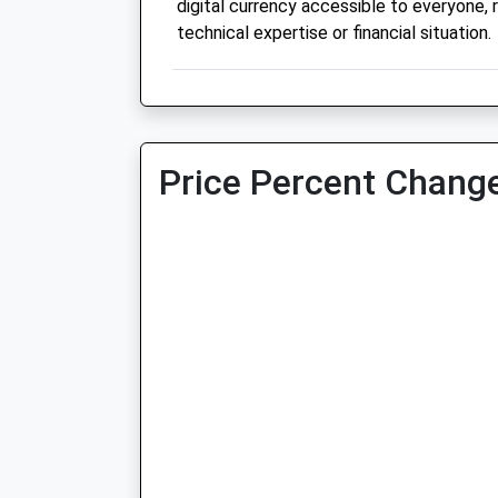
digital currency accessible to everyone, 
technical expertise or financial situation.
Price Percent Change