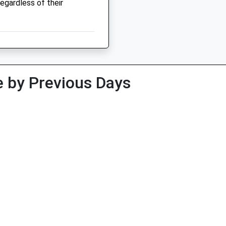
regardless of their
 by Previous Days