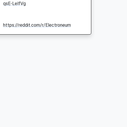
qsE-LelfVg
https://reddit.com/r/Electroneum