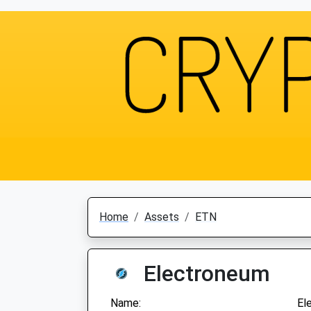
Home
Assets
ETN
Electroneum
Name:
El