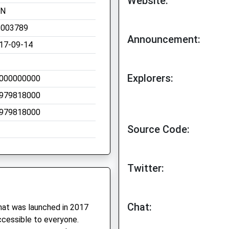
Website:
TN
.003789
Announcement:
17-09-14
Explorers:
000000000
979818000
979818000
Source Code:
Twitter:
Chat:
hat was launched in 2017
ccessible to everyone.