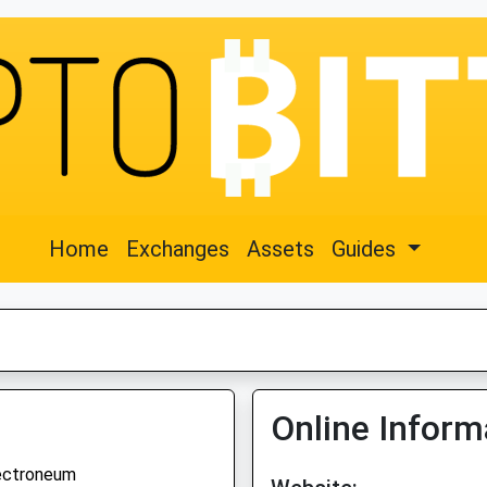
Home
Exchanges
Assets
Guides
Online Inform
ectroneum