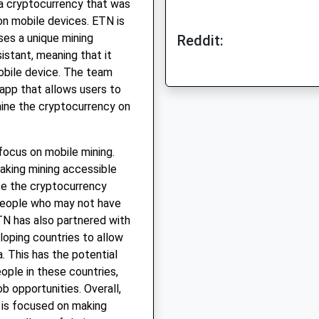
a cryptocurrency that was
on mobile devices. ETN is
es a unique mining
Reddit:
istant, meaning that it
obile device. The team
app that allows users to
mine the cryptocurrency on
focus on mobile mining.
aking mining accessible
ze the cryptocurrency
people who may not have
TN has also partnered with
loping countries to allow
. This has the potential
ople in these countries,
b opportunities. Overall,
 is focused on making