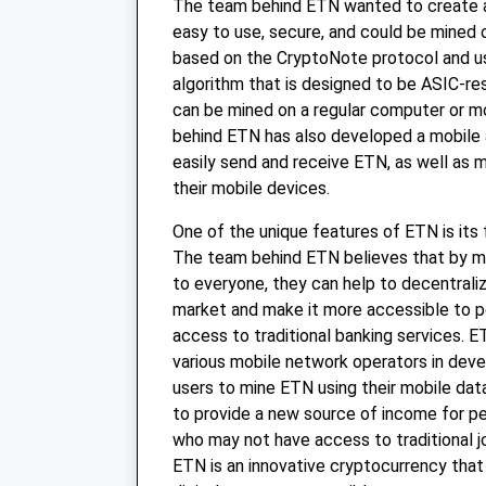
The team behind ETN wanted to create 
easy to use, secure, and could be mined 
based on the CryptoNote protocol and us
algorithm that is designed to be ASIC-res
can be mined on a regular computer or m
behind ETN has also developed a mobile 
easily send and receive ETN, as well as 
their mobile devices.
One of the unique features of ETN is its 
The team behind ETN believes that by m
to everyone, they can help to decentrali
market and make it more accessible to 
access to traditional banking services. E
various mobile network operators in deve
users to mine ETN using their mobile data
to provide a new source of income for pe
who may not have access to traditional jo
ETN is an innovative cryptocurrency that