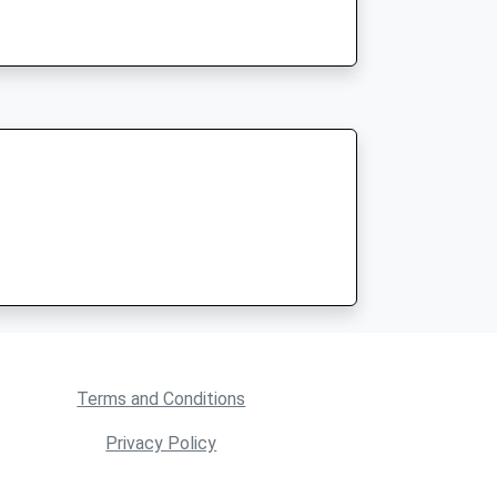
Terms and Conditions
Privacy Policy