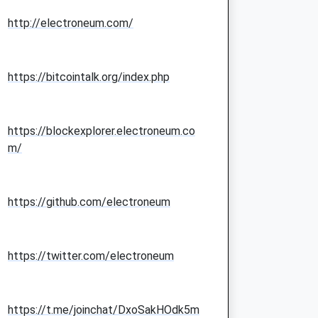
http://electroneum.com/
https://bitcointalk.org/index.php
https://blockexplorer.electroneum.co
m/
https://github.com/electroneum
https://twitter.com/electroneum
https://t.me/joinchat/DxoSakHOdk5m