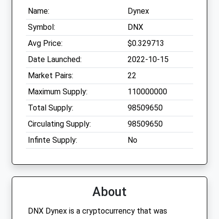
Name:
Dynex
Symbol:
DNX
Avg Price:
$0.329713
Date Launched:
2022-10-15
Market Pairs:
22
Maximum Supply:
110000000
Total Supply:
98509650
Circulating Supply:
98509650
Infinte Supply:
No
About
DNX Dynex is a cryptocurrency that was