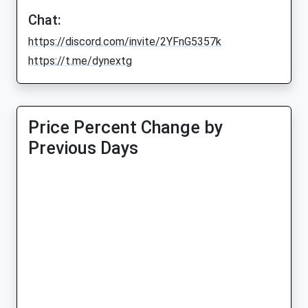
Chat:
https://discord.com/invite/2YFnG5357k
https://t.me/dynextg
Price Percent Change by
Previous Days