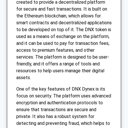
created to provide a decentralized platform
for secure and fast transactions. It is built on
the Ethereum blockchain, which allows for
smart contracts and decentralized applications
to be developed on top of it. The DNX token is
used as a means of exchange on the platform,
and it can be used to pay for transaction fees,
access to premium features, and other
services. The platform is designed to be user-
friendly, and it offers a range of tools and
resources to help users manage their digital
assets.
One of the key features of DNX Dynex is its
focus on security. The platform uses advanced
encryption and authentication protocols to
ensure that transactions are secure and
private. It also has a robust system for
detecting and preventing fraud, which helps to