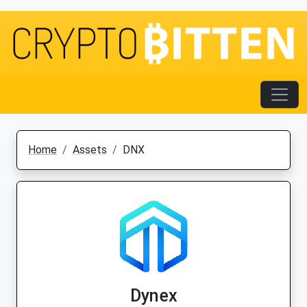
Home
Assets
DNX
Dynex