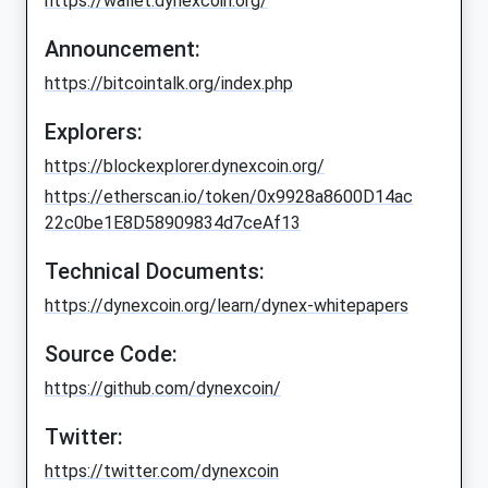
https://wallet.dynexcoin.org/
Announcement:
https://bitcointalk.org/index.php
Explorers:
https://blockexplorer.dynexcoin.org/
https://etherscan.io/token/0x9928a8600D14ac
22c0be1E8D58909834d7ceAf13
Technical Documents:
https://dynexcoin.org/learn/dynex-whitepapers
Source Code:
https://github.com/dynexcoin/
Twitter:
https://twitter.com/dynexcoin