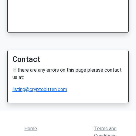
Contact
If there are any errors on this page plerase contact
us at:
listing@cryptobitten.com
Home
Terms and
Conditions