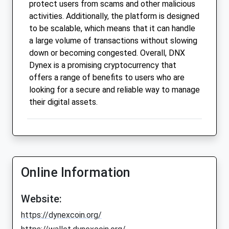
protect users from scams and other malicious
activities. Additionally, the platform is designed
to be scalable, which means that it can handle
a large volume of transactions without slowing
down or becoming congested. Overall, DNX
Dynex is a promising cryptocurrency that
offers a range of benefits to users who are
looking for a secure and reliable way to manage
their digital assets.
Online Information
Website:
https://dynexcoin.org/