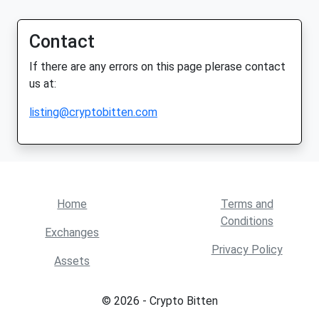
Contact
If there are any errors on this page plerase contact
us at:
listing@cryptobitten.com
Home
Terms and
Conditions
Exchanges
Privacy Policy
Assets
© 2026 - Crypto Bitten