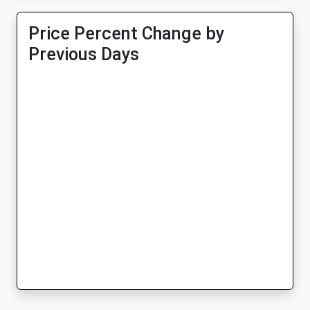
Price Percent Change by
Previous Days