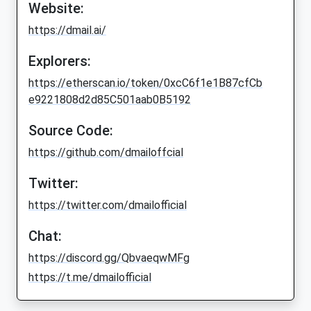
Website:
https://dmail.ai/
Explorers:
https://etherscan.io/token/0xcC6f1e1B87cfCb
e9221808d2d85C501aab0B5192
Source Code:
https://github.com/dmailoffcial
Twitter:
https://twitter.com/dmailofficial
Chat:
https://discord.gg/QbvaeqwMFg
https://t.me/dmailofficial