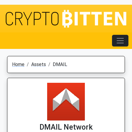
Home
Assets
DMAIL
DMAIL Network