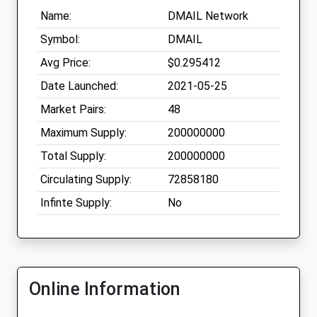
Name:
DMAIL Network
Symbol:
DMAIL
Avg Price:
$0.295412
Date Launched:
2021-05-25
Market Pairs:
48
Maximum Supply:
200000000
Total Supply:
200000000
Circulating Supply:
72858180
Infinte Supply:
No
Online Information