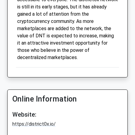
is still in its early stages, but it has already
gained a lot of attention from the
cryptocurrency community. As more
marketplaces are added to the network, the
value of DNT is expected to increase, making
it an attractive investment opportunity for
those who believe in the power of
decentralized marketplaces.
Online Information
Website:
https://district0x.io/