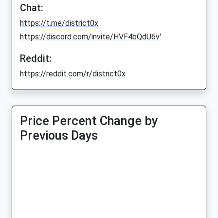
Chat:
https://t.me/district0x
https://discord.com/invite/HVF4bQdU6v'
Reddit:
https://reddit.com/r/district0x
Price Percent Change by
Previous Days