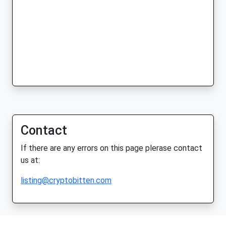
Contact
If there are any errors on this page plerase contact
us at:
listing@cryptobitten.com