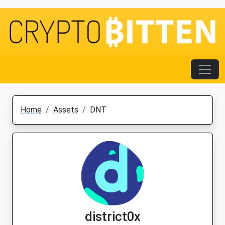
Home
Assets
DNT
district0x