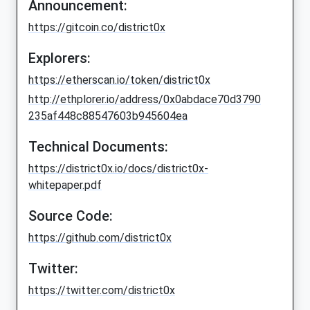
Announcement:
https://gitcoin.co/district0x
Explorers:
https://etherscan.io/token/district0x
http://ethplorer.io/address/0x0abdace70d3790
235af448c88547603b945604ea
Technical Documents:
https://district0x.io/docs/district0x-
whitepaper.pdf
Source Code:
https://github.com/district0x
Twitter:
https://twitter.com/district0x