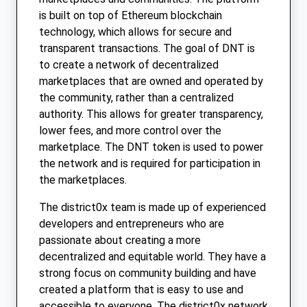
is built on top of Ethereum blockchain
technology, which allows for secure and
transparent transactions. The goal of DNT is
to create a network of decentralized
marketplaces that are owned and operated by
the community, rather than a centralized
authority. This allows for greater transparency,
lower fees, and more control over the
marketplace. The DNT token is used to power
the network and is required for participation in
the marketplaces.
The district0x team is made up of experienced
developers and entrepreneurs who are
passionate about creating a more
decentralized and equitable world. They have a
strong focus on community building and have
created a platform that is easy to use and
accessible to everyone. The district0x network