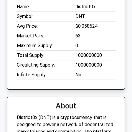
Name:
district0x
Symbol:
DNT
Avg Price:
$0.058624
Market Pairs:
63
Maximum Supply:
0
Total Supply:
1000000000
Circulating Supply:
1000000000
Infinte Supply:
No
About
District0x (DNT) is a cryptocurrency that is
designed to power a network of decentralized
marketplaces and communities. The platform