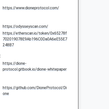
https://www.dioneprotocol.com/
https://odysseyscan.com/
https://etherscan.io/token/0x65278f
702019078E9Ab196C0Da0A6eE55E7
248B7
:
https://dione-
protocol.gitbook.io/dione-whitepaper
https://github.com/DioneProtocol/Di
one