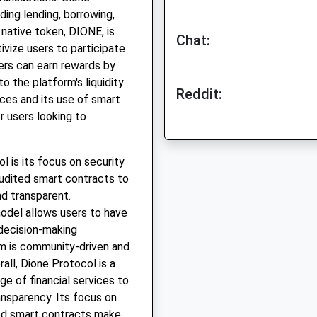
ding lending, borrowing,
 native token, DIONE, is
Chat:
ivize users to participate
ers can earn rewards by
to the platform's liquidity
Reddit:
ices and its use of smart
r users looking to
 is its focus on security
audited smart contracts to
nd transparent.
model allows users to have
 decision-making
rm is community-driven and
all, Dione Protocol is a
ge of financial services to
ransparency. Its focus on
ed smart contracts make