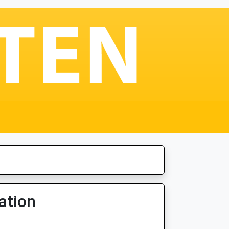
ation