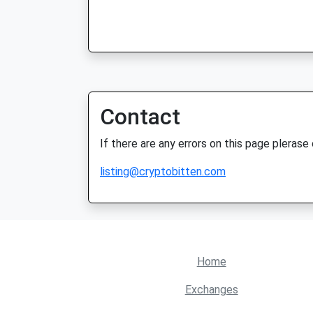
Contact
If there are any errors on this page plerase
listing@cryptobitten.com
Home
Exchanges