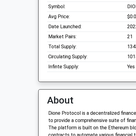
Symbol:
DIO
Avg Price:
$0.
Date Launched:
202
Market Pairs:
21
Total Supply:
134
Circulating Supply:
101
Infinte Supply:
Yes
About
Dione Protocol is a decentralized finance
to provide a comprehensive suite of financ
The platform is built on the Ethereum blo
contracts to automate various financial 