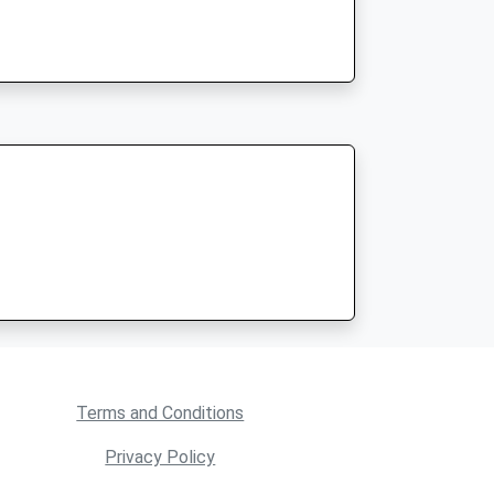
Terms and Conditions
Privacy Policy