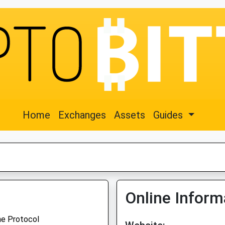
Home
Exchanges
Assets
Guides
Online Inform
ne Protocol