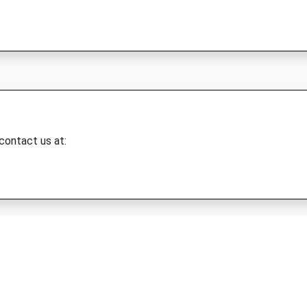
 contact us at: