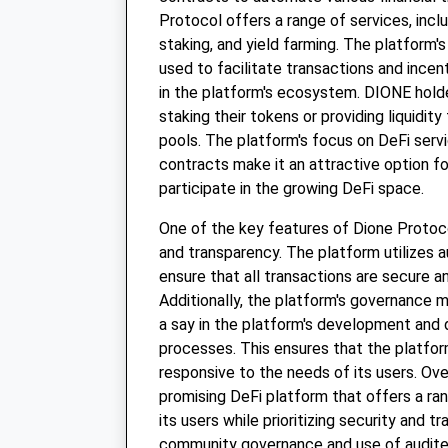
Protocol offers a range of services, inclu
staking, and yield farming. The platform's
used to facilitate transactions and incent
in the platform's ecosystem. DIONE hold
staking their tokens or providing liquidity 
pools. The platform's focus on DeFi serv
contracts make it an attractive option fo
participate in the growing DeFi space.
One of the key features of Dione Protocol
and transparency. The platform utilizes 
ensure that all transactions are secure a
Additionally, the platform's governance 
a say in the platform's development and
processes. This ensures that the platfo
responsive to the needs of its users. Over
promising DeFi platform that offers a ran
its users while prioritizing security and t
community governance and use of audit