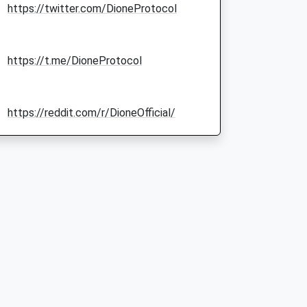
https://twitter.com/DioneProtocol
https://t.me/DioneProtocol
https://reddit.com/r/DioneOfficial/