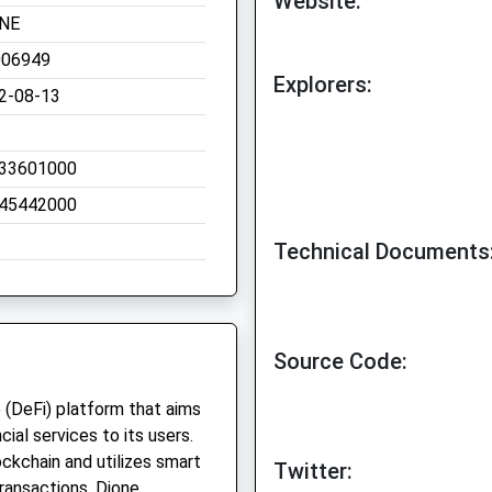
Website:
NE
006949
Explorers:
2-08-13
33601000
45442000
Technical Documents
Source Code:
 (DeFi) platform that aims
ial services to its users.
ckchain and utilizes smart
Twitter:
transactions. Dione