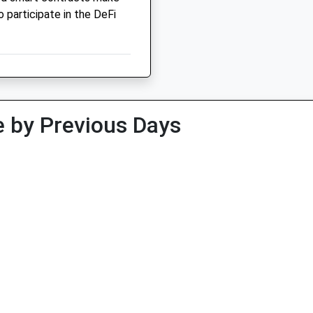
o participate in the DeFi
 by Previous Days