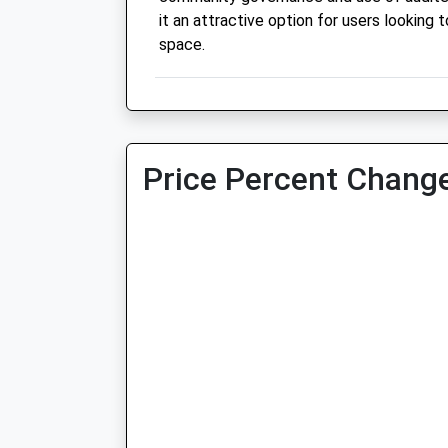
it an attractive option for users looking t
space.
Price Percent Change