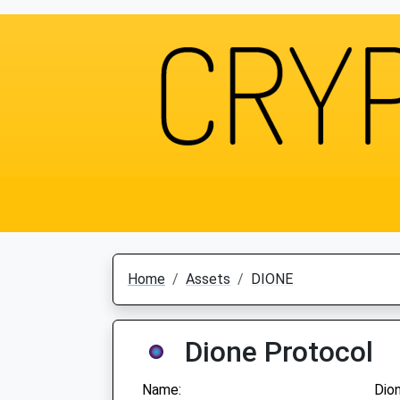
Home
Assets
DIONE
Dione Protocol
Name:
Dio