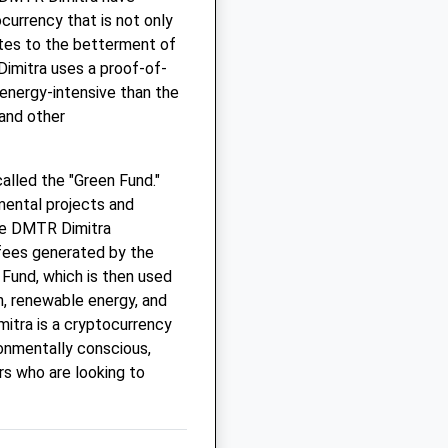
currency that is not only
utes to the betterment of
Dimitra uses a proof-of-
 energy-intensive than the
and other
alled the "Green Fund."
mental projects and
 the DMTR Dimitra
 fees generated by the
 Fund, which is then used
n, renewable energy, and
mitra is a cryptocurrency
ronmentally conscious,
ors who are looking to