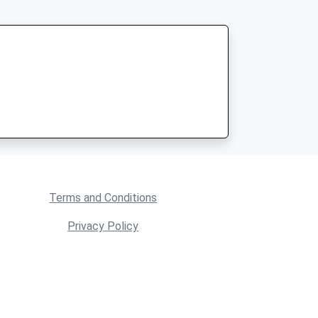
Terms and Conditions
Privacy Policy