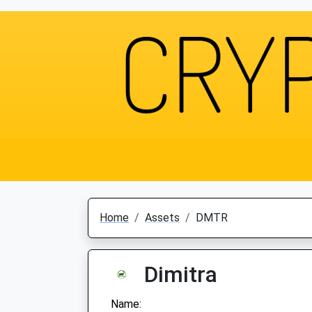
Home
Assets
DMTR
Dimitra
Name: