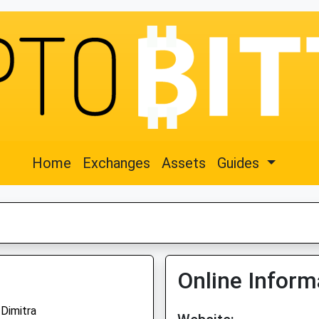
Home
Exchanges
Assets
Guides
Online Inform
Dimitra