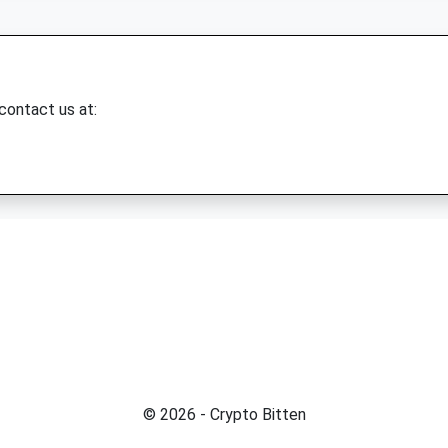
 contact us at:
© 2026 - Crypto Bitten