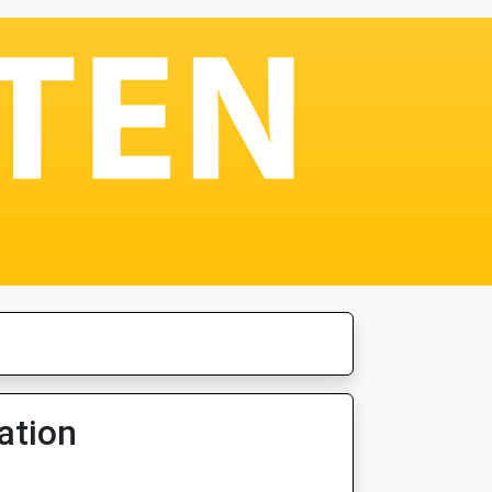
ation