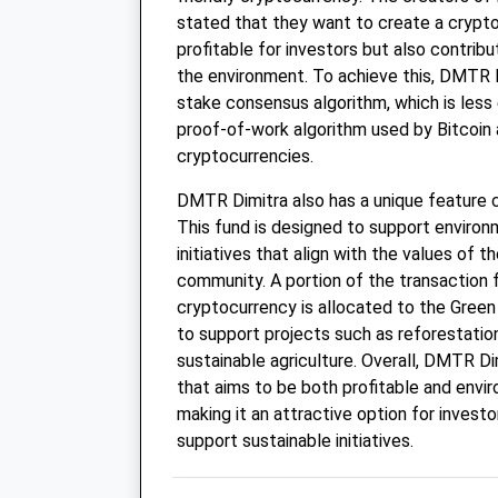
stated that they want to create a crypto
profitable for investors but also contrib
the environment. To achieve this, DMTR 
stake consensus algorithm, which is less
proof-of-work algorithm used by Bitcoin 
cryptocurrencies.
DMTR Dimitra also has a unique feature c
This fund is designed to support environ
initiatives that align with the values of
community. A portion of the transaction
cryptocurrency is allocated to the Green
to support projects such as reforestatio
sustainable agriculture. Overall, DMTR Di
that aims to be both profitable and envi
making it an attractive option for invest
support sustainable initiatives.