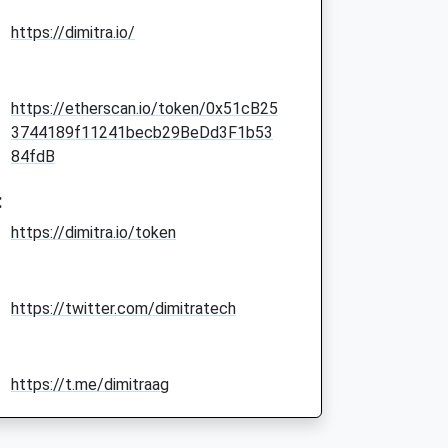
https://dimitra.io/
https://etherscan.io/token/0x51cB25
3744189f11241becb29BeDd3F1b53
84fdB
:
https://dimitra.io/token
https://twitter.com/dimitratech
https://t.me/dimitraag