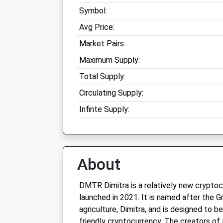
Symbol:
Avg Price:
Market Pairs:
Maximum Supply:
Total Supply:
Circulating Supply:
Infinte Supply:
About
DMTR Dimitra is a relatively new crypto
launched in 2021. It is named after the 
agriculture, Dimitra, and is designed to b
friendly cryptocurrency. The creators o