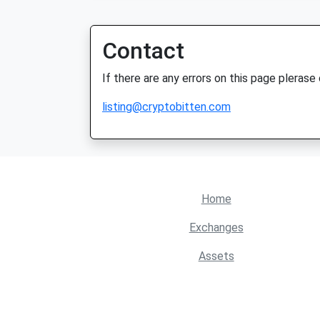
Contact
If there are any errors on this page plerase
listing@cryptobitten.com
Home
Exchanges
Assets