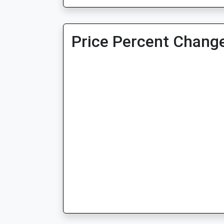
Price Percent Change