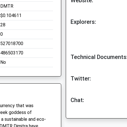
Website:
DMTR
$0.104611
Explorers:
28
0
527018700
486503170
Technical Documents
No
Twitter:
Chat:
currency that was
Greek goddess of
e a sustainable and eco-
f DMTR Dimitra have