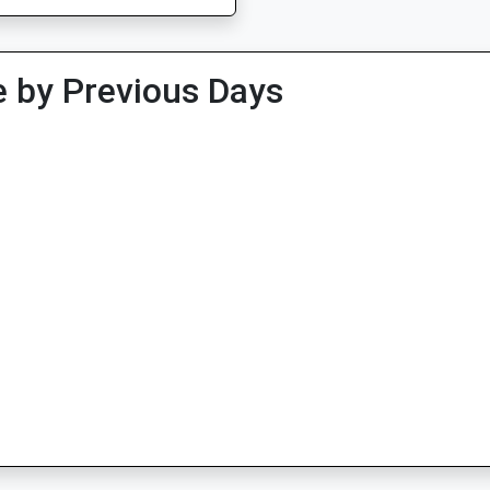
 by Previous Days