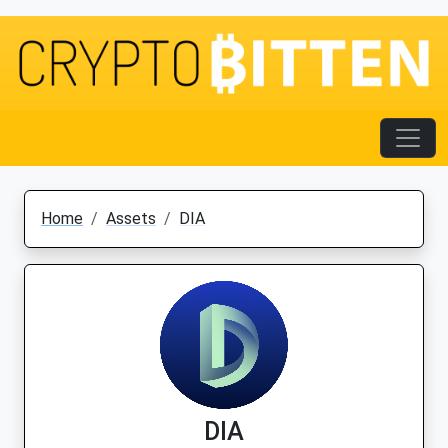
Home
Assets
DIA
DIA