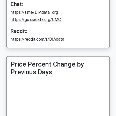
Chat:
https://t.me/DIAdata_org
https://go.diadata.org/CMC
Reddit:
https://reddit.com/r/DIAdata
Price Percent Change by
Previous Days