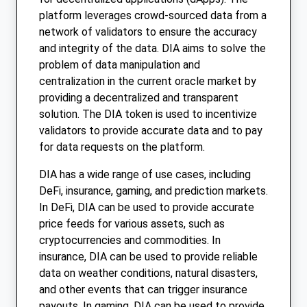
platform leverages crowd-sourced data from a
network of validators to ensure the accuracy
and integrity of the data. DIA aims to solve the
problem of data manipulation and
centralization in the current oracle market by
providing a decentralized and transparent
solution. The DIA token is used to incentivize
validators to provide accurate data and to pay
for data requests on the platform.
DIA has a wide range of use cases, including
DeFi, insurance, gaming, and prediction markets.
In DeFi, DIA can be used to provide accurate
price feeds for various assets, such as
cryptocurrencies and commodities. In
insurance, DIA can be used to provide reliable
data on weather conditions, natural disasters,
and other events that can trigger insurance
payouts. In gaming, DIA can be used to provide