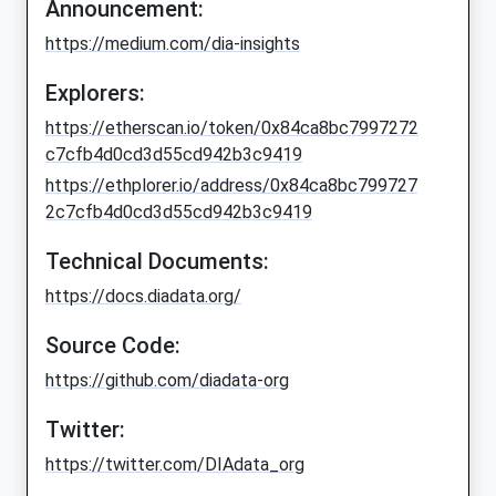
Announcement:
https://medium.com/dia-insights
Explorers:
https://etherscan.io/token/0x84ca8bc7997272
c7cfb4d0cd3d55cd942b3c9419
https://ethplorer.io/address/0x84ca8bc799727
2c7cfb4d0cd3d55cd942b3c9419
Technical Documents:
https://docs.diadata.org/
Source Code:
https://github.com/diadata-org
Twitter:
https://twitter.com/DIAdata_org