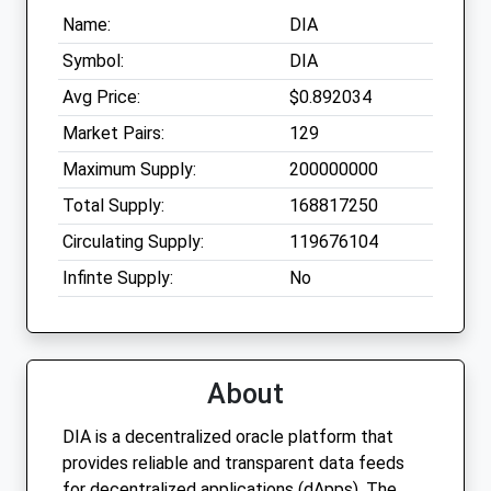
Name:
DIA
Symbol:
DIA
Avg Price:
$0.892034
Market Pairs:
129
Maximum Supply:
200000000
Total Supply:
168817250
Circulating Supply:
119676104
Infinte Supply:
No
About
DIA is a decentralized oracle platform that
provides reliable and transparent data feeds
for decentralized applications (dApps). The