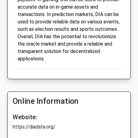
accurate data on in-game assets and
transactions. In prediction markets, DIA can be
used to provide reliable data on various events,
such as election results and sports outcomes.
Overall, DIA has the potential to revolutionize
the oracle market and provide a reliable and
transparent solution for decentralized
applications.
Online Information
Website:
https://diadata.org/