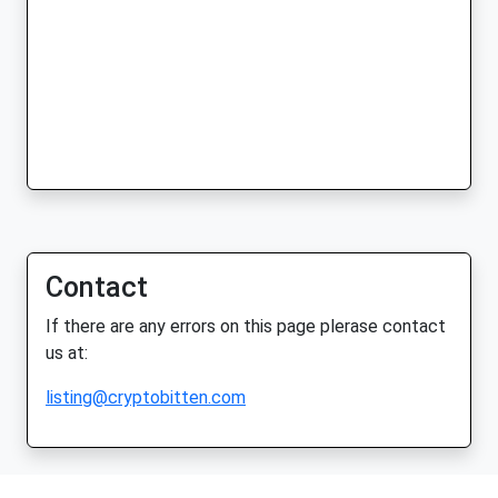
Contact
If there are any errors on this page plerase contact
us at:
listing@cryptobitten.com