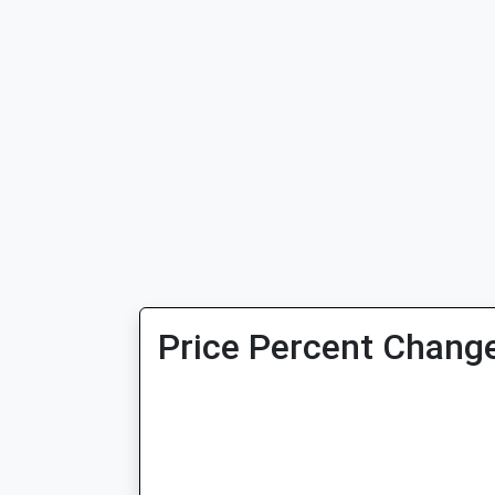
Price Percent Change