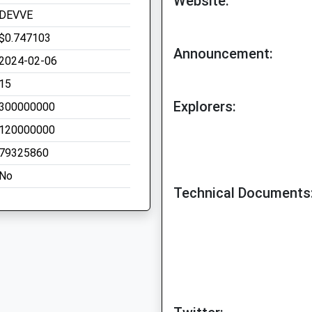
Website:
DEVVE
$0.747103
Announcement:
2024-02-06
15
Explorers:
300000000
120000000
79325860
No
Technical Documents