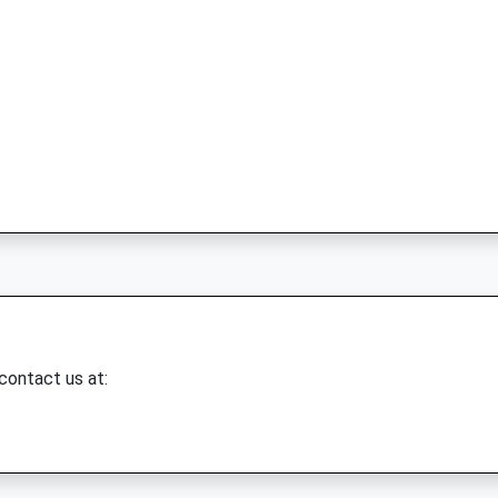
 contact us at: