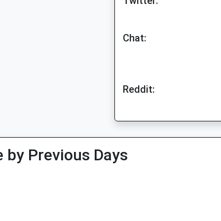
Twitter:
Chat:
Reddit:
 by Previous Days