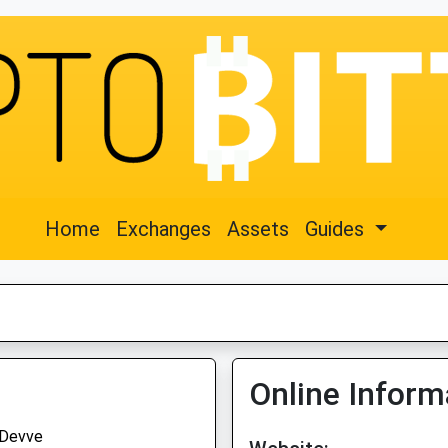
Home
Exchanges
Assets
Guides
Online Inform
Devve