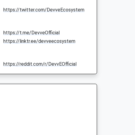
https://twitter.com/DevveEcosystem
https://t.me/DevveOfficial
https://linktr.ee/devveecosystem
https://reddit.com/r/DevvEOfficial