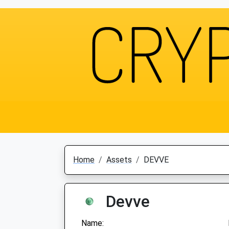
Home
Assets
DEVVE
Devve
Name: