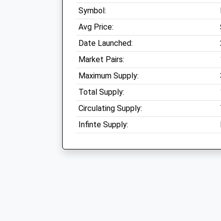
Symbol:
Avg Price:
Date Launched:
Market Pairs:
Maximum Supply:
Total Supply:
Circulating Supply:
Infinte Supply: