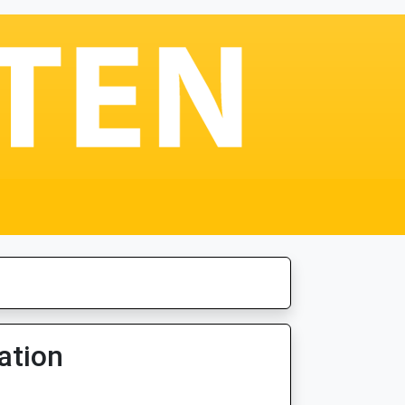
ation