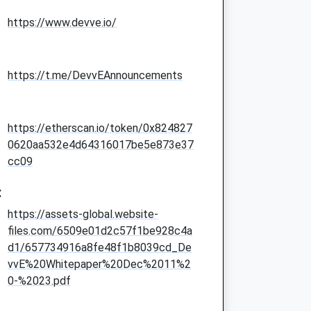
https://www.devve.io/
https://t.me/DevvEAnnouncements
https://etherscan.io/token/0x824827
0620aa532e4d64316017be5e873e37
cc09
:
https://assets-global.website-
files.com/6509e01d2c57f1be928c4a
d1/657734916a8fe48f1b8039cd_De
vvE%20Whitepaper%20Dec%2011%2
0-%2023.pdf