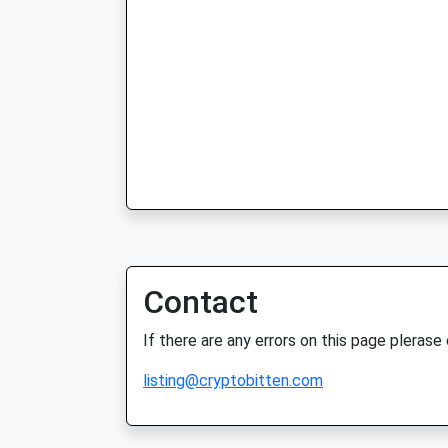
Contact
If there are any errors on this page plerase
listing@cryptobitten.com