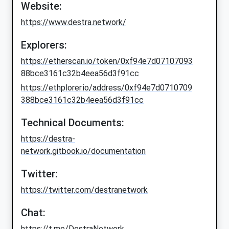
Website:
https://www.destra.network/
Explorers:
https://etherscan.io/token/0xf94e7d07107093
88bce3161c32b4eea56d3f91cc
https://ethplorer.io/address/0xf94e7d0710709
388bce3161c32b4eea56d3f91cc
Technical Documents:
https://destra-
network.gitbook.io/documentation
Twitter:
https://twitter.com/destranetwork
Chat:
https://t.me/DestraNetwork