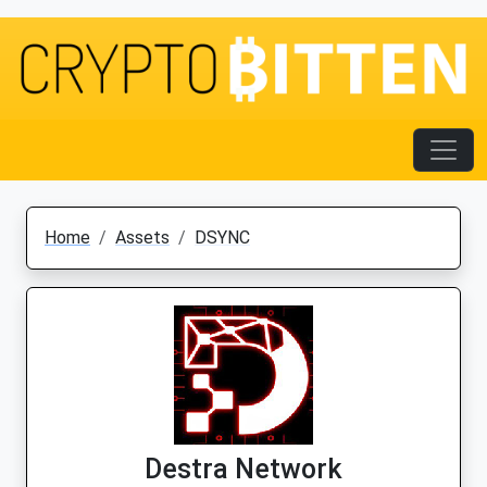
Home
Assets
DSYNC
Destra Network