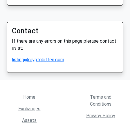
Contact
If there are any errors on this page plerase contact
us at:
listing@cryptobitten.com
Home
Terms and
Conditions
Exchanges
Privacy Policy
Assets