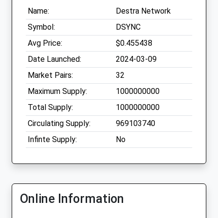
Name:
Destra Network
Symbol:
DSYNC
Avg Price:
$0.455438
Date Launched:
2024-03-09
Market Pairs:
32
Maximum Supply:
1000000000
Total Supply:
1000000000
Circulating Supply:
969103740
Infinte Supply:
No
Online Information