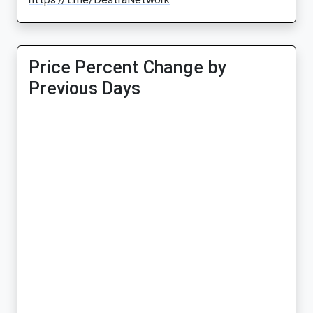
Price Percent Change by
Previous Days