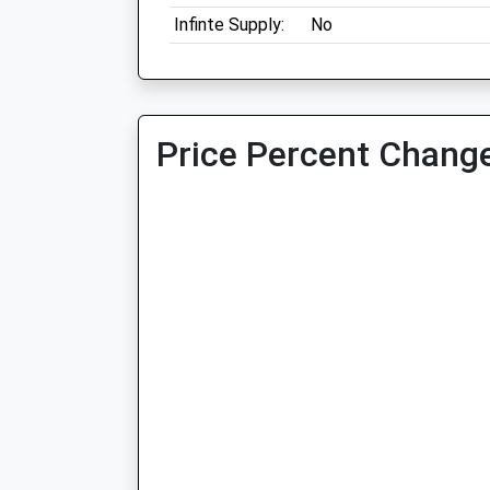
Infinte Supply:
No
Price Percent Change