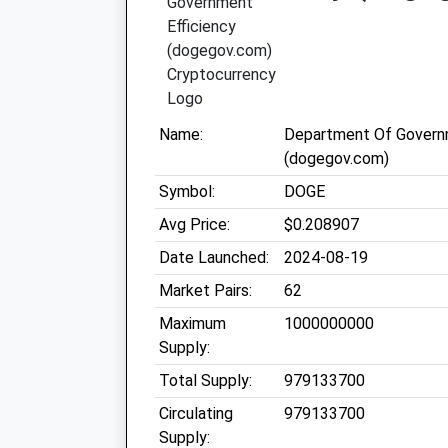
Name:
Department Of Governm
(dogegov.com)
Symbol:
DOGE
Avg Price:
$0.208907
Date Launched:
2024-08-19
Market Pairs:
62
Maximum
1000000000
Supply:
Total Supply:
979133700
Circulating
979133700
Supply: