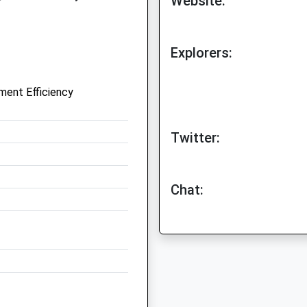
Website:
Explorers:
ent Efficiency
Twitter:
Chat: