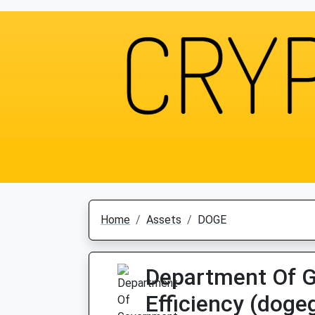
Home
Assets
DOGE
Department Of 
Efficiency (dog