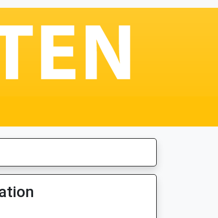
ation