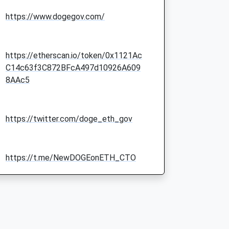
https://www.dogegov.com/
https://etherscan.io/token/0x1121Ac
C14c63f3C872BFcA497d10926A609
8AAc5
https://twitter.com/doge_eth_gov
https://t.me/NewDOGEonETH_CTO