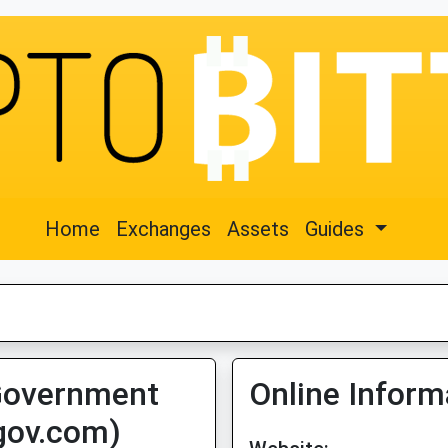
Home
Exchanges
Assets
Guides
Government
Online Inform
egov.com)