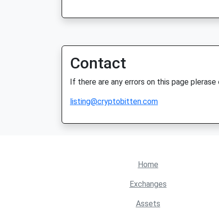
Contact
If there are any errors on this page plerase
listing@cryptobitten.com
Home
Exchanges
Assets