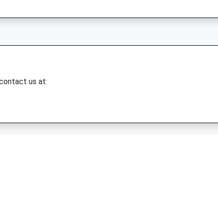
 contact us at: