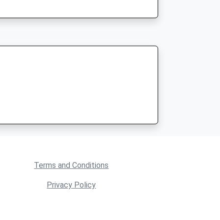
Terms and Conditions
Privacy Policy