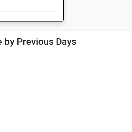
 by Previous Days