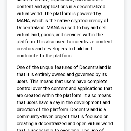
content and applications in a decentralized
virtual world. The platform is powered by
MANA, which is the native cryptocurrency of
Decentraland. MANA is used to buy and sell
virtual land, goods, and services within the
platform. It is also used to incentivize content
creators and developers to build and
contribute to the platform.
One of the unique features of Decentraland is
that it is entirely owned and governed by its
users. This means that users have complete
control over the content and applications that
are created within the platform. It also means
that users have a say in the development and
direction of the platform. Decentraland is a
community-driven project that is focused on
creating a decentralized and open virtual world
that is accessible to everyone. The use of