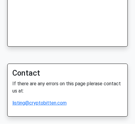
Contact
If there are any errors on this page plerase contact
us at:
listing@cryptobitten.com