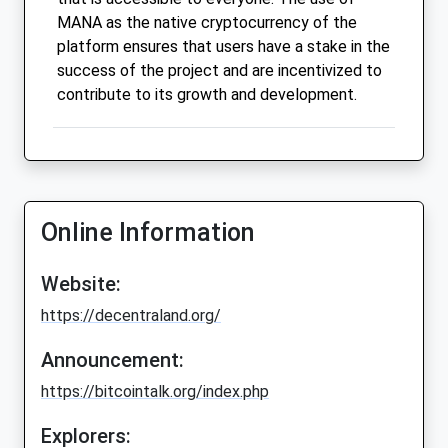
MANA as the native cryptocurrency of the
platform ensures that users have a stake in the
success of the project and are incentivized to
contribute to its growth and development.
Online Information
Website:
https://decentraland.org/
Announcement:
https://bitcointalk.org/index.php
Explorers: