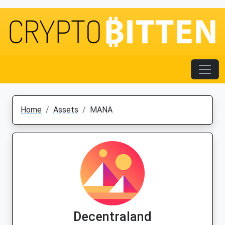
Home
Assets
MANA
Decentraland