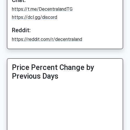
Chat:
https://t.me/DecentralandTG
https://dcl.gg/discord
Reddit:
https://reddit.com/r/decentraland
Price Percent Change by
Previous Days