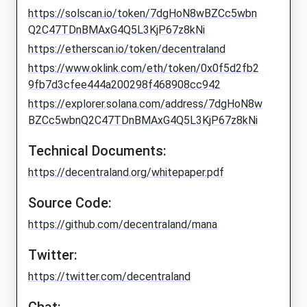
https://solscan.io/token/7dgHoN8wBZCc5wbn
Q2C47TDnBMAxG4Q5L3KjP67z8kNi
https://etherscan.io/token/decentraland
https://www.oklink.com/eth/token/0x0f5d2fb2
9fb7d3cfee444a200298f468908cc942
https://explorer.solana.com/address/7dgHoN8w
BZCc5wbnQ2C47TDnBMAxG4Q5L3KjP67z8kNi
Technical Documents:
https://decentraland.org/whitepaper.pdf
Source Code:
https://github.com/decentraland/mana
Twitter:
https://twitter.com/decentraland