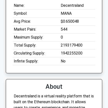
Name:
Decentraland
Symbol:
MANA
Avg Price:
$0.650048
Market Pairs:
544
Maximum Supply:
0
Total Supply:
2193179400
Circulating Supply:
1942255200
Infinte Supply:
No
About
Decentraland is a virtual reality platform that is
built on the Ethereum blockchain. It allows
users to create, experience, and monetize