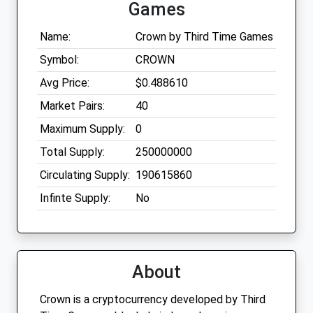
Games
Name:
Crown by Third Time Games
Symbol:
CROWN
Avg Price:
$0.488610
Market Pairs:
40
Maximum Supply:
0
Total Supply:
250000000
Circulating Supply:
190615860
Infinte Supply:
No
About
Crown is a cryptocurrency developed by Third