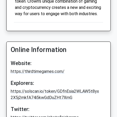
token. Crown's unique combination of gaming
and cryptocurrency creates a new and exciting
way for users to engage with both industries.
Online Information
Website:
https://thirdtimegames.com/
Explorers:
https://solscan.io/token/GDfnEsia2WLAW5t8yx
2X5j2mkfA74i5kwGdDuZHt7XmG
Twitter: