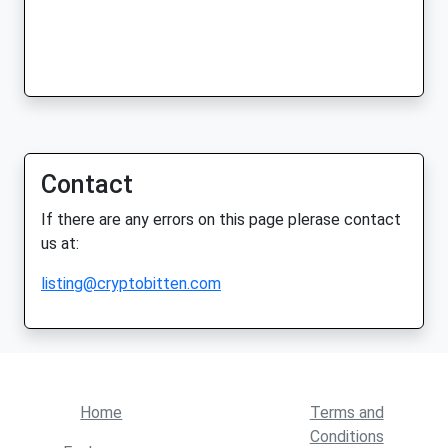
Contact
If there are any errors on this page plerase contact
us at:
listing@cryptobitten.com
Home
Terms and
Conditions