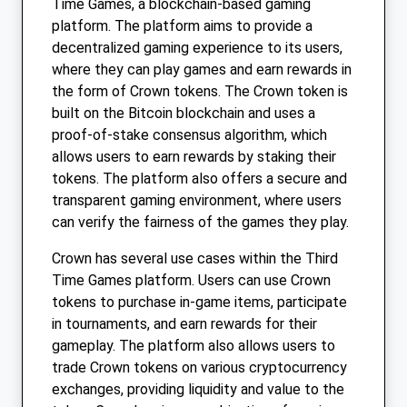
Time Games, a blockchain-based gaming
platform. The platform aims to provide a
decentralized gaming experience to its users,
where they can play games and earn rewards in
the form of Crown tokens. The Crown token is
built on the Bitcoin blockchain and uses a
proof-of-stake consensus algorithm, which
allows users to earn rewards by staking their
tokens. The platform also offers a secure and
transparent gaming environment, where users
can verify the fairness of the games they play.
Crown has several use cases within the Third
Time Games platform. Users can use Crown
tokens to purchase in-game items, participate
in tournaments, and earn rewards for their
gameplay. The platform also allows users to
trade Crown tokens on various cryptocurrency
exchanges, providing liquidity and value to the