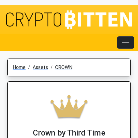
Home
Assets
CROWN
Crown by Third Time