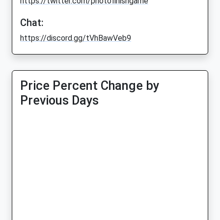
https://twitter.com/photofinishgame
Chat:
https://discord.gg/tVhBawVeb9
Price Percent Change by
Previous Days