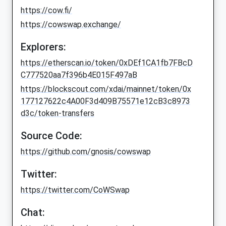
https://cow.fi/
https://cowswap.exchange/
Explorers:
https://etherscan.io/token/0xDEf1CA1fb7FBcD
C777520aa7f396b4E015F497aB
https://blockscout.com/xdai/mainnet/token/0x
177127622c4A00F3d409B75571e12cB3c8973
d3c/token-transfers
Source Code:
https://github.com/gnosis/cowswap
Twitter:
https://twitter.com/CoWSwap
Chat: