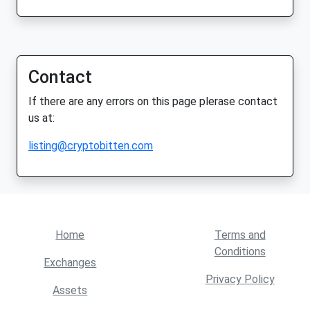
Contact
If there are any errors on this page plerase contact
us at:
listing@cryptobitten.com
Home
Terms and
Conditions
Exchanges
Privacy Policy
Assets