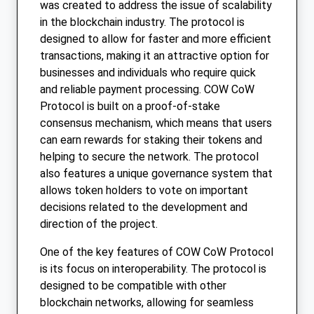
was created to address the issue of scalability
in the blockchain industry. The protocol is
designed to allow for faster and more efficient
transactions, making it an attractive option for
businesses and individuals who require quick
and reliable payment processing. COW CoW
Protocol is built on a proof-of-stake
consensus mechanism, which means that users
can earn rewards for staking their tokens and
helping to secure the network. The protocol
also features a unique governance system that
allows token holders to vote on important
decisions related to the development and
direction of the project.
One of the key features of COW CoW Protocol
is its focus on interoperability. The protocol is
designed to be compatible with other
blockchain networks, allowing for seamless