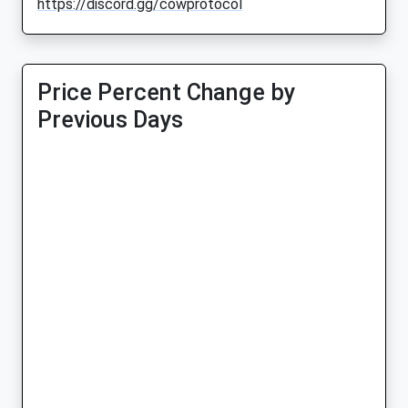
https://discord.gg/cowprotocol
Price Percent Change by
Previous Days