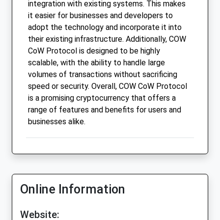
integration with existing systems. This makes
it easier for businesses and developers to
adopt the technology and incorporate it into
their existing infrastructure. Additionally, COW
CoW Protocol is designed to be highly
scalable, with the ability to handle large
volumes of transactions without sacrificing
speed or security. Overall, COW CoW Protocol
is a promising cryptocurrency that offers a
range of features and benefits for users and
businesses alike.
Online Information
Website: