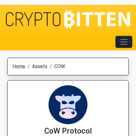
Home
Assets
COW
CoW Protocol