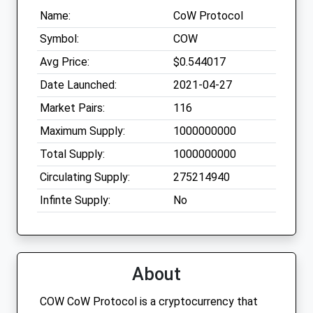
Name:
CoW Protocol
Symbol:
COW
Avg Price:
$0.544017
Date Launched:
2021-04-27
Market Pairs:
116
Maximum Supply:
1000000000
Total Supply:
1000000000
Circulating Supply:
275214940
Infinte Supply:
No
About
COW CoW Protocol is a cryptocurrency that