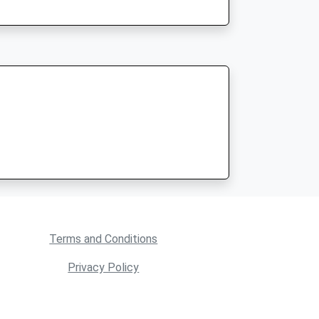
Terms and Conditions
Privacy Policy