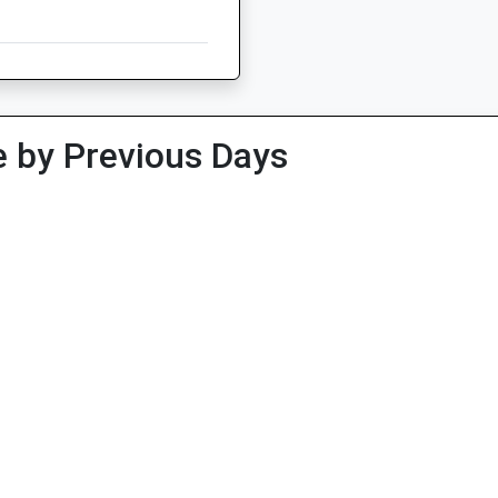
 by Previous Days