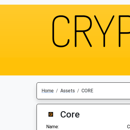
Home
Assets
CORE
Core
Name:
C