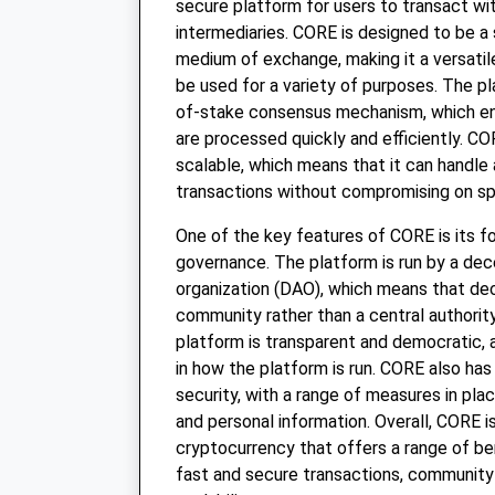
secure platform for users to transact wi
intermediaries. CORE is designed to be a 
medium of exchange, making it a versatil
be used for a variety of purposes. The pla
of-stake consensus mechanism, which en
are processed quickly and efficiently. CO
scalable, which means that it can handle
transactions without compromising on sp
One of the key features of CORE is its 
governance. The platform is run by a de
organization (DAO), which means that de
community rather than a central authority
platform is transparent and democratic, 
in how the platform is run. CORE also has
security, with a range of measures in pla
and personal information. Overall, CORE i
cryptocurrency that offers a range of ben
fast and secure transactions, community