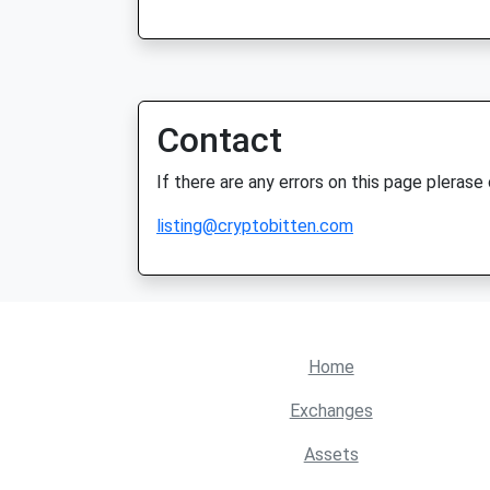
Contact
If there are any errors on this page plerase
listing@cryptobitten.com
Home
Exchanges
Assets