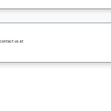
 contact us at: