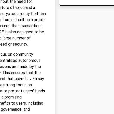
thout the need for
store of value and a
e cryptocurrency that can
tform is built on a proof-
sures that transactions
RE is also designed to be
 a large number of
eed or security.
focus on community
centralized autonomous
cisions are made by the
. This ensures that the
and that users have a say
 a strong focus on
ce to protect users' funds
s a promising
efits to users, including
 governance, and