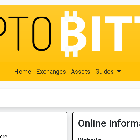
Home
Exchanges
Assets
Guides
Online Inform
ore