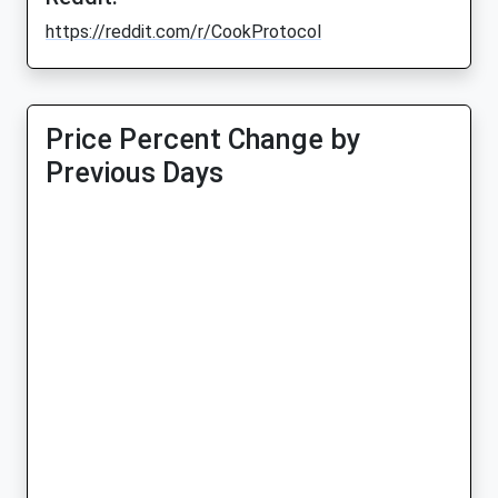
https://reddit.com/r/CookProtocol
Price Percent Change by
Previous Days