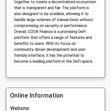
together to create a decentralized ecosystem
that is transparent and fair. The platform is
also designed to be scalable, allowing it to
handle large volumes of transactions without
compromising on security or performance.
Overall, COOK Finance is a promising DeFi
platform that offers a range of features and
benefits to users. With its focus on
community-driven development and user-
friendly interface, it has the potential to
become a leading platform in the DeFi space.
Online Information
Website: