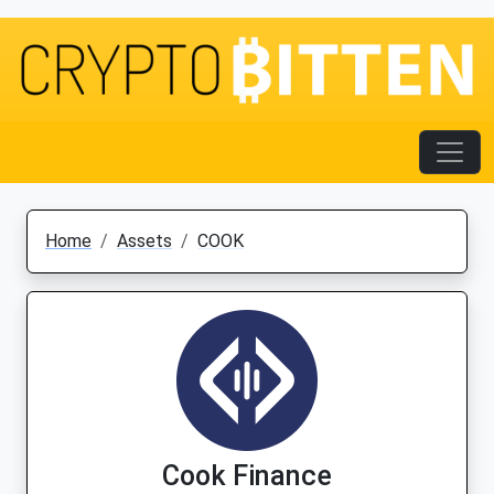
Home
Assets
COOK
Cook Finance