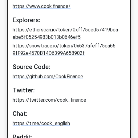
https://www.cook.finance/
Explorers:
https://etherscan.io/token/0xff75ced57419bca
ebe5f05254983b013b0646ef5
https://snowtrace.io/token/0x637afeff75ca66
9fF92e4570B14D6399A658902f
Source Code:
https://github.com/CookFinance
Twitter:
https://twitter.com/cook_finance
Chat:
https://t.me/cook_english
Reddit: