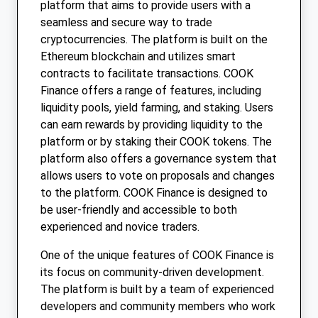
platform that aims to provide users with a
seamless and secure way to trade
cryptocurrencies. The platform is built on the
Ethereum blockchain and utilizes smart
contracts to facilitate transactions. COOK
Finance offers a range of features, including
liquidity pools, yield farming, and staking. Users
can earn rewards by providing liquidity to the
platform or by staking their COOK tokens. The
platform also offers a governance system that
allows users to vote on proposals and changes
to the platform. COOK Finance is designed to
be user-friendly and accessible to both
experienced and novice traders.
One of the unique features of COOK Finance is
its focus on community-driven development.
The platform is built by a team of experienced
developers and community members who work