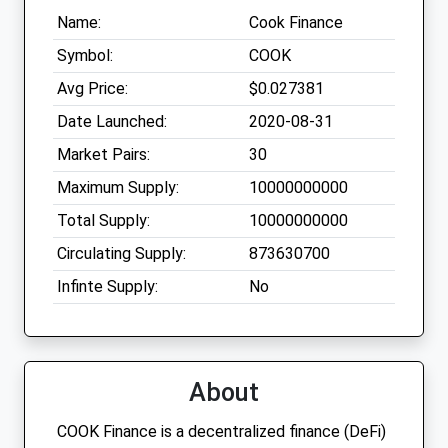
Name:
Cook Finance
Symbol:
COOK
Avg Price:
$0.027381
Date Launched:
2020-08-31
Market Pairs:
30
Maximum Supply:
10000000000
Total Supply:
10000000000
Circulating Supply:
873630700
Infinte Supply:
No
About
COOK Finance is a decentralized finance (DeFi)