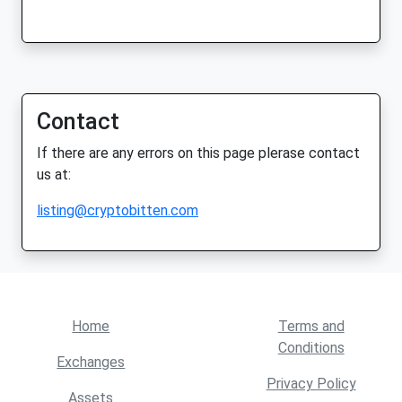
Contact
If there are any errors on this page plerase contact
us at:
listing@cryptobitten.com
Home
Terms and
Conditions
Exchanges
Privacy Policy
Assets