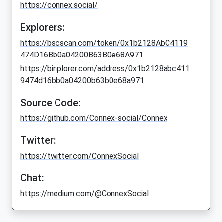
https://connex.social/
Explorers:
https://bscscan.com/token/0x1b2128AbC4119
474D16Bb0a04200B63B0e68A971
https://binplorer.com/address/0x1b2128abc411
9474d16bb0a04200b63b0e68a971
Source Code:
https://github.com/Connex-social/Connex
Twitter:
https://twitter.com/ConnexSocial
Chat:
https://medium.com/@ConnexSocial