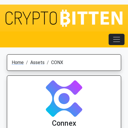
Home
Assets
CONX
Connex