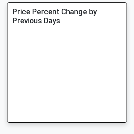
Price Percent Change by
Previous Days