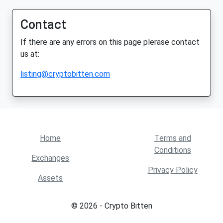
Contact
If there are any errors on this page plerase contact
us at:
listing@cryptobitten.com
Home
Terms and
Conditions
Exchanges
Privacy Policy
Assets
© 2026 - Crypto Bitten