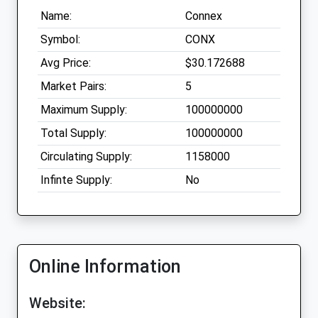
Name:
Connex
Symbol:
CONX
Avg Price:
$30.172688
Market Pairs:
5
Maximum Supply:
100000000
Total Supply:
100000000
Circulating Supply:
1158000
Infinte Supply:
No
Online Information
Website: